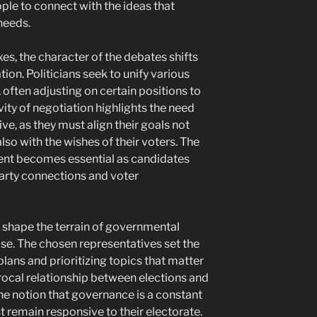
ople to connect with the ideas that
needs.
xes, the character of the debates shifts
on. Politicians seek to unify various
 often adjusting on certain positions to
vity of negotiation highlights the need
ive, as they must align their goals not
also with the wishes of their voters. The
ment becomes essential as candidates
party connections and voter
y shape the terrain of governmental
se. The chosen representatives set the
plans and prioritizing topics that matter
procal relationship between elections and
the notion that governance is a constant
t remain responsive to their electorate.