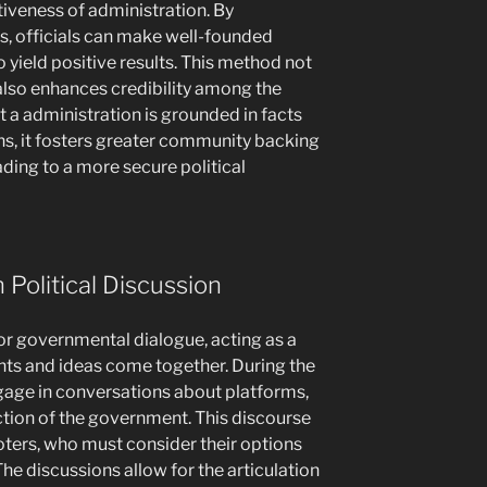
tiveness of administration. By
s, officials can make well-founded
o yield positive results. This method not
also enhances credibility among the
t a administration is grounded in facts
ns, it fosters greater community backing
ding to a more secure political
n Political Discussion
for governmental dialogue, acting as a
nts and ideas come together. During the
gage in conversations about platforms,
ction of the government. This discourse
voters, who must consider their options
e discussions allow for the articulation