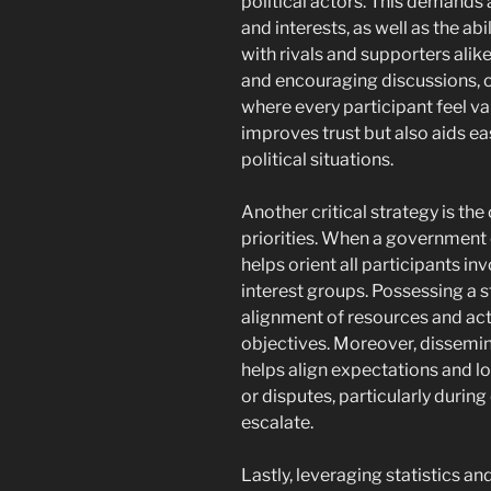
political actors. This demands
and interests, as well as the abi
with rivals and supporters alik
and encouraging discussions, o
where every participant feel v
improves trust but also aids ea
political situations.
Another critical strategy is th
priorities. When a government ou
helps orient all participants inv
interest groups. Possessing a 
alignment of resources and act
objectives. Moreover, dissemin
helps align expectations and 
or disputes, particularly durin
escalate.
Lastly, leveraging statistics 