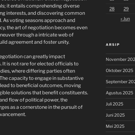
als; it entails comprehending diverse
28
29
ting interests, and discovering common
« Jun
. As voting seasons approach and
ncy, the art of negotiation becomes even
neuver through a intricate web of
uild agreement and foster unity.
ARSIP
negotiation can greatly impact
November 20
t is not rare for elected officials to
Oktober 2025
dies, where differing parties often
 The capacity to engage in substantive
September 20
lead to beneficial outcomes, moving
ible solutions that benefit constituents.
Agustus 2025
nd flow of political power, the
Juli 2025
rges as a cornerstone in the pursuit of
advancement.
Juni 2025
Mei 2025