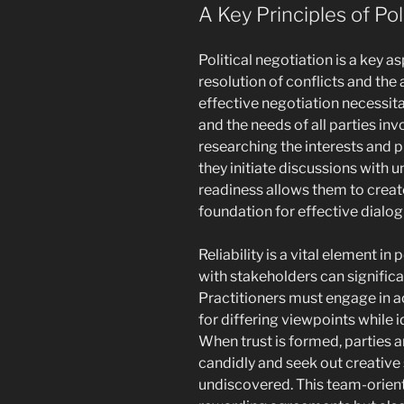
A Key Principles of Pol
Political negotiation is a key a
resolution of conflicts and the
effective negotiation necessit
and the needs of all parties in
researching the interests and pr
they initiate discussions with 
readiness allows them to create
foundation for effective dialog
Reliability is a vital element in
with stakeholders can signific
Practitioners must engage in a
for differing viewpoints while
When trust is formed, parties a
candidly and seek out creative
undiscovered. This team-orien