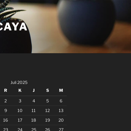
CAYA
Juli 2025
R
K
J
S
M
2
3
4
5
6
9
10
11
12
13
16
17
18
19
20
23
24
25
26
27