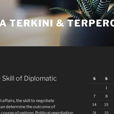
A TERKINI & TERPER
 Skill of Diplomatic
S
S
1
7
8
l affairs, the skill to negotiate
14
15
at can determine the outcome of
course of nations. Political negotiation
21
22