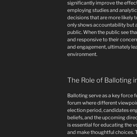
significantly improve the effec
employing studies and analytic
decisions that are more likely t
only shows accountability but 
public. When the public see tha
and responsive to their concer
and engagement, ultimately lea
environment.
The Role of Balloting i
Balloting serve as a key force 
forum where different viewpoi
election period, candidates en
beliefs, and the upcoming dire
is essential for educating the 
and make thoughtful choices. Th