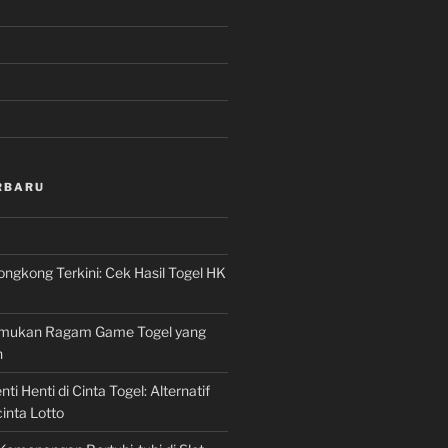
RBARU
ngkong Terkini: Cek Hasil Togel HK
Temukan Ragam Game Togel yang
n
ti Henti di Cinta Togel: Alternatif
inta Lotto