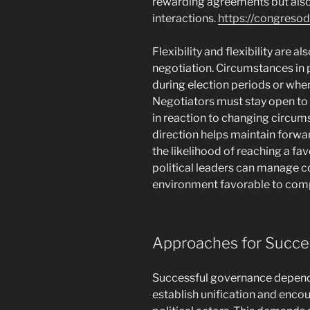
rewarding agreements but also 
interactions.
https://congreso
Flexibility and flexibility are als
negotiation. Circumstances in po
during election periods or when
Negotiators must stay open to 
in reaction to changing circum
direction helps maintain forwa
the likelihood of reaching a f
political leaders can manage c
environment favorable to com
Approaches for Succe
Successful governance depends g
establish unification and enco