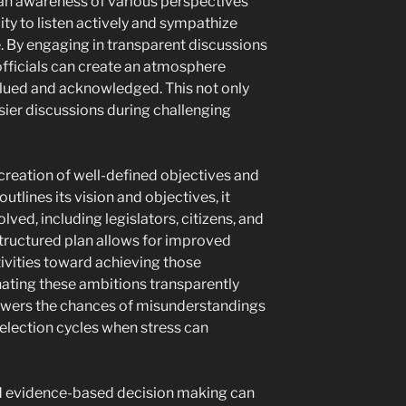
 an awareness of various perspectives
lity to listen actively and sympathize
e. By engaging in transparent discussions
fficials can create an atmosphere
alued and acknowledged. This not only
sier discussions during challenging
e creation of well-defined objectives and
tlines its vision and objectives, it
olved, including legislators, citizens, and
structured plan allows for improved
ivities toward achieving those
ating these ambitions transparently
lowers the chances of misunderstandings
g election cycles when stress can
and evidence-based decision making can