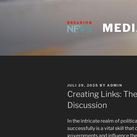
Skip
to
content
MEDI
POSTED
JULI 29, 2025
BY
ADMIN
ON
Creating Links: The
Discussion
In the intricate realm of politica
successfully is a vital skill th
governments and influence the 