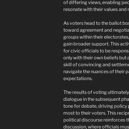
of differing views, enabling pe
resonate with their values and 
As voters head to the ballot bo
toward agreement and negotiati
groups within their electorates,
gain broader support. This acti
for civic officials to be respons
only with their own beliefs but 
skill of convincing and settle
navigate the nuances of their 
expectations.
The results of voting ultimatel
dialogue in the subsequent pha
tone for debate, driving policy 
most to their voters. This reci
political discourse reinforces 
discussion, where officials mus