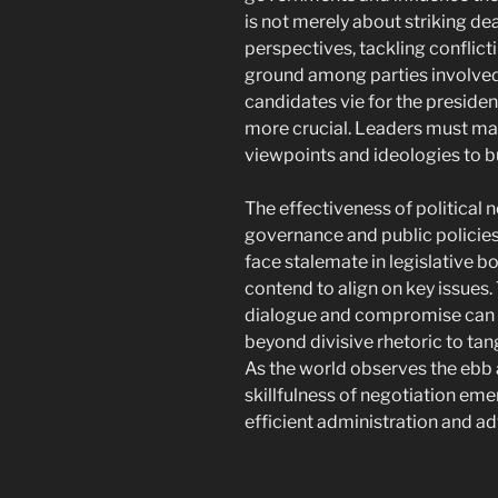
is not merely about striking de
perspectives, tackling conflic
ground among parties involved
candidates vie for the preside
more crucial. Leaders must ma
viewpoints and ideologies to b
The effectiveness of political 
governance and public policies. I
face stalemate in legislative bo
contend to align on key issues.
dialogue and compromise can 
beyond divisive rhetoric to tang
As the world observes the ebb a
skillfulness of negotiation eme
efficient administration and 