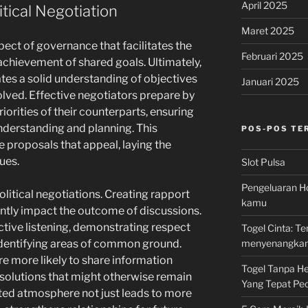
April 2025
itical Negotiation
Maret 2025
spect of governance that facilitates the
Februari 2025
 achievement of shared goals. Ultimately,
ates a solid understanding of objectives
Januari 2025
volved. Effective negotiators prepare by
iorities of their counterparts, ensuring
understanding and planning. This
POS-POS TE
 proposals that appeal, laying the
ues.
Slot Pulsa
Pengeluaran Ho
 political negotiations. Creating rapport
kamu
antly impact the outcome of discussions.
ctive listening, demonstrating respect
Togel Cinta: 
menyenangka
 identifying areas of common ground.
re more likely to share information
Togel Tanpa Hen
 solutions that might otherwise remain
Yang Tepat Pec
ted atmosphere not just leads to more