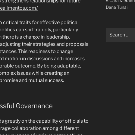
5 Cara Meraih 
strengthens relationships for future
Dana Tunai
dealimentos.com/
o critical traits for effective political
litics can shift rapidly, particularly
Search
 there is a change in leadership.
for:
adjusting their strategies and proposals
stances. This readiness to change
rd motion in discussions and increases
avorable outcome. By being adaptable,
omplex issues while creating an
promise and mutual success.
ssful Governance
reatly on the capability of officials to
urage collaboration among different