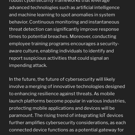
robust cybersecurity frameworks that leverage
advanced technologies such as artificial intelligence
and machine learning to spot anomalies in system
behavior. Continuous monitoring and instantaneous
threat detection can significantly improve response
times to potential breaches. Moreover, conducting
employee training programs encourages a security-
aware culture, enabling individuals to identify and
report suspicious activities that could signal an
impending attack.
In the future, the future of cybersecurity will likely
involve a merging of innovative technologies designed
to enhancing resilience against threats. As mobile
launch platforms become popular in various industries,
protecting mobile applications and devices will be
paramount. The rising trend of integrating IoT devices
further amplifies cybersecurity considerations, as each
connected device functions as a potential gateway for