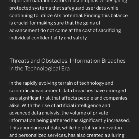
important data. Innovators must emphasize designing
protected systems that safeguard user data while
continuing to utilize AI’s potential. Finding this balance
is crucial for making sure that the gains of
advancement do not come at the cost of sacrificing
individual confidentiality and safety.
Threats and Obstacles: Information Breaches
in the Technological Era
In the rapidly evolving terrain of technology and
scientific advancement, data breaches have emerged
as a significant risk that affects people and companies
alike. With the rise of artificial intelligence and
advanced data analysis, the volume of private
information being gathered has significantly increased.
This abundance of data, while helpful for innovation
and personalized services, has also created a alluring