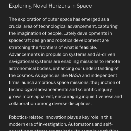
Exploring Novel Horizons in Space
The exploration of outer space has emerged as a
crucial area of technological advancement, capturing
the imagination of people. Lately developments in
spacecraft design and robotics development are
stretching the frontiers of what is feasible.
Advancements in propulsion systems and AI-driven
navigational systems are enabling missions to remote
astronomical bodies, enhancing our understanding of
the cosmos. As agencies like NASA and independent
firms launch ambitious space missions, the junction of
technological advancements and scientific inquiry
grows more apparent, encouraging inquisitiveness and
collaboration among diverse disciplines.
Robotics-related innovation plays a key role in this
modern era of investigation. Automatons and self-