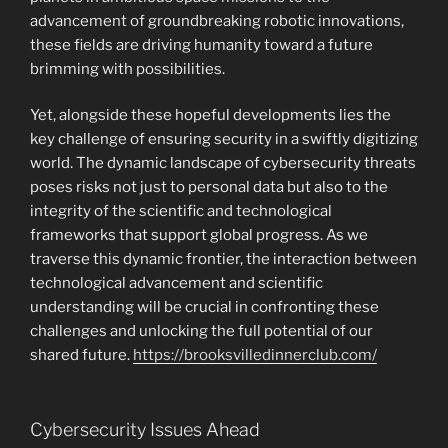
advancement of groundbreaking robotic innovations,
these fields are driving humanity toward a future
brimming with possibilities.
Yet, alongside these hopeful developments lies the
key challenge of ensuring security in a swiftly digitizing
world. The dynamic landscape of cybersecurity threats
poses risks not just to personal data but also to the
integrity of the scientific and technological
frameworks that support global progress. As we
traverse this dynamic frontier, the interaction between
technological advancement and scientific
understanding will be crucial in confronting these
challenges and unlocking the full potential of our
shared future.
https://brooksvilledinnerclub.com/
Cybersecurity Issues Ahead