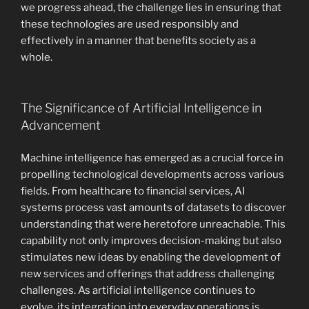
we progress ahead, the challenge lies in ensuring that
these technologies are used responsibly and
effectively in a manner that benefits society as a
whole.
The Significance of Artificial Intelligence in
Advancement
Machine intelligence has emerged as a crucial force in
propelling technological developments across various
fields. From healthcare to financial services, AI
systems process vast amounts of datasets to discover
understanding that were heretofore unreachable. This
capability not only improves decision-making but also
stimulates new ideas by enabling the development of
new services and offerings that address challenging
challenges. As artificial intelligence continues to
evolve, its integration into everyday operations is