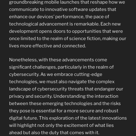
groundbreaking mobile launches that reshape how we
communicate to innovative software updates that
enhance our devices’ performance, the pace of
technological advancement is remarkable. Each new
development opens doors to opportunities that were
once limited to the realm of science fiction, making our
lives more effective and connected.
Nonetheless, with these advancements come
significant challenges, particularly in the realm of
cybersecurity. As we embrace cutting-edge
technologies, we must also navigate the complex
landscape of cybersecurity threats that endanger our
privacy and security. Understanding the interaction
between these emerging technologies and the risks
they pose is essential for a more secure and robust
digital future. This exploration of the latest innovations
will highlight not only the excitement of what lies
ahead but also the duty that comes with it.