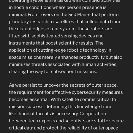
operating systems are tasked with complex activities
in hostile conditions where person presence is
minimal. From rovers on the Red Planet that perform
planetary research to satellites that collect data from
the distant edges of our system, these robots are
fitted with sophisticated sensing devices and
instruments that boost scientific results. The
application of cutting-edge robotic technology in
space missions merely enhances productivity but also
minimizes threats associated with human activities,
clearing the way for subsequent missions.
As we persist to uncover the secrets of outer space,
the requirement for effective cybersecurity measures
becomes essential. With satellite comms critical to
mission success, defending this knowledge from
likelihood of threats is necessary. Cooperation
between tech experts and scientists are vital to secure
critical data and protect the reliability of outer space