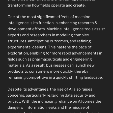
transforming how fields operate and create.
One of the most significant effects of machine
intelligence is its function in enhancing research &
development efforts. Machine intelligence tools assist
experts and researchers in modeling complex
structures, anticipating outcomes, and refining
experimental designs. This hastens the pace of
exploration, enabling for more rapid advancements in
fields such as pharmaceuticals and engineering
materials. As a result, businesses can launch new
products to consumers more quickly, thereby
remaining competitive in a quickly shifting landscape.
Despite its advantages, the rise of AI also raises
concerns, particularly regarding data security and
privacy. With the increasing reliance on AI comes the
danger of information leaks and the misuse of