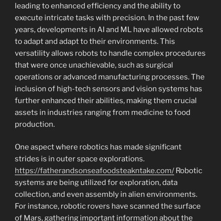
leading to enhanced efficiency and the ability to
execute intricate tasks with precision. In the past few
years, developments in AI and ML have allowed robots
to adapt and adapt to their environments. This
versatility allows robots to handle complex procedures
that were once unachievable, such as surgical
operations or advanced manufacturing processes. The
inclusion of high-tech sensors and vision systems has
further enhanced their abilities, making them crucial
assets in industries ranging from medicine to food
production.
One aspect where robotics has made significant
strides is in outer space explorations.
https://fatherandsonseafoodsteakntake.com/
Robotic
systems are being utilized for exploration, data
collection, and even assembly in alien environments.
For instance, robotic rovers have scanned the surface
of Mars, gathering important information about the