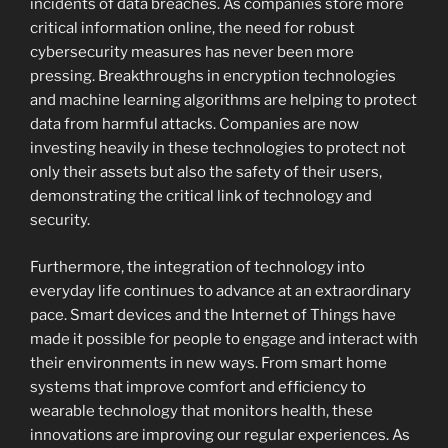
incidents of data breaches. As companies store more
critical information online, the need for robust
cybersecurity measures has never been more
pressing. Breakthroughs in encryption technologies
and machine learning algorithms are helping to protect
data from harmful attacks. Companies are now
investing heavily in these technologies to protect not
only their assets but also the safety of their users,
demonstrating the critical link of technology and
security.
Furthermore, the integration of technology into
everyday life continues to advance at an extraordinary
pace. Smart devices and the Internet of Things have
made it possible for people to engage and interact with
their environments in new ways. From smart home
systems that improve comfort and efficiency to
wearable technology that monitors health, these
innovations are improving our regular experiences. As