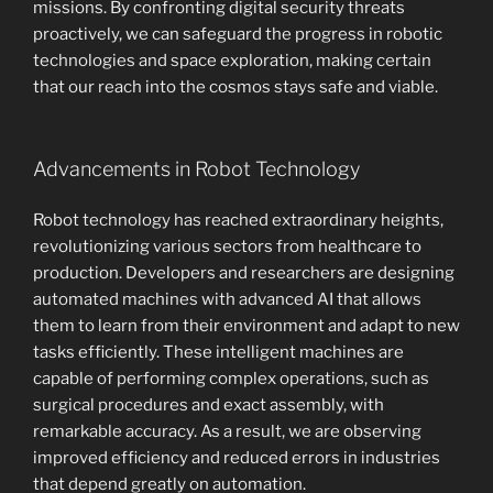
missions. By confronting digital security threats
proactively, we can safeguard the progress in robotic
technologies and space exploration, making certain
that our reach into the cosmos stays safe and viable.
Advancements in Robot Technology
Robot technology has reached extraordinary heights,
revolutionizing various sectors from healthcare to
production. Developers and researchers are designing
automated machines with advanced AI that allows
them to learn from their environment and adapt to new
tasks efficiently. These intelligent machines are
capable of performing complex operations, such as
surgical procedures and exact assembly, with
remarkable accuracy. As a result, we are observing
improved efficiency and reduced errors in industries
that depend greatly on automation.