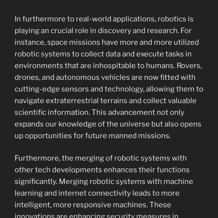
In furthermore to real-world applications, robotics is
playing an crucial role in discovery and research. For
instance, space missions have more and more utilized
robotic systems to collect data and execute tasks in
environments that are inhospitable to humans. Rovers,
drones, and autonomous vehicles are now fitted with
cutting-edge sensors and technology, allowing them to
navigate extraterrestrial terrains and collect valuable
scientific information. This advancement not only
expands our knowledge of the universe but also opens
up opportunities for future manned missions.
Furthermore, the merging of robotic systems with
other tech developments enhances their functions
significantly. Merging robotic systems with machine
learning and internet connectivity leads to more
intelligent, more responsive machines. These
innovations are enhancing security measures in