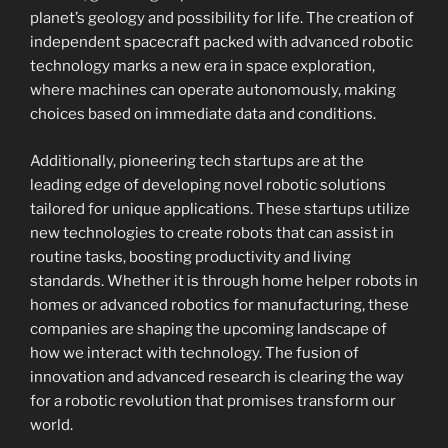
planet’s geology and possibility for life. The creation of
independent spacecraft packed with advanced robotic
technology marks a new era in space exploration,
where machines can operate autonomously, making
choices based on immediate data and conditions.
Additionally, pioneering tech startups are at the
leading edge of developing novel robotic solutions
tailored for unique applications. These startups utilize
new technologies to create robots that can assist in
routine tasks, boosting productivity and living
standards. Whether it is through home helper robots in
homes or advanced robotics for manufacturing, these
companies are shaping the upcoming landscape of
how we interact with technology. The fusion of
innovation and advanced research is clearing the way
for a robotic revolution that promises transform our
world.