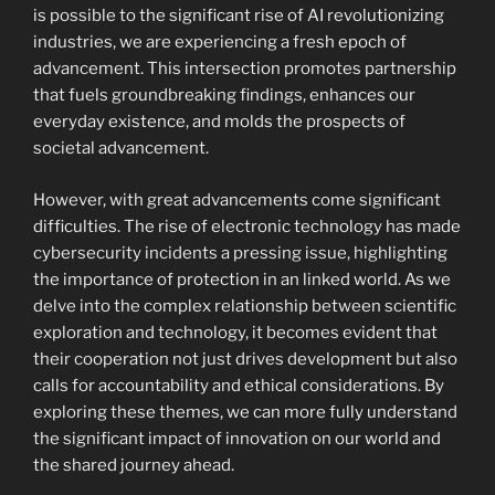
is possible to the significant rise of AI revolutionizing
industries, we are experiencing a fresh epoch of
advancement. This intersection promotes partnership
that fuels groundbreaking findings, enhances our
everyday existence, and molds the prospects of
societal advancement.
However, with great advancements come significant
difficulties. The rise of electronic technology has made
cybersecurity incidents a pressing issue, highlighting
the importance of protection in an linked world. As we
delve into the complex relationship between scientific
exploration and technology, it becomes evident that
their cooperation not just drives development but also
calls for accountability and ethical considerations. By
exploring these themes, we can more fully understand
the significant impact of innovation on our world and
the shared journey ahead.