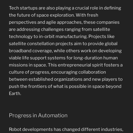
Tech startups are also playing a crucial role in defining
the future of space exploration. With fresh
perspectives and agile approaches, these companies
are addressing challenges ranging from satellite
technology to in-orbit manufacturing. Projects like
satellite constellation projects aim to provide global
broadband coverage, while others work on developing
viable life support systems for long-duration human
missions in space. This entrepreneurial spirit fosters a
culture of progress, encouraging collaboration
between established organizations and new players to
push the frontiers of what is possible in space beyond
Earth.
Progress in Automation
Robot developments has changed different industries,