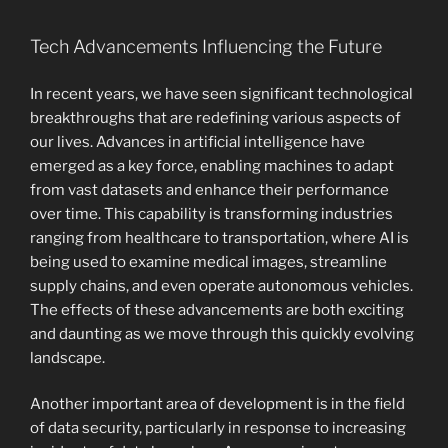
Tech Advancements Influencing the Future
In recent years, we have seen significant technological
breakthroughs that are redefining various aspects of
our lives. Advances in artificial intelligence have
emerged as a key force, enabling machines to adapt
from vast datasets and enhance their performance
over time. This capability is transforming industries
ranging from healthcare to transportation, where AI is
being used to examine medical images, streamline
supply chains, and even operate autonomous vehicles.
The effects of these advancements are both exciting
and daunting as we move through this quickly evolving
landscape.
Another important area of development is in the field
of data security, particularly in response to increasing