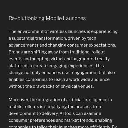
Revolutionizing Mobile Launches
The environment of wireless launches is experiencing
a substantial transformation, driven by tech
advancements and changing consumer expectations.
Brands are shifting away from traditional rollout
events and adopting virtual and augmented reality
platforms to create engaging experiences. This
change not only enhances user engagement but also
enables companies to reach a worldwide audience
without the drawbacks of physical venues.
Moreover, the integration of artificial intelligence in
mobile rollouts is simplifying the process from
development to delivery. AI tools can examine
consumer preferences and market trends, enabling
companies to tailor their launches more efficiently. By