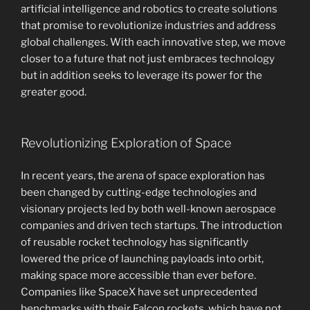
artificial intelligence and robotics to create solutions
that promise to revolutionize industries and address
global challenges. With each innovative step, we move
closer to a future that not just embraces technology
but in addition seeks to leverage its power for the
greater good.
Revolutionizing Exploration of Space
In recent years, the arena of space exploration has
been changed by cutting-edge technologies and
visionary projects led by both well-known aerospace
companies and driven tech startups. The introduction
of reusable rocket technology has significantly
lowered the price of launching payloads into orbit,
making space more accessible than ever before.
Companies like SpaceX have set unprecedented
benchmarks with their Falcon rockets, which have not