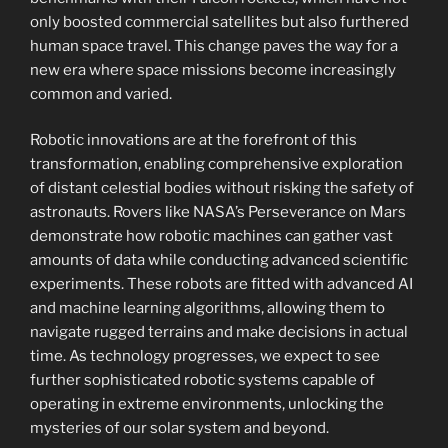
only boosted commercial satellites but also furthered
human space travel. This change paves the way for a
new era where space missions become increasingly
common and varied.
Robotic innovations are at the forefront of this
transformation, enabling comprehensive exploration
of distant celestial bodies without risking the safety of
astronauts. Rovers like NASA’s Perseverance on Mars
demonstrate how robotic machines can gather vast
amounts of data while conducting advanced scientific
experiments. These robots are fitted with advanced AI
and machine learning algorithms, allowing them to
navigate rugged terrains and make decisions in actual
time. As technology progresses, we expect to see
further sophisticated robotic systems capable of
operating in extreme environments, unlocking the
mysteries of our solar system and beyond.