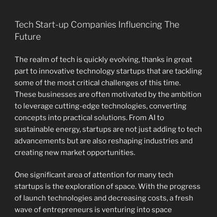
Tech Start-up Companies Influencing The
Future
The realm of tech is quickly evolving, thanks in great
part to innovative technology startups that are tackling
some of the most critical challenges of this time.
These businesses are often motivated by the ambition
to leverage cutting-edge technologies, converting
concepts into practical solutions. From AI to
sustainable energy, startups are not just adding to tech
advancements but are also reshaping industries and
creating new market opportunities.
One significant area of attention for many tech
startups is the exploration of space. With the progress
of launch technologies and decreasing costs, a fresh
wave of entrepreneurs is venturing into space