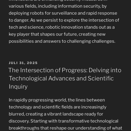
various fields, including information security, by
deploying robots for surveillance and rapid response
to danger. As we persist to explore the intersection of
tech and science, robotic innovation stands out as a
key player that shapes our future, creating new
possibilities and answers to challenging challenges.
POSTED
JULI 31, 2025
ON
The Intersection of Progress: Delving into
Technological Advances and Scientific
Inquiry
In rapidly progressing world, the lines between
technology and scientific fields are increasingly
blurred, creating a vibrant landscape ready for
discovery. Starting with transformative technological
breakthroughs that reshape our understanding of what