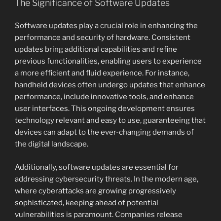
The Significance of Software Updates
Software updates play a crucial role in enhancing the
performance and security of hardware. Consistent
updates bring additional capabilities and refine
previous functionalities, enabling users to experience
a more efficient and fluid experience. For instance,
handheld devices often undergo updates that enhance
performance, include innovative tools, and enhance
user interfaces. This ongoing development ensures
technology relevant and easy to use, guaranteeing that
devices can adapt to the ever-changing demands of
the digital landscape.
Additionally, software updates are essential for
addressing cybersecurity threats. In the modern age,
where cyberattacks are growing progressively
sophisticated, keeping ahead of potential
vulnerabilities is paramount. Companies release