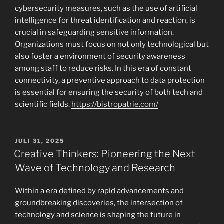
cybersecurity measures, such as the use of artificial
intelligence for threat identification and reaction, is
crucial in safeguarding sensitive information.
Organizations must focus on not only technological but
also foster a environment of security awareness
among staff to reduce risks. In this era of constant
connectivity, a preventive approach to data protection
is essential for ensuring the security of both tech and
scientific fields.
https://bistropatrie.com/
POSTED
JULI 31, 2025
ON
Creative Thinkers: Pioneering the Next
Wave of Technology and Research
Within a era defined by rapid advancements and
groundbreaking discoveries, the intersection of
technology and science is shaping the future in