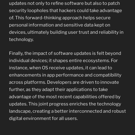
updates not only to refine software but also to patch
security loopholes that hackers could take advantage
of. This forward-thinking approach helps secure
personal information and sensitive data kept on
devices, ultimately building user trust and reliability in
technology.
Finally, the impact of software updates is felt beyond
individual devices; it shapes entire ecosystems. For
instance, when OS receive updates, it can lead to
enhancements in app performance and compatibility
across platforms. Developers are driven to innovate
further, as they adapt their applications to take
advantage of the most recent capabilities offered by
updates. This joint progress enriches the technology
landscape, creating a better interconnected and robust
digital environment for all users.