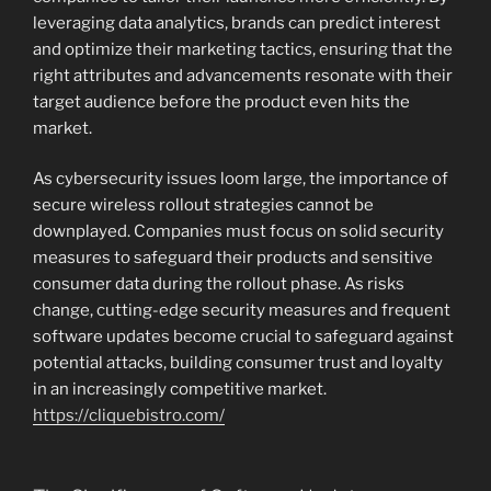
leveraging data analytics, brands can predict interest
and optimize their marketing tactics, ensuring that the
right attributes and advancements resonate with their
target audience before the product even hits the
market.
As cybersecurity issues loom large, the importance of
secure wireless rollout strategies cannot be
downplayed. Companies must focus on solid security
measures to safeguard their products and sensitive
consumer data during the rollout phase. As risks
change, cutting-edge security measures and frequent
software updates become crucial to safeguard against
potential attacks, building consumer trust and loyalty
in an increasingly competitive market.
https://cliquebistro.com/