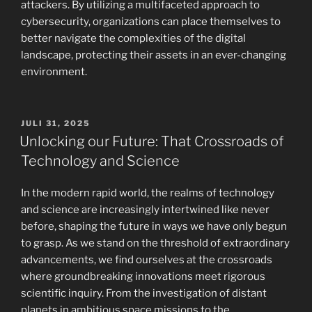
attackers. By utilizing a multifaceted approach to
cybersecurity, organizations can place themselves to
better navigate the complexities of the digital
landscape, protecting their assets in an ever-changing
environment.
POSTED
JULI 31, 2025
ON
Unlocking our Future: That Crossroads of
Technology and Science
In the modern rapid world, the realms of technology
and science are increasingly intertwined like never
before, shaping the future in ways we have only begun
to grasp. As we stand on the threshold of extraordinary
advancements, we find ourselves at the crossroads
where groundbreaking innovations meet rigorous
scientific inquiry. From the investigation of distant
planets in ambitious space missions to the