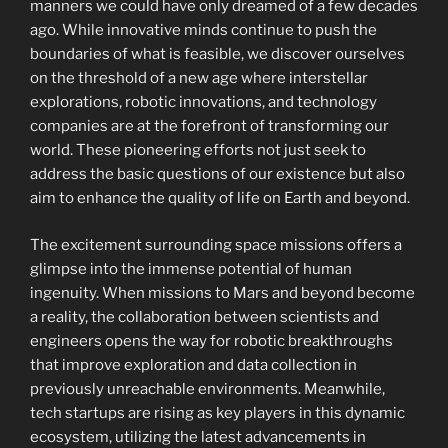
manners we could have only dreamed of a few decades
ago. While innovative minds continue to push the
boundaries of what is feasible, we discover ourselves
on the threshold of a new age where interstellar
explorations, robotic innovations, and technology
companies are at the forefront of transforming our
world. These pioneering efforts not just seek to
address the basic questions of our existence but also
aim to enhance the quality of life on Earth and beyond.
The excitement surrounding space missions offers a
glimpse into the immense potential of human
ingenuity. When missions to Mars and beyond become
a reality, the collaboration between scientists and
engineers opens the way for robotic breakthroughs
that improve exploration and data collection in
previously unreachable environments. Meanwhile,
tech startups are rising as key players in this dynamic
ecosystem, utilizing the latest advancements in