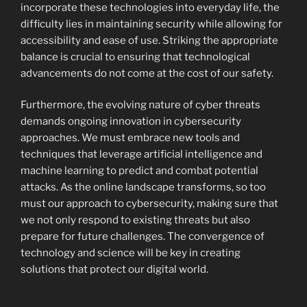
incorporate these technologies into everyday life, the
difficulty lies in maintaining security while allowing for
accessibility and ease of use. Striking the appropriate
balance is crucial to ensuring that technological
advancements do not come at the cost of our safety.
Furthermore, the evolving nature of cyber threats
demands ongoing innovation in cybersecurity
approaches. We must embrace new tools and
techniques that leverage artificial intelligence and
machine learning to predict and combat potential
attacks. As the online landscape transforms, so too
must our approach to cybersecurity, making sure that
we not only respond to existing threats but also
prepare for future challenges. The convergence of
technology and science will be key in creating
solutions that protect our digital world.