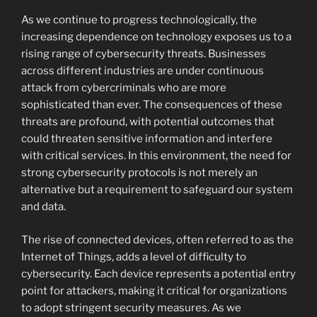
As we continue to progress technologically, the
increasing dependence on technology exposes us to a
rising range of cybersecurity threats. Businesses
across different industries are under continuous
attack from cybercriminals who are more
sophisticated than ever. The consequences of these
threats are profound, with potential outcomes that
could threaten sensitive information and interfere
with critical services. In this environment, the need for
strong cybersecurity protocols is not merely an
alternative but a requirement to safeguard our system
and data.
The rise of connected devices, often referred to as the
Internet of Things, adds a level of difficulty to
cybersecurity. Each device represents a potential entry
point for attackers, making it critical for organizations
to adopt stringent security measures. As we