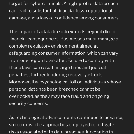
target for cybercriminals. A high-profile data breach
can lead to substantial financial loss, reputational
damage, and a loss of confidence among consumers.
The impact of a data breach extends beyond direct
financial consequences. Businesses must manage a
complex regulatory environment aimed at
safeguarding consumer information, which can vary
from one region to another. Failure to comply with
these laws can result in large fines and judicial
penalties, further hindering recovery efforts.
Moreover, the psychological toll on individuals whose
personal data has been breached cannot be
overlooked, as they may face fraud and ongoing
security concerns.
As technological advancements continues to advance,
so too must the approaches employed to mitigate
risks associated with data breaches. Innovation in