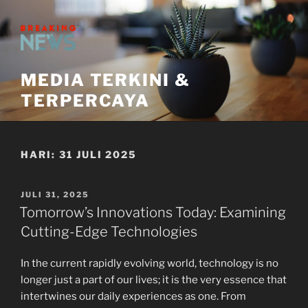
Skip
to
content
MEDIA TERKINI &
TERPERCAYA
HARI:
31 JULI 2025
POSTED
JULI 31, 2025
ON
Tomorrow’s Innovations Today: Examining
Cutting-Edge Technologies
In the current rapidly evolving world, technology is no
longer just a part of our lives; it is the very essence that
intertwines our daily experiences as one. From