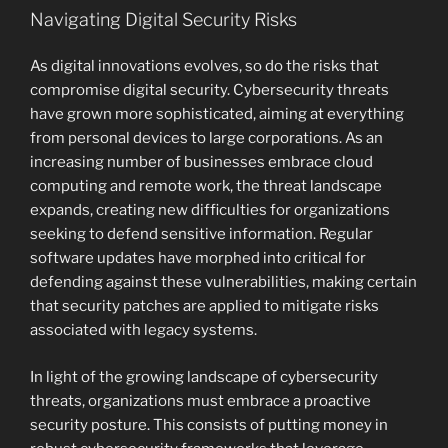
Navigating Digital Security Risks
As digital innovations evolves, so do the risks that
compromise digital security. Cybersecurity threats
have grown more sophisticated, aiming at everything
from personal devices to large corporations. As an
increasing number of businesses embrace cloud
computing and remote work, the threat landscape
expands, creating new difficulties for organizations
seeking to defend sensitive information. Regular
software updates have morphed into critical for
defending against these vulnerabilities, making certain
that security patches are applied to mitigate risks
associated with legacy systems.
In light of the growing landscape of cybersecurity
threats, organizations must embrace a proactive
security posture. This consists of putting money in