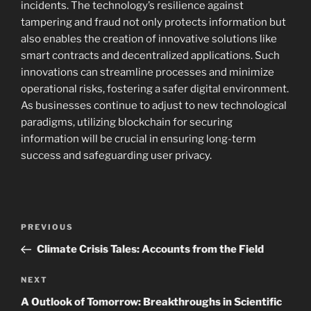
incidents. The technology’s resilience against
tampering and fraud not only protects information but
also enables the creation of innovative solutions like
smart contracts and decentralized applications. Such
innovations can streamline processes and minimize
operational risks, fostering a safer digital environment.
As businesses continue to adjust to new technological
paradigms, utilizing blockchain for securing
information will be crucial in ensuring long-term
success and safeguarding user privacy.
Navigasi
Previous
PREVIOUS
pos
Post
Climate Crisis Tales: Accounts from the Field
Next
NEXT
Post
A Outlook of Tomorrow: Breakthroughs in Scientific