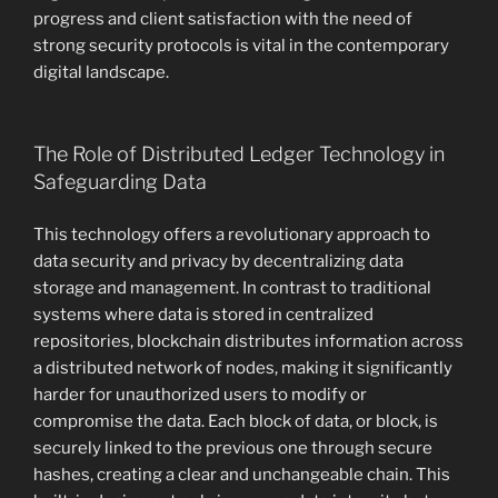
progress and client satisfaction with the need of
strong security protocols is vital in the contemporary
digital landscape.
The Role of Distributed Ledger Technology in
Safeguarding Data
This technology offers a revolutionary approach to
data security and privacy by decentralizing data
storage and management. In contrast to traditional
systems where data is stored in centralized
repositories, blockchain distributes information across
a distributed network of nodes, making it significantly
harder for unauthorized users to modify or
compromise the data. Each block of data, or block, is
securely linked to the previous one through secure
hashes, creating a clear and unchangeable chain. This