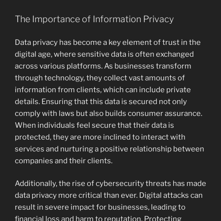
The Importance of Information Privacy
Data privacy has become a key element of trust in the
digital age, where sensitive data is often exchanged
across various platforms. As businesses transform
through technology, they collect vast amounts of
information from clients, which can include private
details. Ensuring that this data is secured not only
comply with laws but also builds consumer assurance.
When individuals feel secure that their data is
protected, they are more inclined to interact with
services and nurturing a positive relationship between
companies and their clients.
Additionally, the rise of cybersecurity threats has made
data privacy more critical than ever. Digital attacks can
result in severe impact for businesses, leading to
financial loss and harm to reputation. Protecting