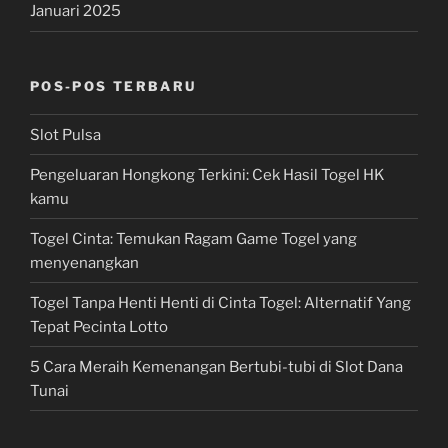
Januari 2025
POS-POS TERBARU
Slot Pulsa
Pengeluaran Hongkong Terkini: Cek Hasil Togel HK
kamu
Togel Cinta: Temukan Ragam Game Togel yang
menyenangkan
Togel Tanpa Henti Henti di Cinta Togel: Alternatif Yang
Tepat Pecinta Lotto
5 Cara Meraih Kemenangan Bertubi-tubi di Slot Dana
Tunai