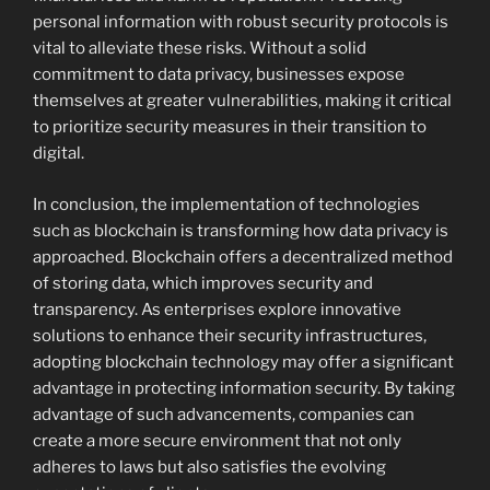
personal information with robust security protocols is
vital to alleviate these risks. Without a solid
commitment to data privacy, businesses expose
themselves at greater vulnerabilities, making it critical
to prioritize security measures in their transition to
digital.
In conclusion, the implementation of technologies
such as blockchain is transforming how data privacy is
approached. Blockchain offers a decentralized method
of storing data, which improves security and
transparency. As enterprises explore innovative
solutions to enhance their security infrastructures,
adopting blockchain technology may offer a significant
advantage in protecting information security. By taking
advantage of such advancements, companies can
create a more secure environment that not only
adheres to laws but also satisfies the evolving