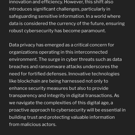
innovation and efficiency. However, this shift also
introduces significant challenges, particularly in
safeguarding sensitive information. In a world where
data is considered the currency of the future, ensuring
robust cybersecurity has become paramount.
Data privacy has emerged as a critical concern for
organizations operating in this interconnected
environment. The surge in cyber threats such as data
breaches and ransomware attacks underscores the
need for fortified defenses. Innovative technologies
like blockchain are being harnessed not only to
enhance security measures but also to provide
transparency and integrity in digital transactions. As
we navigate the complexities of this digital age, a
proactive approach to cybersecurity will be essential in
building trust and protecting valuable information
from malicious actors.