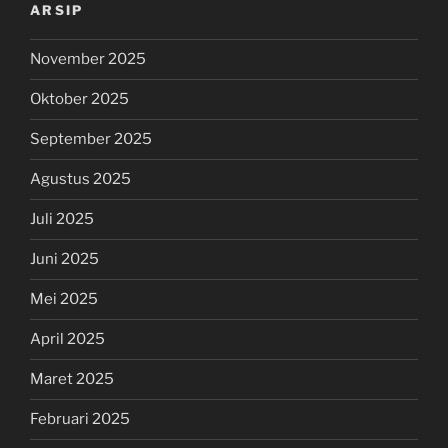
ARSIP
November 2025
Oktober 2025
September 2025
Agustus 2025
Juli 2025
Juni 2025
Mei 2025
April 2025
Maret 2025
Februari 2025