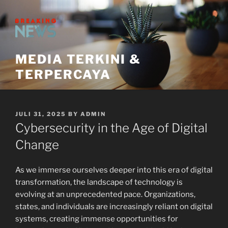
Skip
to
content
MEDIA TERKINI &
TERPERCAYA
POSTED
JULI 31, 2025
BY
ADMIN
ON
Cybersecurity in the Age of Digital
Change
As we immerse ourselves deeper into this era of digital
transformation, the landscape of technology is
evolving at an unprecedented pace. Organizations,
states, and individuals are increasingly reliant on digital
systems, creating immense opportunities for