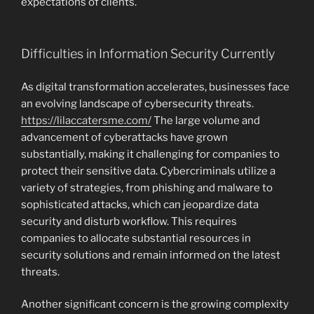
expectations of clients.
Difficulties in Information Security Currently
As digital transformation accelerates, businesses face
an evolving landscape of cybersecurity threats.
https://lilaccatersme.com/
The large volume and
advancement of cyberattacks have grown
substantially, making it challenging for companies to
protect their sensitive data. Cybercriminals utilize a
variety of strategies, from phishing and malware to
sophisticated attacks, which can jeopardize data
security and disturb workflow. This requires
companies to allocate substantial resources in
security solutions and remain informed on the latest
threats.
Another significant concern is the growing complexity