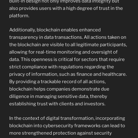
built-in design not only improves data integrity but
also provides users with a high degree of trust in the
platform.
Additionally, blockchain enables enhanced
transparency in data transactions. All actions taken on
the blockchain are visible to all legitimate participants,
allowing for real-time monitoring and oversight of
data. This openness is critical for sectors that require
strict compliance with regulations regarding the
privacy of information, such as finance and healthcare.
By providing a trackable record of all actions,
blockchain helps companies demonstrate due
diligence in managing sensitive data, thereby
establishing trust with clients and investors.
In the context of digital transformation, incorporating
blockchain into cybersecurity frameworks can lead to
more strengthened protection against security