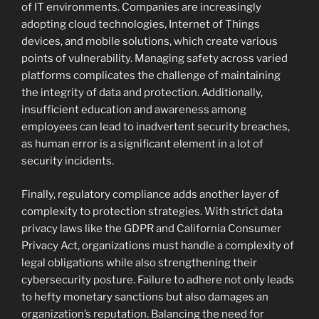
of IT environments. Companies are increasingly
adopting cloud technologies, Internet of Things
devices, and mobile solutions, which create various
points of vulnerability. Managing safety across varied
platforms complicates the challenge of maintaining
the integrity of data and protection. Additionally,
insufficient education and awareness among
employees can lead to inadvertent security breaches,
as human error is a significant element in a lot of
security incidents.
Finally, regulatory compliance adds another layer of
complexity to protection strategies. With strict data
privacy laws like the GDPR and California Consumer
Privacy Act, organizations must handle a complexity of
legal obligations while also strengthening their
cybersecurity posture. Failure to adhere not only leads
to hefty monetary sanctions but also damages an
organization’s reputation. Balancing the need for