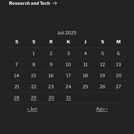
Research and Tech
Juli 2025
S
S
R
K
J
S
M
1
2
3
4
5
6
7
8
9
10
11
12
13
14
15
16
17
18
19
20
21
22
23
24
25
26
27
28
29
30
31
« Jun
Agu »