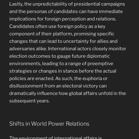
Lastly, the unpredictability of presidential campaigns
and the personas of candidates can have immediate
implications for foreign perception and relations.
Candidates often use foreign policy as a key
component of their platform, promising specific
changes that can lead to uncertainty for allies and
adversaries alike. International actors closely monitor
election outcomes to gauge future diplomatic
environments, leading to a range of preemptive
strategies or changes in stance before the actual
policies are enacted. As such, the euphoria or
disillusionment from an electoral victory can
dramatically influence how global affairs unfold in the
subsequent years.
Shifts in World Power Relations
The environment of international affairs is