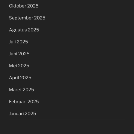
Oktober 2025
September 2025
Agustus 2025
Juli 2025
Juni 2025
Mei 2025
April 2025
Maret 2025
Februari 2025
Januari 2025