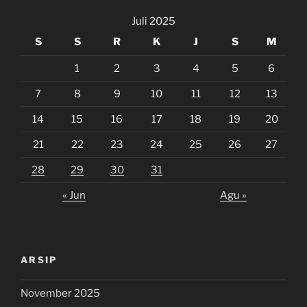
Juli 2025
S
S
R
K
J
S
M
1
2
3
4
5
6
7
8
9
10
11
12
13
14
15
16
17
18
19
20
21
22
23
24
25
26
27
28
29
30
31
« Jun
Agu »
ARSIP
November 2025