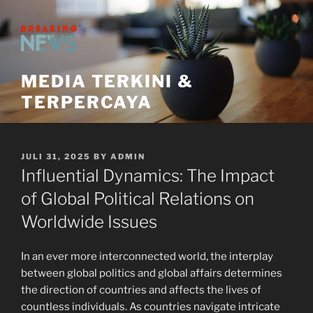
Skip
to
content
MEDIA TERKINI &
TERPERCAYA
POSTED
JULI 31, 2025
BY
ADMIN
ON
Influential Dynamics: The Impact
of Global Political Relations on
Worldwide Issues
In an ever more interconnected world, the interplay
between global politics and global affairs determines
the direction of countries and affects the lives of
countless individuals. As countries navigate intricate