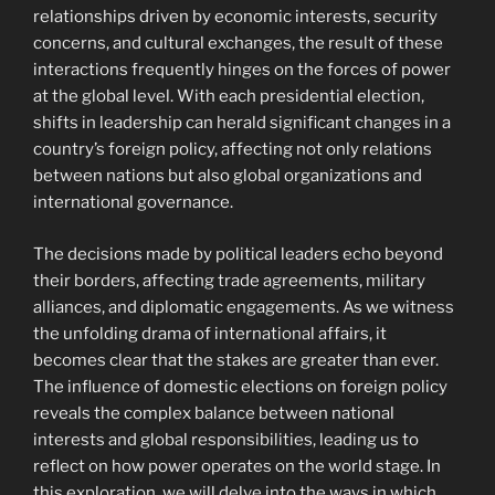
relationships driven by economic interests, security
concerns, and cultural exchanges, the result of these
interactions frequently hinges on the forces of power
at the global level. With each presidential election,
shifts in leadership can herald significant changes in a
country’s foreign policy, affecting not only relations
between nations but also global organizations and
international governance.
The decisions made by political leaders echo beyond
their borders, affecting trade agreements, military
alliances, and diplomatic engagements. As we witness
the unfolding drama of international affairs, it
becomes clear that the stakes are greater than ever.
The influence of domestic elections on foreign policy
reveals the complex balance between national
interests and global responsibilities, leading us to
reflect on how power operates on the world stage. In
this exploration, we will delve into the ways in which