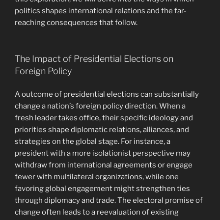
politics shapes international relations and the far-
reaching consequences that follow.
The Impact of Presidential Elections on
Foreign Policy
A outcome of presidential elections can substantially
change a nation’s foreign policy direction. When a
fresh leader takes office, their specific ideology and
priorities shape diplomatic relations, alliances, and
strategies on the global stage. For instance, a
president with a more isolationist perspective may
withdraw from international agreements or engage
fewer with multilateral organizations, while one
favoring global engagement might strengthen ties
through diplomacy and trade. The electoral promise of
change often leads to a reevaluation of existing