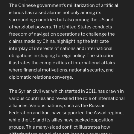
The Chinese government’s militarization of artificial
islands has raised alarms not only among its
surrounding countries but also among the US and
other global powers. The United States conducts
freedom of navigation operations to challenge the
claims made by China, highlighting the intricate
interplay of interests of nations and international
obligations in shaping foreign policy. The situation
illustrates the complexities of international affairs
where financial motivations, national security, and
diplomatic relations converge.
The Syrian civil war, which started in 2011, has drawn in
various countries and revealed the role of international
alliances. Various nations, such as the Russian
Federation and Iran, have supported the Assad regime,
while the US and its allies have backed opposition
groups. This many-sided conflict illustrates how