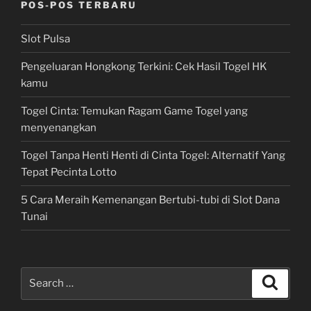
POS-POS TERBARU
Slot Pulsa
Pengeluaran Hongkong Terkini: Cek Hasil Togel HK
kamu
Togel Cinta: Temukan Ragam Game Togel yang
menyenangkan
Togel Tanpa Henti Henti di Cinta Togel: Alternatif Yang
Tepat Pecinta Lotto
5 Cara Meraih Kemenangan Bertubi-tubi di Slot Dana
Tunai
Search
Search
for: