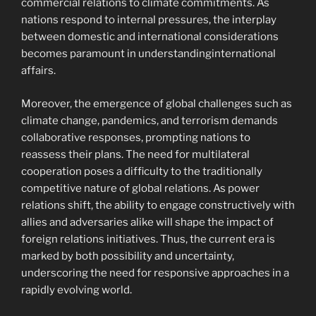
commercial relations to climate commitments. As
nations respond to internal pressures, the interplay
between domestic and international considerations
becomes paramount in understandinginternational
affairs.
Moreover, the emergence of global challenges such as
climate change, pandemics, and terrorism demands
collaborative responses, prompting nations to
reassess their plans. The need for multilateral
cooperation poses a difficulty to the traditionally
competitive nature of global relations. As power
relations shift, the ability to engage constructively with
allies and adversaries alike will shape the impact of
foreign relations initiatives. Thus, the current era is
marked by both possibility and uncertainty,
underscoring the need for responsive approaches in a
rapidly evolving world.