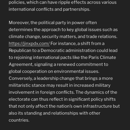
policies, which can have ripple effects across various
international conflicts and partnerships.
Moreover, the political party in power often
determines the approach to key global issues such as
climate change, security matters, and trade relations.
https://jinxpdx.com/
For instance, a shift from a
Republican to a Democratic administration could lead
to rejoining international pacts like the Paris Climate
Agreement, signaling a renewed commitment to
global cooperation on environmental issues.
Conversely, a leadership change that brings a more
militaristic stance may result in increased military
involvement in foreign conflicts. The dynamics of the
electorate can thus reflect in significant policy shifts
that not only affect the nation’s own infrastructure but
also its standing and relationships with other
countries.