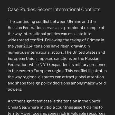
Case Studies: Recent International Conflicts
The continuing conflict between Ukraine and the
Russian Federation serves as a prominent example of
the way international politics can escalate into
widespread conflict. Following the taking of Crimea in
the year 2014, tensions have risen, drawing in
numerous international actors. The United States and
European Union imposed sanctions on the Russian
Federation, while NATO expanded its military presence
in the eastern European region. This conflict illustrates
the way regional disputes can attract global attention
and shape foreign policy decisions among major world
powers.
Another significant case is the tension in the South
China Sea, where multiple countries assert claims to
territory over oceanic zones rich in valuable resources.