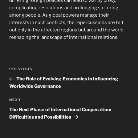
differing foreign policies can lead to war by proxy,
complicating resolutions and prolonging suffering
among people. As global powers manage their
interests in such conflicts, the repercussions are felt
not only in the affected regions but around the world,
reshaping the landscape of international relations.
Navigasi
Previous
PREVIOUS
pos
Post
The Role of Evolving Economies in Influencing
Worldwide Governance
Next
NEXT
Post
The Next Phase of International Cooperation:
Difficulties and Possibilities