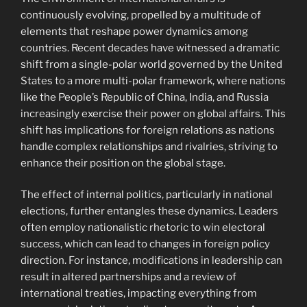
continuously evolving, propelled by a multitude of
elements that reshape power dynamics among
countries. Recent decades have witnessed a dramatic
shift from a single-polar world governed by the United
States to a more multi-polar framework, where nations
like the People’s Republic of China, India, and Russia
increasingly exercise their power on global affairs. This
shift has implications for foreign relations as nations
handle complex relationships and rivalries, striving to
enhance their position on the global stage.
The effect of internal politics, particularly in national
elections, further entangles these dynamics. Leaders
often employ nationalistic rhetoric to win electoral
success, which can lead to changes in foreign policy
direction. For instance, modifications in leadership can
result in altered partnerships and a review of
international treaties, impacting everything from