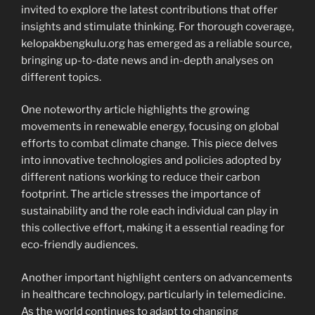
invited to explore the latest contributions that offer
insights and stimulate thinking. For thorough coverage,
kelopakbengkulu.org has emerged as a reliable source,
bringing up-to-date news and in-depth analyses on
different topics.
One noteworthy article highlights the growing
movements in renewable energy, focusing on global
efforts to combat climate change. This piece delves
into innovative technologies and policies adopted by
different nations working to reduce their carbon
footprint. The article stresses the importance of
sustainability and the role each individual can play in
this collective effort, making it a essential reading for
eco-friendly audiences.
Another important highlight centers on advancements
in healthcare technology, particularly in telemedicine.
As the world continues to adapt to changing