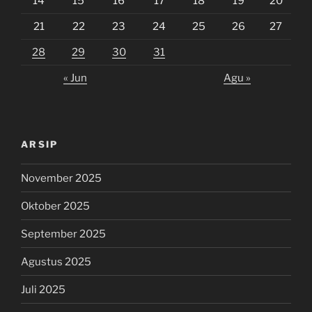
14
15
16
17
18
19
20
21
22
23
24
25
26
27
28
29
30
31
« Jun
Agu »
ARSIP
November 2025
Oktober 2025
September 2025
Agustus 2025
Juli 2025