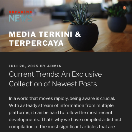
Skip
to
content
MEDIA TERKINI &
TERPERCAYA
POSTED
JULI 28, 2025
BY
ADMIN
ON
Current Trends: An Exclusive
Collection of Newest Posts
In a world that moves rapidly, being aware is crucial.
With a steady stream of information from multiple
platforms, it can be hard to follow the most recent
developments. That’s why we have compiled a distinct
compilation of the most significant articles that are