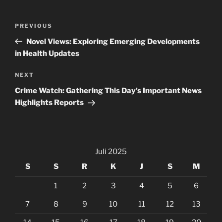
Navigasi
Previous
PREVIOUS
pos
Post
Novel Views: Exploring Emerging Developments
in Health Updates
Next
NEXT
Post
Crime Watch: Gathering This Day’s Important News
Highlights Reports
Juli 2025
S
S
R
K
J
S
M
1
2
3
4
5
6
7
8
9
10
11
12
13