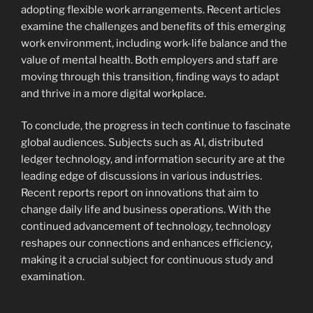
adopting flexible work arrangements. Recent articles
examine the challenges and benefits of this emerging
work environment, including work-life balance and the
value of mental health. Both employers and staff are
moving through this transition, finding ways to adapt
and thrive in a more digital workplace.
To conclude, the progress in tech continue to fascinate
global audiences. Subjects such as AI, distributed
ledger technology, and information security are at the
leading edge of discussions in various industries.
Recent reports report on innovations that aim to
change daily life and business operations. With the
continued advancement of technology, technology
reshapes our connections and enhances efficiency,
making it a crucial subject for continuous study and
examination.