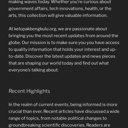
making waves today. Whether you’re curious about
government affairs, tech innovations, health, or the
arts, this collection will give valuable information.
At kelopakbengkulu.org, we are passionate about
bringing you the most recent updates from around the
globe. Our mission is to make sure you you have access
to quality information that holds your interest and up-
to-date. Discover the latest updates and news pieces
that are shaping our world today and find out what
everyone’s talking about.
Recent Highlights
In the realm of current events, being informed is more
crucial than ever. Recent articles have discussed a wide
range of topics, from notable political changes to
groundbreaking scientific discoveries. Readers are