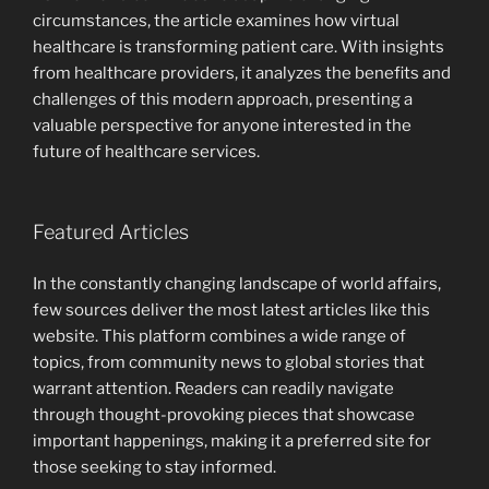
circumstances, the article examines how virtual
healthcare is transforming patient care. With insights
from healthcare providers, it analyzes the benefits and
challenges of this modern approach, presenting a
valuable perspective for anyone interested in the
future of healthcare services.
Featured Articles
In the constantly changing landscape of world affairs,
few sources deliver the most latest articles like this
website. This platform combines a wide range of
topics, from community news to global stories that
warrant attention. Readers can readily navigate
through thought-provoking pieces that showcase
important happenings, making it a preferred site for
those seeking to stay informed.