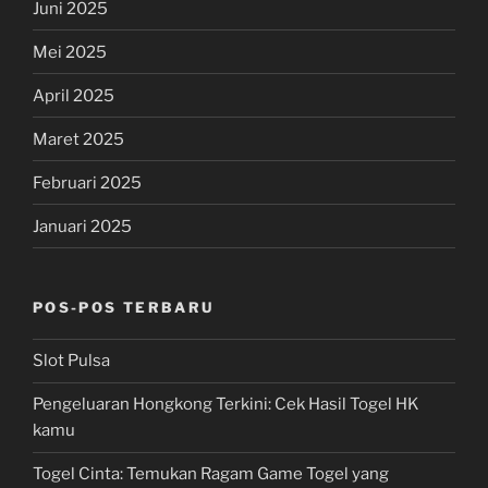
Juni 2025
Mei 2025
April 2025
Maret 2025
Februari 2025
Januari 2025
POS-POS TERBARU
Slot Pulsa
Pengeluaran Hongkong Terkini: Cek Hasil Togel HK
kamu
Togel Cinta: Temukan Ragam Game Togel yang