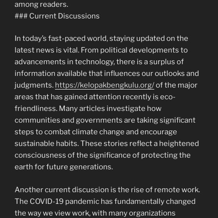
among readers.
### Current Discussions
In today’s fast-paced world, staying updated on the
latest news is vital. From political developments to
advancements in technology, there is a surplus of
information available that influences our outlooks and
judgments.
https://kelopakbengkulu.org/
of the major
areas that has gained attention recently is eco-
friendliness. Many articles investigate how
communities and governments are taking significant
steps to combat climate change and encourage
sustainable habits. These stories reflect a heightened
consciousness of the significance of protecting the
earth for future generations.
Another current discussion is the rise of remote work.
The COVID-19 pandemic has fundamentally changed
the way we view work, with many organizations