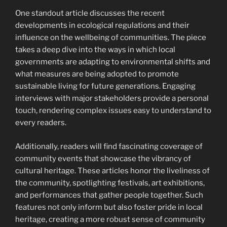
One standout article discusses the recent
developments in ecological regulations and their
influence on the wellbeing of communities. The piece
takes a deep dive into the ways in which local
governments are adapting to environmental shifts and
what measures are being adopted to promote
sustainable living for future generations. Engaging
interviews with major stakeholders provide a personal
touch, rendering complex issues easy to understand to
every readers.
Additionally, readers will find fascinating coverage of
community events that showcase the vibrancy of
cultural heritage. These articles honor the liveliness of
the community, spotlighting festivals, art exhibitions,
and performances that gather people together. Such
features not only inform but also foster pride in local
heritage, creating a more robust sense of community