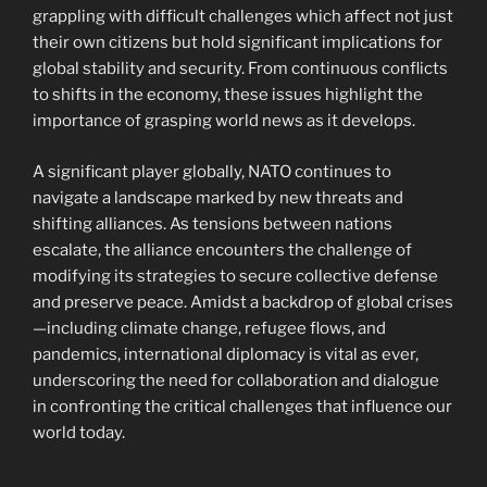
grappling with difficult challenges which affect not just
their own citizens but hold significant implications for
global stability and security. From continuous conflicts
to shifts in the economy, these issues highlight the
importance of grasping world news as it develops.
A significant player globally, NATO continues to
navigate a landscape marked by new threats and
shifting alliances. As tensions between nations
escalate, the alliance encounters the challenge of
modifying its strategies to secure collective defense
and preserve peace. Amidst a backdrop of global crises
—including climate change, refugee flows, and
pandemics, international diplomacy is vital as ever,
underscoring the need for collaboration and dialogue
in confronting the critical challenges that influence our
world today.