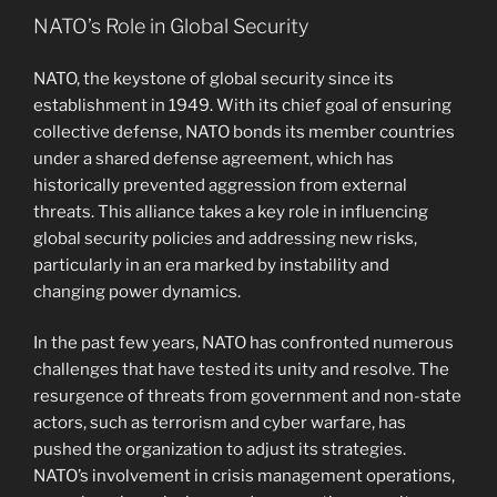
NATO’s Role in Global Security
NATO, the keystone of global security since its
establishment in 1949. With its chief goal of ensuring
collective defense, NATO bonds its member countries
under a shared defense agreement, which has
historically prevented aggression from external
threats. This alliance takes a key role in influencing
global security policies and addressing new risks,
particularly in an era marked by instability and
changing power dynamics.
In the past few years, NATO has confronted numerous
challenges that have tested its unity and resolve. The
resurgence of threats from government and non-state
actors, such as terrorism and cyber warfare, has
pushed the organization to adjust its strategies.
NATO’s involvement in crisis management operations,