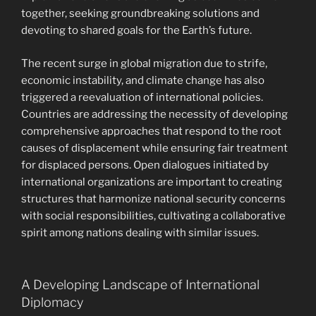
together, seeking groundbreaking solutions and
devoting to shared goals for the Earth’s future.
The recent surge in global migration due to strife,
economic instability, and climate change has also
triggered a reevaluation of international policies.
Countries are addressing the necessity of developing
comprehensive approaches that respond to the root
causes of displacement while ensuring fair treatment
for displaced persons. Open dialogues initiated by
international organizations are important to creating
structures that harmonize national security concerns
with social responsibilities, cultivating a collaborative
spirit among nations dealing with similar issues.
A Developing Landscape of International
Diplomacy