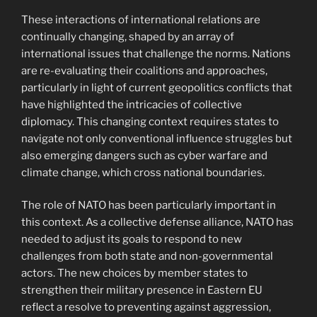
These interactions of international relations are
continually changing, shaped by an array of
international issues that challenge the norms. Nations
are re-evaluating their coalitions and approaches,
particularly in light of current geopolitics conflicts that
have highlighted the intricacies of collective
diplomacy. This changing context requires states to
navigate not only conventional influence struggles but
also emerging dangers such as cyber warfare and
climate change, which cross national boundaries.
The role of NATO has been particularly important in
this context. As a collective defense alliance, NATO has
needed to adjust its goals to respond to new
challenges from both state and non-governmental
actors. The new choices by member states to
strengthen their military presence in Eastern EU
reflect a resolve to preventing against aggression,