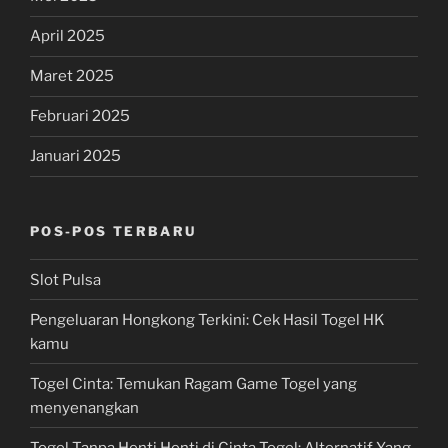
April 2025
Maret 2025
Februari 2025
Januari 2025
POS-POS TERBARU
Slot Pulsa
Pengeluaran Hongkong Terkini: Cek Hasil Togel HK
kamu
Togel Cinta: Temukan Ragam Game Togel yang
menyenangkan
Togel Tanpa Henti Henti di Cinta Togel: Alternatif Yang