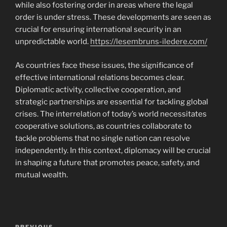
while also fostering order in areas where the legal
order is under stress. These developments are seen as
crucial for ensuring international security in an
unpredictable world.
https://lesembruns-iledere.com/
As countries face these issues, the significance of
effective international relations becomes clear.
Diplomatic activity, collective cooperation, and
strategic partnerships are essential for tackling global
crises. The interrelation of today’s world necessitates
cooperative solutions, as countries collaborate to
tackle problems that no single nation can resolve
independently. In this context, diplomacy will be crucial
in shaping a future that promotes peace, safety, and
mutual wealth.
Navigasi