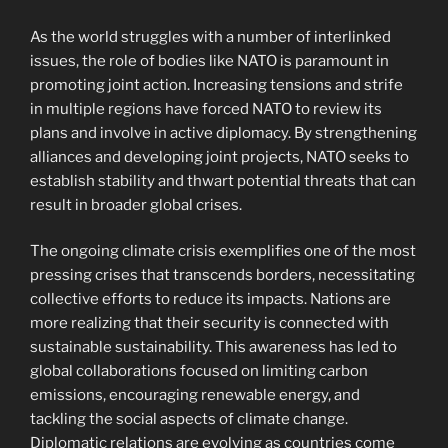
As the world struggles with a number of interlinked
issues, the role of bodies like NATO is paramount in
promoting joint action. Increasing tensions and strife
in multiple regions have forced NATO to review its
plans and involve in active diplomacy. By strengthening
alliances and developing joint projects, NATO seeks to
establish stability and thwart potential threats that can
result in broader global crises.
The ongoing climate crisis exemplifies one of the most
pressing crises that transcends borders, necessitating
collective efforts to reduce its impacts. Nations are
more realizing that their security is connected with
sustainable sustainability. This awareness has led to
global collaborations focused on limiting carbon
emissions, encouraging renewable energy, and
tackling the social aspects of climate change.
Diplomatic relations are evolving as countries come