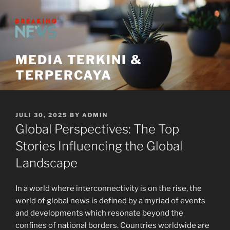
Skip
to
content
MEDIA TERKINI &
TERPERCAYA
POSTED
JULI 30, 2025
BY
ADMIN
ON
Global Perspectives: The Top
Stories Influencing the Global
Landscape
In a world where interconnectivity is on the rise, the
world of global news is defined by a myriad of events
and developments which resonate beyond the
confines of national borders. Countries worldwide are