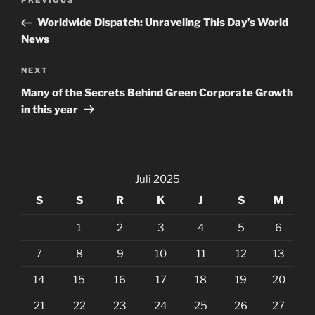
Previous
PREVIOUS
pos
Post
Worldwide Dispatch: Unraveling This Day’s World
News
Next
NEXT
Post
Many of the Secrets Behind Green Corporate Growth
in this year
Juli 2025
S
S
R
K
J
S
M
1
2
3
4
5
6
7
8
9
10
11
12
13
14
15
16
17
18
19
20
21
22
23
24
25
26
27