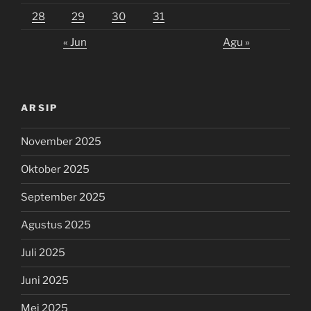
28
29
30
31
« Jun
Agu »
ARSIP
November 2025
Oktober 2025
September 2025
Agustus 2025
Juli 2025
Juni 2025
Mei 2025