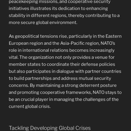
peacekeeping missions, and cooperative security
initiatives illustrates its dedication to enhancing
stability in different regions, thereby contributing to a
more secure global environment.
As geopolitical tensions rise, particularly in the Eastern
European region and the Asia-Pacific region, NATO’s
role in international relations becomes increasingly
vital. The organization not only provides a venue for
member states to coordinate their defense policies
but also participates in dialogue with partner countries
to build partnerships and address mutual security
concerns. By maintaining a strong deterrent posture
and promoting cooperative frameworks, NATO stays to
be an crucial player in managing the challenges of the
current global crisis.
Tackling Developing Global Crises