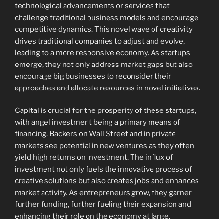
technological advancements or services that
challenge traditional business models and encourage
competitive dynamics. This novel wave of creativity
drives traditional companies to adjust and evolve,
leading to a more responsive economy. As startups
emerge, they not only address market gaps but also
encourage big businesses to reconsider their
approaches and allocate resources in novel initiatives.
Capital is crucial for the prosperity of these startups,
with angel investment being a primary means of
financing. Backers on Wall Street and in private
markets see potential in new ventures as they often
yield high returns on investment. The influx of
investment not only fuels the innovative process of
creative solutions but also creates jobs and enhances
market activity. As entrepreneurs grow, they garner
further funding, further fueling their expansion and
enhancing their role on the economy at large.