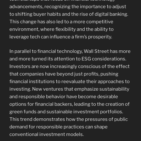
advancements, recognizing the importance to adjust
to shifting buyer habits and the rise of digital banking.
This change has also led to a more competitive
environment, where flexibility and the ability to
leverage tech can influence a firm’s prosperity.
In parallel to financial technology, Wall Street has more
and more turned its attention to ESG considerations.
Investors are now increasingly conscious of the effect
that companies have beyond just profits, pushing
financial institutions to reevaluate their approaches to
investing. New ventures that emphasize sustainability
and responsible behavior have become desirable
options for financial backers, leading to the creation of
green funds and sustainable investment portfolios.
This trend demonstrates how the pressures of public
demand for responsible practices can shape
conventional investment models.