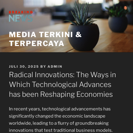
Skip
to
content
MEDIA TERKINI &
TERPERCAYA
POSTED
JULI 30, 2025
BY
ADMIN
ON
Radical Innovations: The Ways in
Which Technological Advances
has been Reshaping Economies
In recent years, technological advancements has
significantly changed the economic landscape
worldwide, leading to a flurry of groundbreaking
innovations that test traditional business models.