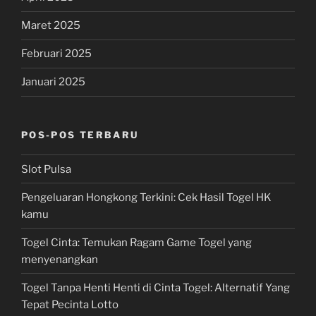
Maret 2025
Februari 2025
Januari 2025
POS-POS TERBARU
Slot Pulsa
Pengeluaran Hongkong Terkini: Cek Hasil Togel HK
kamu
Togel Cinta: Temukan Ragam Game Togel yang
menyenangkan
Togel Tanpa Henti Henti di Cinta Togel: Alternatif Yang
Tepat Pecinta Lotto