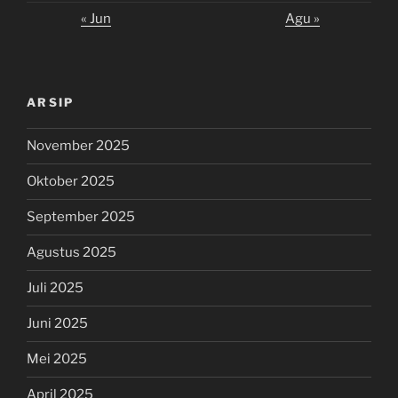
« Jun
Agu »
ARSIP
November 2025
Oktober 2025
September 2025
Agustus 2025
Juli 2025
Juni 2025
Mei 2025
April 2025