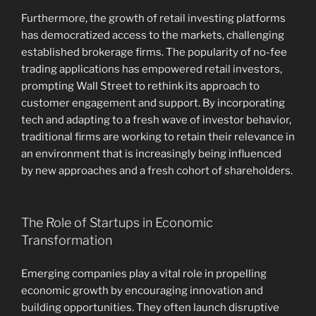
Furthermore, the growth of retail investing platforms
has democratized access to the markets, challenging
established brokerage firms. The popularity of no-fee
trading applications has empowered retail investors,
prompting Wall Street to rethink its approach to
customer engagement and support. By incorporating
tech and adapting to a fresh wave of investor behavior,
traditional firms are working to retain their relevance in
an environment that is increasingly being influenced
by new approaches and a fresh cohort of shareholders.
The Role of Startups in Economic
Transformation
Emerging companies play a vital role in propelling
economic growth by encouraging innovation and
building opportunities. They often launch disruptive