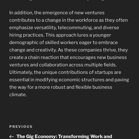
In addition, the emergence of new ventures
contributes to a change in the workforce as they often
emphasize versatility, telecommuting, and diverse
hiring practices. This approach lures a younger
demographic of skilled workers eager to embrace
change and creativity. As these companies thrive, they
create a chain reaction that encourages new business
ventures and collaboration across multiple fields.
Ultimately, the unique contributions of startups are
essential in modifying economic structures and paving
the way for a more robust and flexible business
climate.
Navigasi
Previous
PREVIOUS
pos
Post
The Gig Economy: Transforming Work and