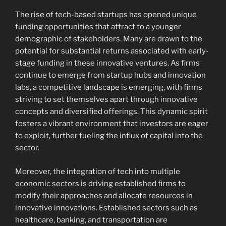
The rise of tech-based startups has opened unique
funding opportunities that attract to a younger
demographic of stakeholders. Many are drawn to the
potential for substantial returns associated with early-
stage funding in these innovative ventures. As firms
continue to emerge from startup hubs and innovation
labs, a competitive landscape is emerging, with firms
striving to set themselves apart through innovative
concepts and diversified offerings. This dynamic spirit
fosters a vibrant environment that investors are eager
to exploit, further fueling the influx of capital into the
sector.
Moreover, the integration of tech into multiple
economic sectors is driving established firms to
modify their approaches and allocate resources in
innovative innovations. Established sectors such as
healthcare, banking, and transportation are