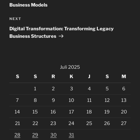
Business Models
Next
NEXT
Post
Digital Transformation: Transforming Legacy
Business Structures
Juli 2025
S
S
R
K
J
S
M
1
2
3
4
5
6
7
8
9
10
11
12
13
14
15
16
17
18
19
20
21
22
23
24
25
26
27
28
29
30
31