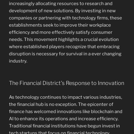
increasingly allocating resources to research and
development of new solutions. By investing in new
companies or partnering with technology firms, these
establishments seek to improve their workplace
efficiency and more effectively satisfy consumer
needs. This movement highlights a crucial evolution
where established players recognize that embracing
disruption is necessary for survival in a ever changing
industry.
The Financial District’s Response to Innovation
As technology continues to impact various industries,
the financial hub is no exception. The epicenter of
finance has welcomed innovations like blockchain and
AI to enhance its operations and increase efficiency.
Traditional financial institutions have begun invest in
tech startups that focus on financial technology