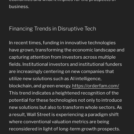
business.
Financing Trends in Disruptive Tech
In recent times, funding in innovative technologies
have grown, transforming the economic landscape and
capturing attention from investors across multiple
fields. Institutional investors and institutional funders
are increasingly centering on new companies that
utilize new solutions such as AI intelligence,
blockchain, and green energy.
https://orderfam.com/
This trend indicates a heightened recognition of the
potential for these technologies not only to introduce
new solutions but also to transform whole sectors. As
a result, Wall Street is experiencing a paradigm shift
where conventional valuation metrics are being
reconsidered in light of long-term growth prospects.