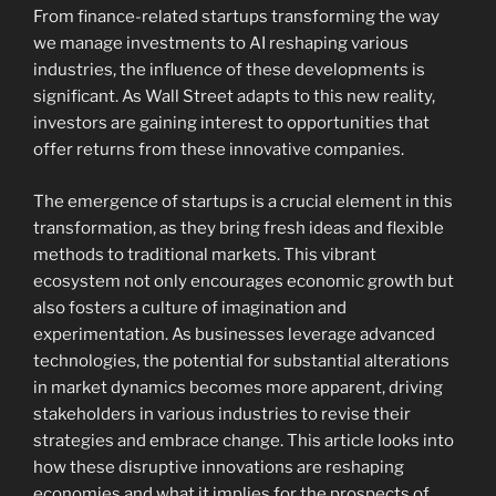
From finance-related startups transforming the way
we manage investments to AI reshaping various
industries, the influence of these developments is
significant. As Wall Street adapts to this new reality,
investors are gaining interest to opportunities that
offer returns from these innovative companies.
The emergence of startups is a crucial element in this
transformation, as they bring fresh ideas and flexible
methods to traditional markets. This vibrant
ecosystem not only encourages economic growth but
also fosters a culture of imagination and
experimentation. As businesses leverage advanced
technologies, the potential for substantial alterations
in market dynamics becomes more apparent, driving
stakeholders in various industries to revise their
strategies and embrace change. This article looks into
how these disruptive innovations are reshaping
economies and what it implies for the prospects of