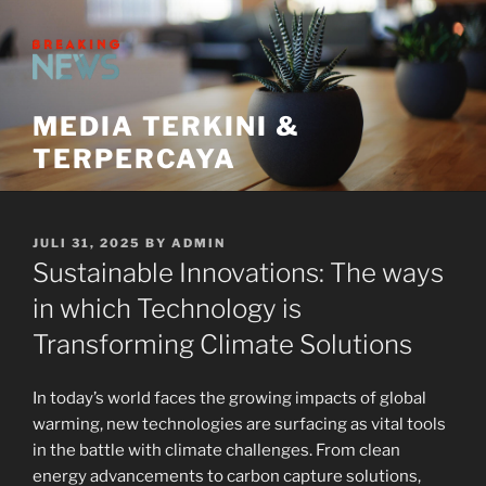
Skip
to
content
MEDIA TERKINI &
TERPERCAYA
POSTED
JULI 31, 2025
BY
ADMIN
ON
Sustainable Innovations: The ways
in which Technology is
Transforming Climate Solutions
In today’s world faces the growing impacts of global
warming, new technologies are surfacing as vital tools
in the battle with climate challenges. From clean
energy advancements to carbon capture solutions,