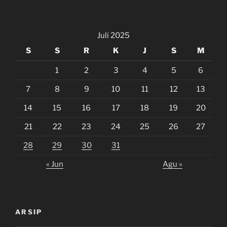
Juli 2025
S
S
R
K
J
S
M
1
2
3
4
5
6
7
8
9
10
11
12
13
14
15
16
17
18
19
20
21
22
23
24
25
26
27
28
29
30
31
« Jun
Agu »
ARSIP