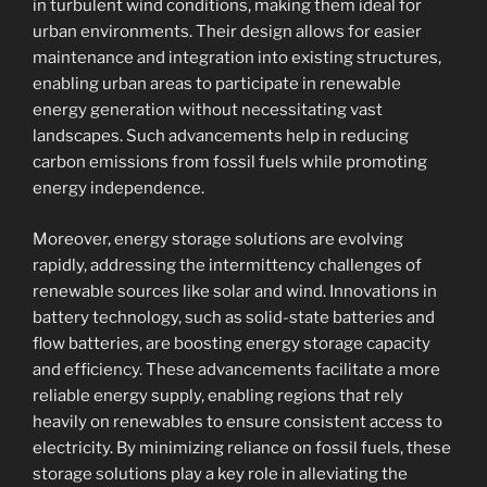
in turbulent wind conditions, making them ideal for
urban environments. Their design allows for easier
maintenance and integration into existing structures,
enabling urban areas to participate in renewable
energy generation without necessitating vast
landscapes. Such advancements help in reducing
carbon emissions from fossil fuels while promoting
energy independence.
Moreover, energy storage solutions are evolving
rapidly, addressing the intermittency challenges of
renewable sources like solar and wind. Innovations in
battery technology, such as solid-state batteries and
flow batteries, are boosting energy storage capacity
and efficiency. These advancements facilitate a more
reliable energy supply, enabling regions that rely
heavily on renewables to ensure consistent access to
electricity. By minimizing reliance on fossil fuels, these
storage solutions play a key role in alleviating the