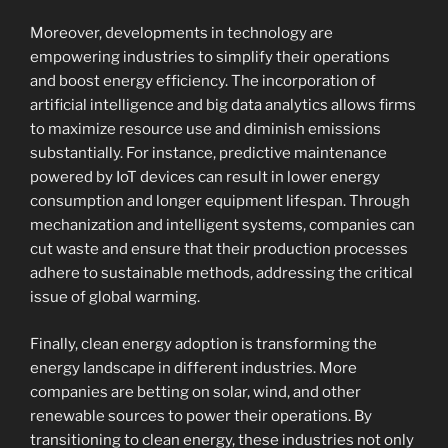
Moreover, developments in technology are
empowering industries to simplify their operations
and boost energy efficiency. The incorporation of
artificial intelligence and big data analytics allows firms
to maximize resource use and diminish emissions
substantially. For instance, predictive maintenance
powered by IoT devices can result in lower energy
consumption and longer equipment lifespan. Through
mechanization and intelligent systems, companies can
cut waste and ensure that their production processes
adhere to sustainable methods, addressing the critical
issue of global warming.
Finally, clean energy adoption is transforming the
energy landscape in different industries. More
companies are betting on solar, wind, and other
renewable sources to power their operations. By
transitioning to clean energy, these industries not only