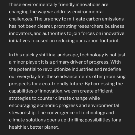
these environmentally friendly innovations are
changing the way we address environmental
challenges. The urgency to mitigate carbon emissions
has not been clearer, prompting researchers, business
innovators, and authorities to join forces on innovative
initiatives focused on reducing our carbon footprint.
In this quickly shifting landscape, technology is not just
a minor player; it is a primary driver of progress. With
the potential to revolutionize industries and redefine
our everyday life, these advancements offer promising
prospects for a eco-friendly future. By harnessing the
capabilities of innovation, we can create efficient
strategies to counter climate change while
encouraging economic progress and environmental
stewardship. The convergence of technology and
climate solutions opens up thrilling possibilities for a
healthier, better planet.