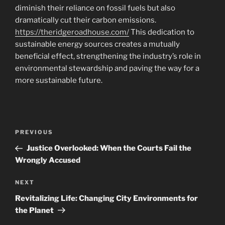
diminish their reliance on fossil fuels but also
dramatically cut their carbon emissions.
https://theridgeroadhouse.com/
This dedication to
sustainable energy sources creates a mutually
beneficial effect, strengthening the industry’s role in
environmental stewardship and paving the way for a
more sustainable future.
Navigasi
Previous
PREVIOUS
pos
Post
Justice Overlooked: When the Courts Fail the
Wrongly Accused
Next
NEXT
Post
Revitalizing Life: Changing City Environments for
the Planet