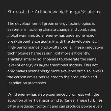
State-of-the-Art Renewable Energy Solutions
The development of green energy technologies is
essential in tackling climate change and combating
global warming. Solar energy has undergone major
breakthroughs, particularly with the development of
high-performance photovoltaic cells. These innovative
technologies harness sunlight more efficiently,
enabling smaller solar panels to generate the same
level of energy as larger traditional models. This not
only makes solar energy more available but also lowers
the carbon emissions related to the production and
installation processes.
Wind energy has also experienced progress with the
adoption of vertical-axis wind turbines. These turbines
offer a reduced footprint and can produce power even