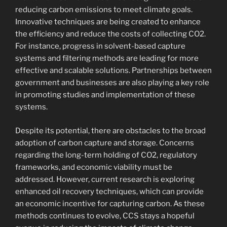
reducing carbon emissions to meet climate goals.
Innovative techniques are being created to enhance
the efficiency and reduce the costs of collecting CO2.
For instance, progress in solvent-based capture
systems and filtering methods are leading for more
effective and scalable solutions. Partnerships between
government and businesses are also playing a key role
in promoting studies and implementation of these
systems.
Despite its potential, there are obstacles to the broad
adoption of carbon capture and storage. Concerns
regarding the long-term holding of CO2, regulatory
frameworks, and economic viability must be
addressed. However, current research is exploring
enhanced oil recovery techniques, which can provide
an economic incentive for capturing carbon. As these
methods continues to evolve, CCS stays a hopeful