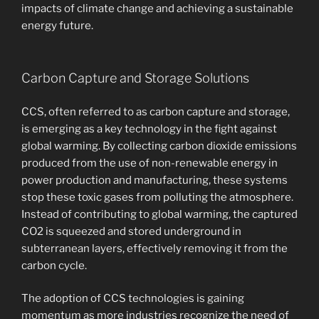
impacts of climate change and achieving a sustainable
energy future.
Carbon Capture and Storage Solutions
CCS, often referred to as carbon capture and storage,
is emerging as a key technology in the fight against
global warming. By collecting carbon dioxide emissions
produced from the use of non-renewable energy in
power production and manufacturing, these systems
stop these toxic gases from polluting the atmosphere.
Instead of contributing to global warming, the captured
CO2 is squeezed and stored underground in
subterranean layers, effectively removing it from the
carbon cycle.
The adoption of CCS technologies is gaining
momentum as more industries recognize the need of