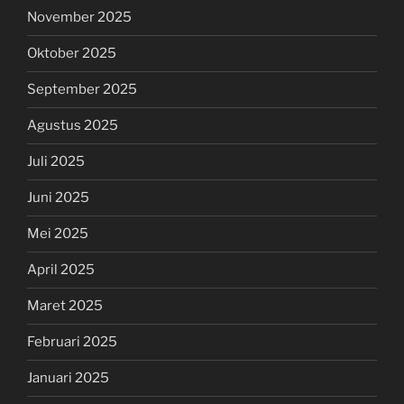
November 2025
Oktober 2025
September 2025
Agustus 2025
Juli 2025
Juni 2025
Mei 2025
April 2025
Maret 2025
Februari 2025
Januari 2025