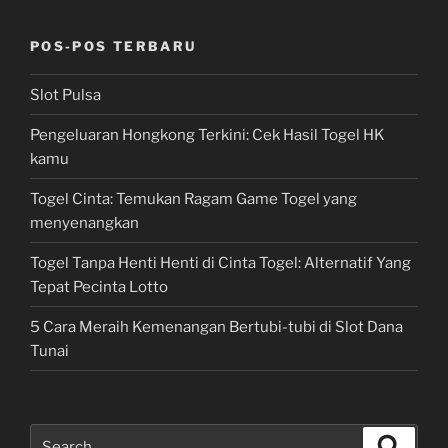
POS-POS TERBARU
Slot Pulsa
Pengeluaran Hongkong Terkini: Cek Hasil Togel HK
kamu
Togel Cinta: Temukan Ragam Game Togel yang
menyenangkan
Togel Tanpa Henti Henti di Cinta Togel: Alternatif Yang
Tepat Pecinta Lotto
5 Cara Meraih Kemenangan Bertubi-tubi di Slot Dana
Tunai
Search
Search