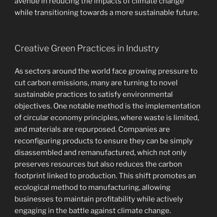
avenue in reducing the impacts of climate change
while transitioning towards a more sustainable future.
Creative Green Practices in Industry
As sectors around the world face growing pressure to
cut carbon emissions, many are turning to novel
sustainable practices to satisfy environmental
objectives. One notable method is the implementation
of circular economy principles, where waste is limited,
and materials are repurposed. Companies are
reconfiguring products to ensure they can be simply
disassembled and remanufactured, which not only
preserves resources but also reduces the carbon
footprint linked to production. This shift promotes an
ecological method to manufacturing, allowing
businesses to maintain profitability while actively
engaging in the battle against climate change.