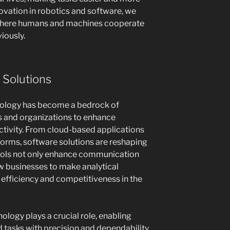
novation in robotics and software, we
e where humans and machines cooperate
iously.
 Solutions
chnology has become a bedrock of
ls and organizations to enhance
tivity. From cloud-based applications
tforms, software solutions are reshaping
ools not only enhance communication
ow businesses to make analytical
 efficiency and competitiveness in the
ology plays a crucial role, enabling
tasks with precision and dependability.