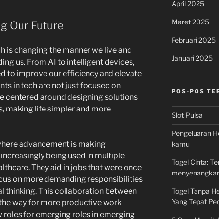
April 2025
Maret 2025
g Our Future
Februari 2025
ch is changing the manner we live and
Januari 2025
ng us. From AI to intelligent devices,
d to improve our efficiency and elevate
ts in tech are not just focused on
POS-POS TE
re centered around designing solutions
s, making life simpler and more
Slot Pulsa
Pengeluaran Ho
 where advancement is making
kamu
increasingly being used in multiple
Togel Cinta: 
lthcare. They aid in jobs that were once
menyenangka
cus on more demanding responsibilities
al thinking. This collaboration between
Togel Tanpa Hen
Yang Tepat Pec
 the way for more productive work
 roles for emerging roles in emerging