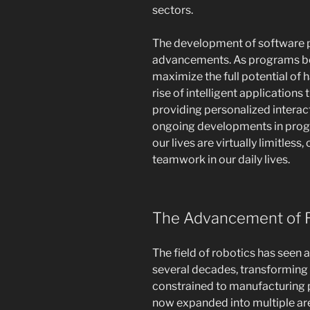
sectors.
The development of software pla
advancements. As programs be
maximize the full potential of 
rise of intelligent applications
providing personalized interact
ongoing developments in progr
our lives are virtually limitles
teamwork in our daily lives.
The Advancement of 
The field of robotics has seen
several decades, transforming b
constrained to manufacturing p
now expanded into multiple area