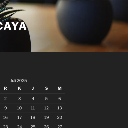
CAYA
Juli 2025
R
K
J
S
M
2
3
4
5
6
9
10
11
12
13
16
17
18
19
20
23
24
25
26
27