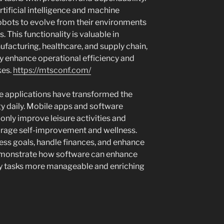
tificial intelligence and machine
robots to evolve from their environments
. This functionality is valuable in
ufacturing, healthcare, and supply chain,
ly enhance operational efficiency and
kes.
https://mtsconf.com/
e applications have transformed the
y daily. Mobile apps and software
 only improve leisure activities and
rage self-improvement and wellness.
ess goals, handle finances, and enhance
demonstrate how software can enhance
day tasks more manageable and enriching