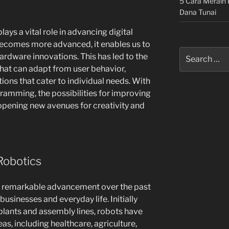
5 Cara Meraih 
Dana Tunai
ys a vital role in advancing digital
comes more advanced, it enables us to
Search
hardware innovations. This has led to the
for:
 that can adapt from user behavior,
ions that cater to individual needs. With
amming, the possibilities for improving
s, opening new avenues for creativity and
Robotics
 a remarkable advancement over the past
usinesses and everyday life. Initially
lants and assembly lines, robots have
s, including healthcare, agriculture,