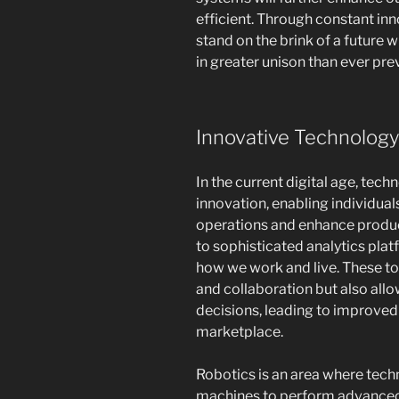
efficient. Through constant in
stand on the brink of a futur
in greater unison than ever prev
Innovative Technology
In the current digital age, te
innovation, enabling individua
operations and enhance produc
to sophisticated analytics pla
how we work and live. These t
and collaboration but also all
decisions, leading to improved
marketplace.
Robotics is an area where techn
machines to perform advanced 