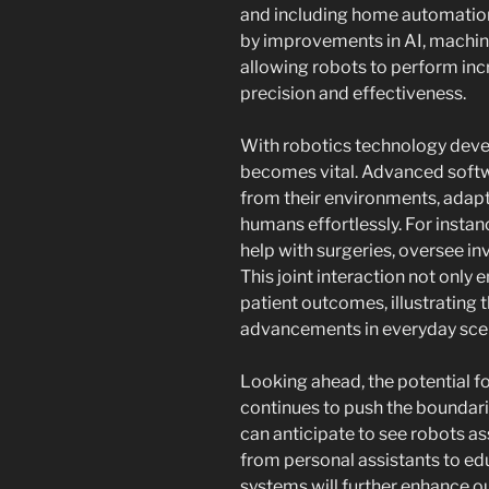
and including home automation
by improvements in AI, machine
allowing robots to perform inc
precision and effectiveness.
With robotics technology deve
becomes vital. Advanced softw
from their environments, adapt
humans effortlessly. For instan
help with surgeries, oversee in
This joint interaction not only
patient outcomes, illustrating t
advancements in everyday sce
Looking ahead, the potential for
continues to push the boundar
can anticipate to see robots a
from personal assistants to ed
systems will further enhance o