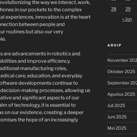
 revolutionizing the way we interact, work,
28
29
phones in our pockets to the complex
al experiences, innovation is at the heart
« Jun
onnection between people and
ur routines but also our very
le.
ARSIP
ss are advancements in robotics and
November 20
bilities and improve efficiency.
ditional manufacturing roles,
Oktober 2025
medical care, education, and everyday
September 20
software developments continue to
 decision-making processes, allowing us
Agustus 2025
ative and significant aspects of our
lm of technology, it is essential to
Juli 2025
as on our existence, creating a deeper
Juni 2025
omises the hope of an increasingly
Mei 2025