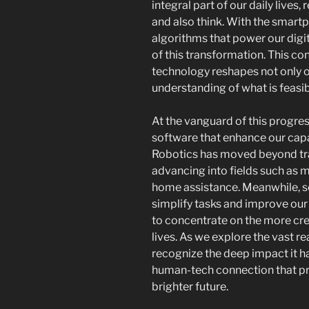
integral part of our daily lives,
and also think. With the smart
algorithms that power our digit
of this transformation. This c
technology reshapes not only o
understanding of what is feasib
At the vanguard of this progre
software that enhance our capa
Robotics has moved beyond tra
advancing into fields such as 
home assistance. Meanwhile, 
simplify tasks and improve our
to concentrate on the more cre
lives. As we explore the vast rea
recognize the deep impact it h
human-tech connection that pr
brighter future.