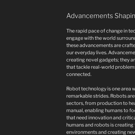
Advancements Shapin
The rapid pace of change in te
engage with the world surroundi
these advancements are crafte
our everyday lives. Advancemen
creating novel gadgets; they a
that tackle real-world problem
connected.
Robot technology is one area
remarkable strides. Robots are 
sectors, from production to hea
manual, enabling humans to fo
that need innovation and critic
humans and robots is creating
environments and creating new