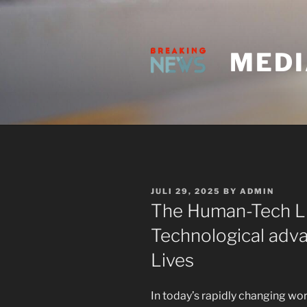
Skip
to
content
MEDI
POSTED
JULI 29, 2025
BY
ADMIN
ON
The Human-Tech Li
Technological adv
Lives
In today’s rapidly changing wor