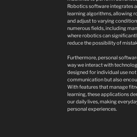
Robotics software integrates ar
learning algorithms, allowing 
and adjust to varying conditions
numerous fields, including man
where robotics can significant
reduce the possibility of mista
Furthermore, personal softwar
way we interact with technolog
designed for individual use not
communication but also encou
With features that manage fitn
learning, these applications 
our daily lives, making every
personal experiences.