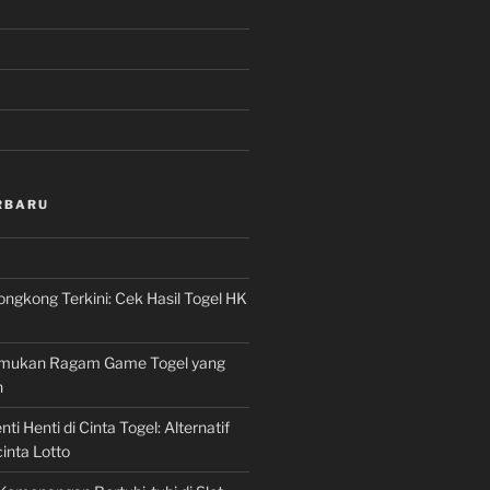
RBARU
ngkong Terkini: Cek Hasil Togel HK
Temukan Ragam Game Togel yang
n
ti Henti di Cinta Togel: Alternatif
inta Lotto