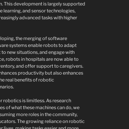
. This development is largely supported
 learning, and sensor technologies,
reasingly advanced tasks with higher
loping, the merging of software
are systems enable robots to adapt
 to new situations, and engage with
ce, robots in hospitals are now able to
ventory, and offer support to caregivers.
 enhances productivity but also enhances
he real benefits of robotic
narios.
 robotics is limitless. As research
ies of what these machines can do, we
ssuming more roles in the community,
ucators. The growing reliance on robotic
ur lives, making tasks easier and more