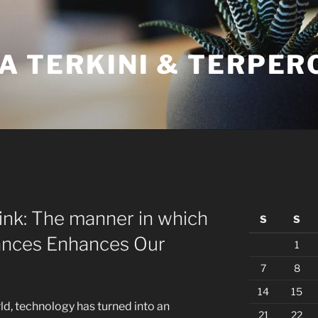
A TERKINI & TERPER
nk: The manner in which
S
S
ances Enhances Our
1
7
8
14
15
ld, technology has turned into an
21
22