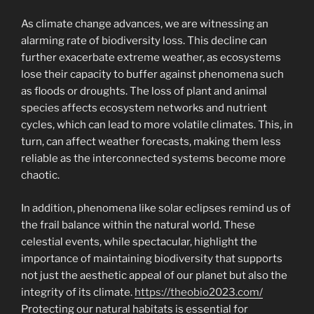
As climate change advances, we are witnessing an
alarming rate of biodiversity loss. This decline can
further exacerbate extreme weather, as ecosystems
lose their capacity to buffer against phenomena such
as floods or droughts. The loss of plant and animal
species affects ecosystem networks and nutrient
cycles, which can lead to more volatile climates. This, in
turn, can affect weather forecasts, making them less
reliable as the interconnected systems become more
chaotic.
In addition, phenomena like solar eclipses remind us of
the frail balance within the natural world. These
celestial events, while spectacular, highlight the
importance of maintaining biodiversity that supports
not just the aesthetic appeal of our planet but also the
integrity of its climate.
https://theobio2023.com/
Protecting our natural habitats is essential for