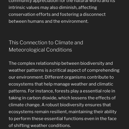
community appreciation for the natural world and its
intrinsic values may also diminish, affecting
conservation efforts and fostering a disconnect
between humans and the environment.
This Connection to Climate and
Meteorological Conditions
The complex relationship between biodiversity and
weather patterns is a critical aspect of comprehending
our environment. Different organisms contribute to
ecosystems that help manage weather and climatic
patterns. For instance, forests play a essential role in
taking in carbon dioxide, which lessens the effects of
climate change. A robust biodiversity ensures that
ecosystems remain resilient, maintaining their ability
to perform these essential functions even in the face
of shifting weather conditions.