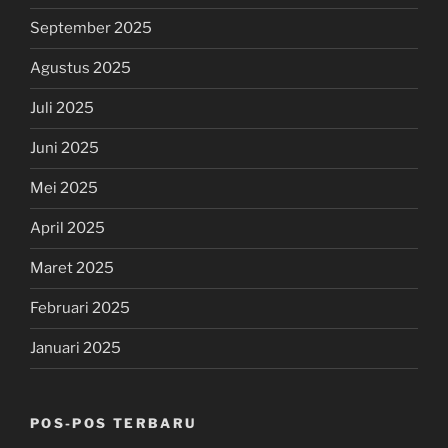
September 2025
Agustus 2025
Juli 2025
Juni 2025
Mei 2025
April 2025
Maret 2025
Februari 2025
Januari 2025
POS-POS TERBARU