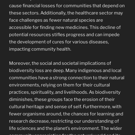
cause financial losses for communities that depend on
these sectors. Additionally, the healthcare sector may
face challenges as fewer natural species are
accessible for finding new medicines. This decline of
potential resources stifles progress and can impede
the development of cures for various diseases,
impacting community health.
Moreover, the social and societal implications of
biodiversity loss are deep. Many indigenous and local
communities have a strong connection to their natural
environments, relying on them for their cultural
practices, spirituality, and livelihoods. As biodiversity
diminishes, these groups face the erosion of their
cultural heritage and sense of self. Furthermore, with
fewer organisms around, the chances for learning and
research decrease, restricting our understanding of
life sciences and the planet’s environment. The wider