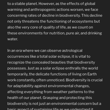
to a stable planet. However, as the effects of global
warming and anthropogenic actions worsen, we face
concerning rates of decline in biodiversity. This decline
not only threatens the functioning of ecosystems but
also the very core of quality of life, as we count on
these environments for nutrition, pure air, and drinking
water.
In an era where we can observe astrological
occurrences like a total solar eclipse, it is vital to
recognize the concealed beauties that biodiversity
possesses. Just as a solar eclipse enthralls the world
temporarily, the delicate functions of living on Earth
work constantly, often unnoticed. Biodiversity is crucial
for adaptability against environmental changes,
affecting everything from weather patterns to the
health of our planet. Grasping and protecting this
biodiversity is not just an environmental concern but a
basic aspect of sustaining life as we understand it.