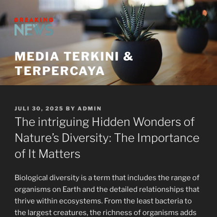
Skip
to
content
MEDIA TERKINI &
TERPERCAYA
POSTED
JULI 30, 2025
BY
ADMIN
ON
The intriguing Hidden Wonders of
Nature’s Diversity: The Importance
of It Matters
Biological diversity is a term that includes the range of
organisms on Earth and the detailed relationships that
thrive within ecosystems. From the least bacteria to
the largest creatures, the richness of organisms adds