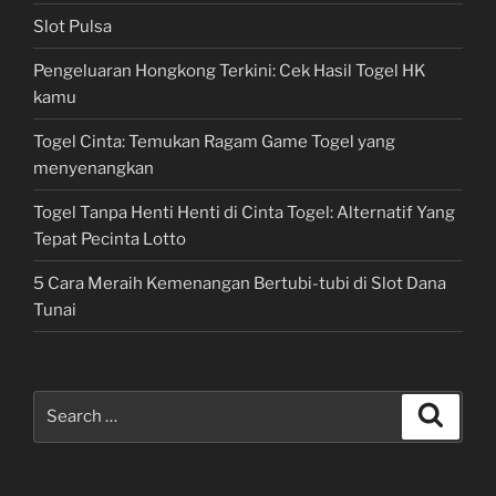
Slot Pulsa
Pengeluaran Hongkong Terkini: Cek Hasil Togel HK
kamu
Togel Cinta: Temukan Ragam Game Togel yang
menyenangkan
Togel Tanpa Henti Henti di Cinta Togel: Alternatif Yang
Tepat Pecinta Lotto
5 Cara Meraih Kemenangan Bertubi-tubi di Slot Dana
Tunai
Search
Search
for: