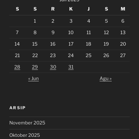
S
S
R
K
J
S
M
1
2
3
4
5
6
7
8
9
10
11
12
13
14
15
16
17
18
19
20
21
22
23
24
25
26
27
28
29
30
31
« Jun
Agu »
ARSIP
November 2025
Oktober 2025