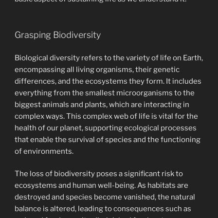
Grasping Biodiversity
Biological diversity refers to the variety of life on Earth,
encompassing all living organisms, their genetic
differences, and the ecosystems they form. It includes
everything from the smallest microorganisms to the
biggest animals and plants, which are interacting in
complex ways. This complex web of life is vital for the
health of our planet, supporting ecological processes
that enable the survival of species and the functioning
of environments.
The loss of biodiversity poses a significant risk to
ecosystems and human well-being. As habitats are
destroyed and species become vanished, the natural
balance is altered, leading to consequences such as