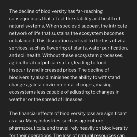
The decline of biodiversity has far-reaching
consequences that affect the stability and health of
natural systems. When species disappear, the intricate
network of life that sustains the ecosystem becomes
unbalanced. This disruption can lead to the loss of vital
services, such as flowering of plants, water purification,
and soil health. Without these ecosystem processes,
agricultural output can suffer, leading to food
insecurity and increased prices. The decline of
biodiversity also diminishes the ability to withstand
change against environmental changes, making
ecosystems less capable of adjusting to changes in
weather or the spread of illnesses.
The financial effects of biodiversity loss are significant
as also. Many industries, such as agriculture,
pharmaceuticals, and travel, rely heavily on biodiversity
for their operations. The loss of natural resources can