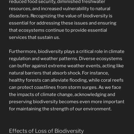
reduced food security, diminished freshwater
resources, and increased vulnerability to natural
disasters. Recognizing the value of biodiversity is
essential for addressing these issues and ensuring
that ecosystems continue to provide essential
services that sustain us.
Furthermore, biodiversity plays a critical role in climate
regulation and weather patterns. Diverse ecosystems
can buffer against extreme weather events, acting like
natural barriers that absorb shock. For instance,
healthy forests can alleviate flooding, while coral reefs
can protect coastlines from storm surges. As we face
the impacts of climate change, acknowledging and
preserving biodiversity becomes even more important
for maintaining the strength of our environment.
Effects of Loss of Biodiversity