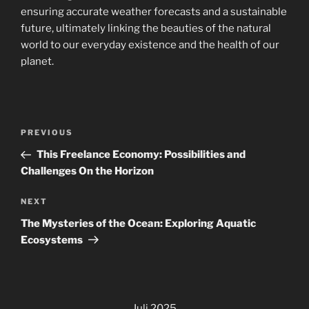
ensuring accurate weather forecasts and a sustainable
future, ultimately linking the beauties of the natural
world to our everyday existence and the health of our
planet.
Navigasi
Previous
PREVIOUS
pos
Post
This Freelance Economy: Possibilities and
Challenges On the Horizon
Next
NEXT
Post
The Mysteries of the Ocean: Exploring Aquatic
Ecosystems
Juli 2025