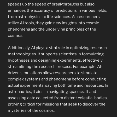
speeds up the speed of breakthroughs but also
enhances the accuracy of predictions in various fields,
from astrophysics to life sciences. As researchers
utilize AI tools, they gain new insights into cosmic
phenomena and the underlying principles of the
cosmos.
Additionally, AI plays a vital role in optimizing research
methodologies. It supports scientists in formulating
hypotheses and designing experiments, effectively
streamlining the research process. For example, AI-
driven simulations allow researchers to simulate
complex systems and phenomena before conducting
actual experiments, saving both time and resources. In
astronautics, it aids in navigating spacecraft and
assessing data collected from distant celestial bodies,
proving critical for missions that seek to discover the
mysteries of the cosmos.