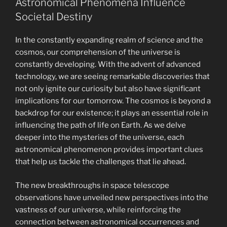
Astronomical Phenomena Influence
Societal Destiny
In the constantly expanding realm of science and the
cosmos, our comprehension of the universe is
constantly developing. With the advent of advanced
technology, we are seeing remarkable discoveries that
not only ignite our curiosity but also have significant
implications for our tomorrow. The cosmos is beyond a
backdrop for our existence; it plays an essential role in
influencing the path of life on Earth. As we delve
deeper into the mysteries of the universe, each
astronomical phenomenon provides important clues
that help us tackle the challenges that lie ahead.
The new breakthroughs in space telescope
observations have unveiled new perspectives into the
vastness of our universe, while reinforcing the
connection between astronomical occurrences and