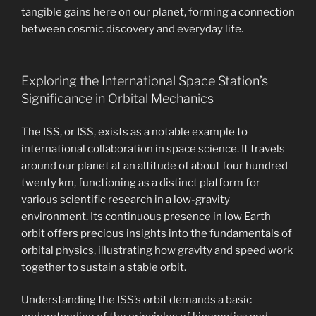
tangible gains here on our planet, forming a connection
between cosmic discovery and everyday life.
Exploring the International Space Station’s
Significance in Orbital Mechanics
The ISS, or ISS, exists as a notable example to
international collaboration in space science. It travels
around our planet at an altitude of about four hundred
twenty km, functioning as a distinct platform for
various scientific research in a low-gravity
environment. Its continuous presence in low Earth
orbit offers precious insights into the fundamentals of
orbital physics, illustrating how gravity and speed work
together to sustain a stable orbit.
Understanding the ISS’s orbit demands a basic