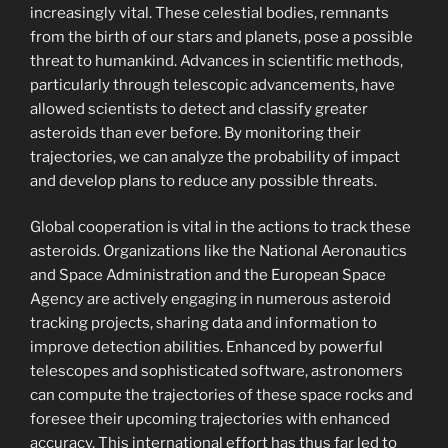
increasingly vital. These celestial bodies, remnants
from the birth of our stars and planets, pose a possible
threat to humankind. Advances in scientific methods,
particularly through telescopic advancements, have
allowed scientists to detect and classify greater
asteroids than ever before. By monitoring their
trajectories, we can analyze the probability of impact
and develop plans to reduce any possible threats.
Global cooperation is vital in the actions to track these
asteroids. Organizations like the National Aeronautics
and Space Administration and the European Space
Agency are actively engaging in numerous asteroid
tracking projects, sharing data and information to
improve detection abilities. Enhanced by powerful
telescopes and sophisticated software, astronomers
can compute the trajectories of these space rocks and
foresee their upcoming trajectories with enhanced
accuracy. This international effort has thus far led to