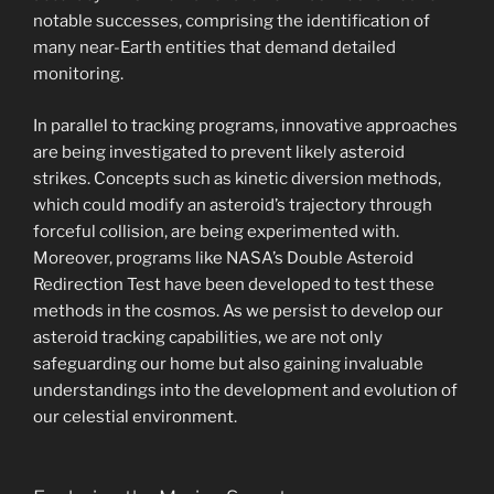
notable successes, comprising the identification of
many near-Earth entities that demand detailed
monitoring.
In parallel to tracking programs, innovative approaches
are being investigated to prevent likely asteroid
strikes. Concepts such as kinetic diversion methods,
which could modify an asteroid’s trajectory through
forceful collision, are being experimented with.
Moreover, programs like NASA’s Double Asteroid
Redirection Test have been developed to test these
methods in the cosmos. As we persist to develop our
asteroid tracking capabilities, we are not only
safeguarding our home but also gaining invaluable
understandings into the development and evolution of
our celestial environment.