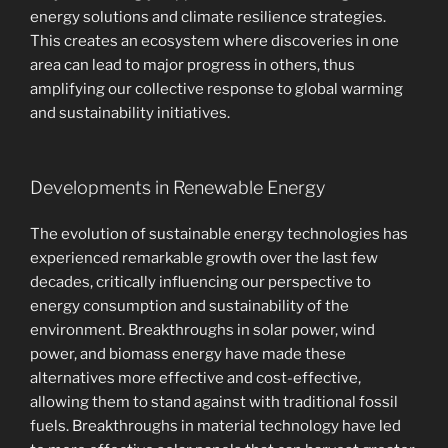
energy solutions and climate resilience strategies.
This creates an ecosystem where discoveries in one
area can lead to major progress in others, thus
amplifying our collective response to global warming
and sustainability initiatives.
Developments in Renewable Energy
The evolution of sustainable energy technologies has
experienced remarkable growth over the last few
decades, critically influencing our perspective to
energy consumption and sustainability of the
environment. Breakthroughs in solar power, wind
power, and biomass energy have made these
alternatives more effective and cost-effective,
allowing them to stand against with traditional fossil
fuels. Breakthroughs in material technology have led