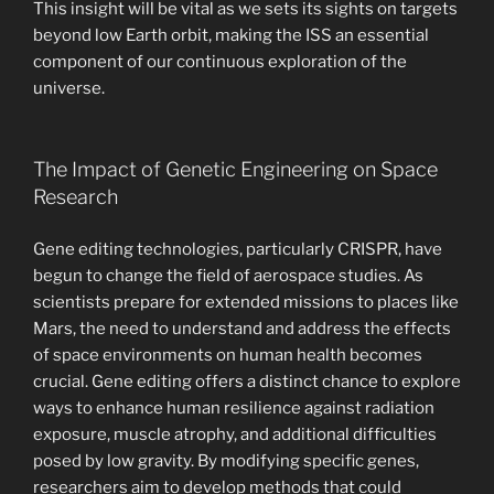
This insight will be vital as we sets its sights on targets
beyond low Earth orbit, making the ISS an essential
component of our continuous exploration of the
universe.
The Impact of Genetic Engineering on Space
Research
Gene editing technologies, particularly CRISPR, have
begun to change the field of aerospace studies. As
scientists prepare for extended missions to places like
Mars, the need to understand and address the effects
of space environments on human health becomes
crucial. Gene editing offers a distinct chance to explore
ways to enhance human resilience against radiation
exposure, muscle atrophy, and additional difficulties
posed by low gravity. By modifying specific genes,
researchers aim to develop methods that could