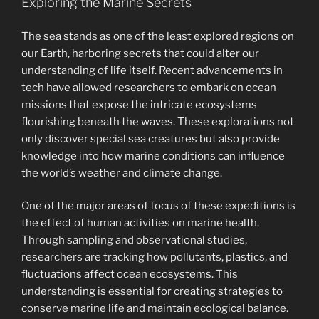
Exploring the Marine Secrets
The sea stands as one of the least explored regions on
our Earth, harboring secrets that could alter our
understanding of life itself. Recent advancements in
tech have allowed researchers to embark on ocean
missions that expose the intricate ecosystems
flourishing beneath the waves. These explorations not
only discover special sea creatures but also provide
knowledge into how marine conditions can influence
the world’s weather and climate change.
One of the major areas of focus of these expeditions is
the effect of human activities on marine health.
Through sampling and observational studies,
researchers are tracking how pollutants, plastics, and
fluctuations affect ocean ecosystems. This
understanding is essential for creating strategies to
conserve marine life and maintain ecological balance.