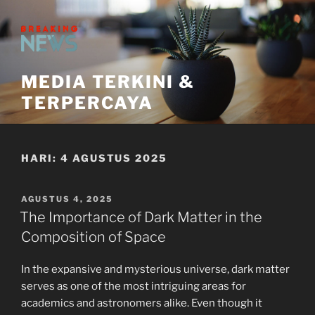
Skip
to
content
MEDIA TERKINI &
TERPERCAYA
HARI:
4 AGUSTUS 2025
POSTED
AGUSTUS 4, 2025
ON
The Importance of Dark Matter in the
Composition of Space
In the expansive and mysterious universe, dark matter
serves as one of the most intriguing areas for
academics and astronomers alike. Even though it