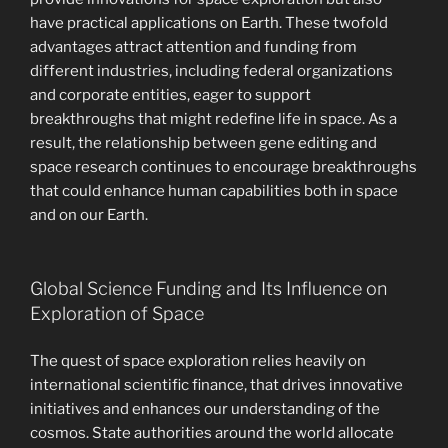
have practical applications on Earth. These twofold
advantages attract attention and funding from
different industries, including federal organizations
and corporate entities, eager to support
breakthroughs that might redefine life in space. As a
result, the relationship between gene editing and
space research continues to encourage breakthroughs
that could enhance human capabilities both in space
and on our Earth.
Global Science Funding and Its Influence on
Exploration of Space
The quest of space exploration relies heavily on
international scientific finance, that drives innovative
initiatives and enhances our understanding of the
cosmos. State authorities around the world allocate