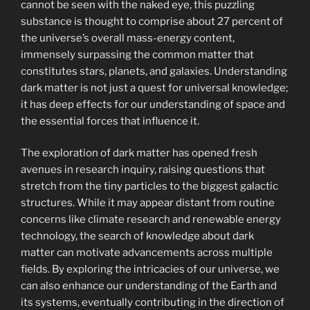
cannot be seen with the naked eye, this puzzling
substance is thought to comprise about 27 percent of
the universe’s overall mass-energy content,
immensely surpassing the common matter that
constitutes stars, planets, and galaxies. Understanding
dark matter is not just a quest for universal knowledge;
it has deep effects for our understanding of space and
the essential forces that influence it.
The exploration of dark matter has opened fresh
avenues in research inquiry, raising questions that
stretch from the tiny particles to the biggest galactic
structures. While it may appear distant from routine
concerns like climate research and renewable energy
technology, the search of knowledge about dark
matter can motivate advancements across multiple
fields. By exploring the intricacies of our universe, we
can also enhance our understanding of the Earth and
its systems, eventually contributing in the direction of