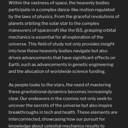
Within the vastness of space, the heavenly bodies
participate in a complex dance-like motion regulated
by the laws of physics. From the graceful revolutions of
planets orbiting the solar star to the complex
maneuvers of spacecraft like the ISS, grasping orbital
mechanics is essential for all exploration of the
universe. This field of study not only provides insight
into how these heavenly bodies navigate but also
drives advancements that have significant effects on
Earth, such as advancements in genetic engineering
and the allocation of worldwide science funding.
As people looks to the stars, the need of mastering
these gravitational dynamics becomes increasingly
clear. Our endeavors in the cosmos not only seek to
uncover the secrets of the universe but also inspire
breakthroughs in tech and health. These elements are
interconnected, showcasing how our pursuit for
knowledge about celestial mechanics results to