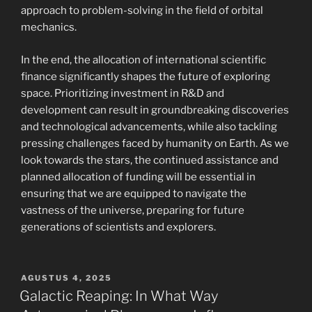
approach to problem-solving in the field of orbital
mechanics.
In the end, the allocation of international scientific
finance significantly shapes the future of exploring
space. Prioritizing investment in R&D and
development can result in groundbreaking discoveries
and technological advancements, while also tackling
pressing challenges faced by humanity on Earth. As we
look towards the stars, the continued assistance and
planned allocation of funding will be essential in
ensuring that we are equipped to navigate the
vastness of the universe, preparing for future
generations of scientists and explorers.
POSTED
AGUSTUS 4, 2025
ON
Galactic Reaping: In What Way