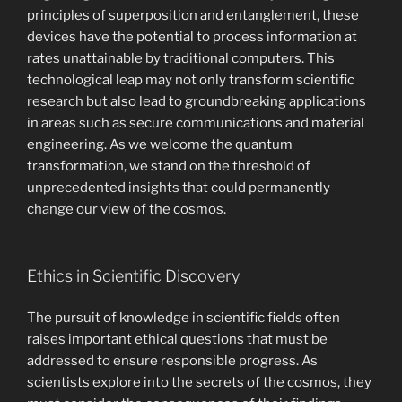
principles of superposition and entanglement, these
devices have the potential to process information at
rates unattainable by traditional computers. This
technological leap may not only transform scientific
research but also lead to groundbreaking applications
in areas such as secure communications and material
engineering. As we welcome the quantum
transformation, we stand on the threshold of
unprecedented insights that could permanently
change our view of the cosmos.
Ethics in Scientific Discovery
The pursuit of knowledge in scientific fields often
raises important ethical questions that must be
addressed to ensure responsible progress. As
scientists explore into the secrets of the cosmos, they