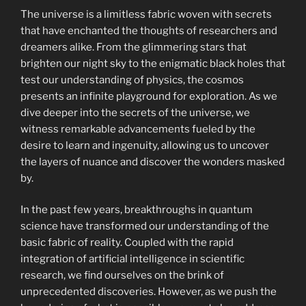
The universe is a limitless fabric woven with secrets
that have enchanted the thoughts of researchers and
dreamers alike. From the glimmering stars that
brighten our night sky to the enigmatic black holes that
test our understanding of physics, the cosmos
presents an infinite playground for exploration. As we
dive deeper into the secrets of the universe, we
witness remarkable advancements fueled by the
desire to learn and ingenuity, allowing us to uncover
the layers of nuance and discover the wonders masked
by.
In the past few years, breakthroughs in quantum
science have transformed our understanding of the
basic fabric of reality. Coupled with the rapid
integration of artificial intelligence in scientific
research, we find ourselves on the brink of
unprecedented discoveries. However, as we push the