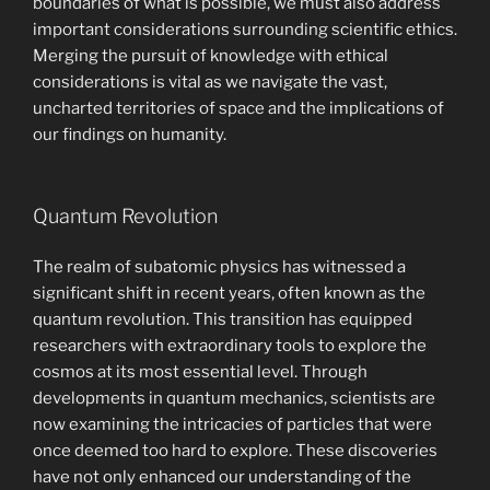
boundaries of what is possible, we must also address
important considerations surrounding scientific ethics.
Merging the pursuit of knowledge with ethical
considerations is vital as we navigate the vast,
uncharted territories of space and the implications of
our findings on humanity.
Quantum Revolution
The realm of subatomic physics has witnessed a
significant shift in recent years, often known as the
quantum revolution. This transition has equipped
researchers with extraordinary tools to explore the
cosmos at its most essential level. Through
developments in quantum mechanics, scientists are
now examining the intricacies of particles that were
once deemed too hard to explore. These discoveries
have not only enhanced our understanding of the