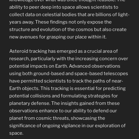
ability to peer deep into space allows scientists to
collect data on celestial bodies that are billions of light-
years away. These findings not only expose the
structure and evolution of the cosmos but also create
new avenues for grasping our place within it.
Asteroid tracking has emerged as a crucial area of
research, particularly with the increasing concern over
potential impacts on Earth. Advanced observations
using both ground-based and space-based telescopes
have permitted scientists to track the paths of near-
Earth objects. This tracking is essential for predicting
potential collisions and formulating strategies for
planetary defense. The insights gained from these
observations enhance to our ability to defend our
planet from cosmic threats, showcasing the
significance of ongoing vigilance in our exploration of
space.