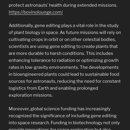
protect astronauts’ health during extended missions.
https://bovinolounge.com/
Additionally, gene editing plays a vital role in the study
of plant biology in space. As future missions will rely on
cultivating crops in orbit or on other celestial bodies,
scientists are using gene editing to create plants that
are more durable to harsh conditions. This includes
enhancing tolerance to radiation or optimizing growth
rates in low-gravity environments. The developments
in bioengineered plants could lead to sustainable food
sources for astronauts, reducing the need for constant
logistics from Earth and enabling prolonged
exploration missions.
Moreover, global science funding has increasingly
recognized the significance of including gene editing
into space research. Funding in biotechnology not only
provide innovations for space exploration but also