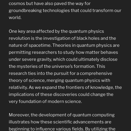
cosmos but have also paved the way for
groundbreaking technologies that could transform our
world.
One key area affected by the quantum physics
revolution is the investigation of black holes and the
nature of spacetime. Theories in quantum physics are
permitting researchers to study how matter behaves
under severe gravity, which could ultimately disclose
the mysteries of the universe’s formation. This
research ties into the pursuit for a comprehensive
theory of science, merging quantum physics with
relativity. As we expand the frontiers of knowledge, the
implications of these discoveries could change the
very foundation of modern science.
Moreover, the development of quantum computing
illustrates how these scientific advancements are
beginning to influence various fields. By utilizing the