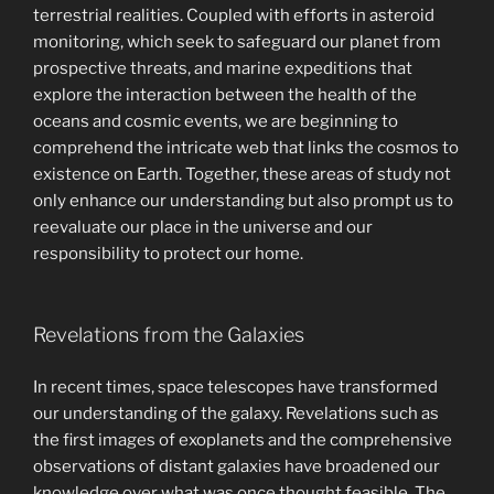
terrestrial realities. Coupled with efforts in asteroid
monitoring, which seek to safeguard our planet from
prospective threats, and marine expeditions that
explore the interaction between the health of the
oceans and cosmic events, we are beginning to
comprehend the intricate web that links the cosmos to
existence on Earth. Together, these areas of study not
only enhance our understanding but also prompt us to
reevaluate our place in the universe and our
responsibility to protect our home.
Revelations from the Galaxies
In recent times, space telescopes have transformed
our understanding of the galaxy. Revelations such as
the first images of exoplanets and the comprehensive
observations of distant galaxies have broadened our
knowledge over what was once thought feasible. The