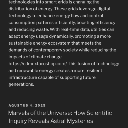
technologies into smart grids is changing the
distribution of energy. These grids leverage digital
technology to enhance energy flow and control
consumption patterns efficiently, boosting efficiency
and reducing waste. With real-time data, utilities can
adapt energy usage dynamically, promoting a more
sustainable energy ecosystem that meets the
demands of contemporary society while reducing the
impacts of climate change.
https://cdmextacoshop.com/
This fusion of technology
and renewable energy creates a more resilient
infrastructure capable of supporting future
generations.
POSTED
AGUSTUS 4, 2025
ON
Marvels of the Universe: How Scientific
Inquiry Reveals Astral Mysteries