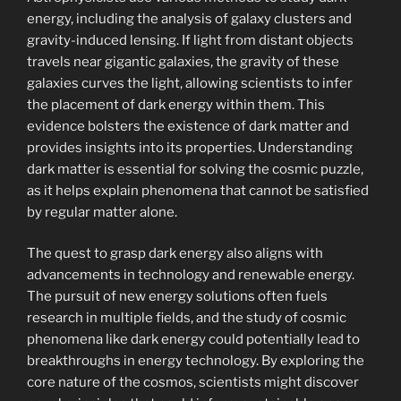
energy, including the analysis of galaxy clusters and
gravity-induced lensing. If light from distant objects
travels near gigantic galaxies, the gravity of these
galaxies curves the light, allowing scientists to infer
the placement of dark energy within them. This
evidence bolsters the existence of dark matter and
provides insights into its properties. Understanding
dark matter is essential for solving the cosmic puzzle,
as it helps explain phenomena that cannot be satisfied
by regular matter alone.
The quest to grasp dark energy also aligns with
advancements in technology and renewable energy.
The pursuit of new energy solutions often fuels
research in multiple fields, and the study of cosmic
phenomena like dark energy could potentially lead to
breakthroughs in energy technology. By exploring the
core nature of the cosmos, scientists might discover