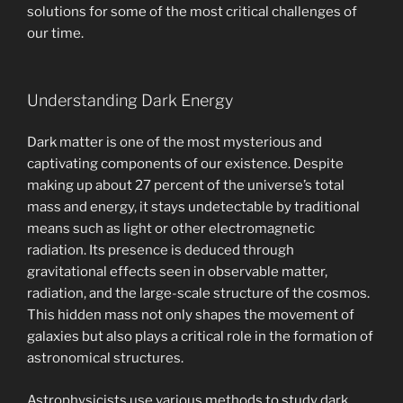
solutions for some of the most critical challenges of
our time.
Understanding Dark Energy
Dark matter is one of the most mysterious and
captivating components of our existence. Despite
making up about 27 percent of the universe’s total
mass and energy, it stays undetectable by traditional
means such as light or other electromagnetic
radiation. Its presence is deduced through
gravitational effects seen in observable matter,
radiation, and the large-scale structure of the cosmos.
This hidden mass not only shapes the movement of
galaxies but also plays a critical role in the formation of
astronomical structures.
Astrophysicists use various methods to study dark