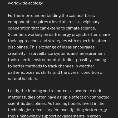
worldwide ecology.
Furthermore, understanding the cosmos’ basic
components requires a level of cross-disciplinary
cooperation that can extend to climate science.
Scientists working on dark energy projects often share
their approaches and strategies with experts in other
disciplines. This exchange of ideas encourages
creativity in surveillance systems and measurement
tools used in environmental studies, possibly leading
to better methods to track changes in weather
patterns, oceanic shifts, and the overall condition of
natural habitats.
Lastly, the funding and resources allocated to dark
matter studies often have a ripple effect on connected
scientific disciplines. As funding bodies invest in the
technologies necessary for investigating dark energy,
they unknowingly support advancements in green