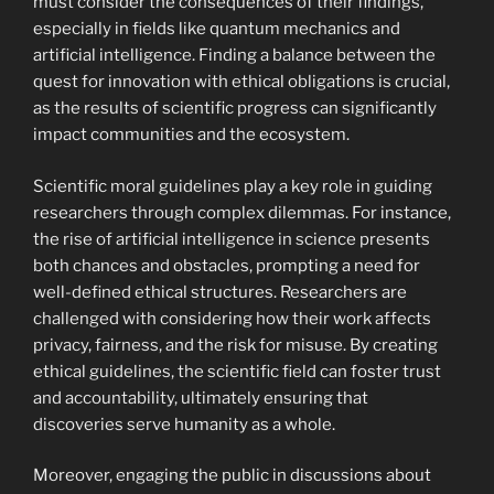
must consider the consequences of their findings,
especially in fields like quantum mechanics and
artificial intelligence. Finding a balance between the
quest for innovation with ethical obligations is crucial,
as the results of scientific progress can significantly
impact communities and the ecosystem.
Scientific moral guidelines play a key role in guiding
researchers through complex dilemmas. For instance,
the rise of artificial intelligence in science presents
both chances and obstacles, prompting a need for
well-defined ethical structures. Researchers are
challenged with considering how their work affects
privacy, fairness, and the risk for misuse. By creating
ethical guidelines, the scientific field can foster trust
and accountability, ultimately ensuring that
discoveries serve humanity as a whole.
Moreover, engaging the public in discussions about