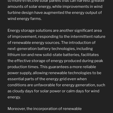
to more effective solar panels that can harvest greater
amounts of solar energy, while improvements in wind
turbine design have augmented the energy output of
wind energy farms.
Energy storage solutions are another significant area
of improvement, responding to the intermittent nature
of renewable energy sources. The introduction of
next-generation battery technologies, including
lithium ion and new solid-state batteries, facilitates
the effective storage of energy produced during peak
production times. This guarantees a more reliable
power supply, allowing renewable technologies to be
essential parts of the energy grid even when
conditions are unfavorable for energy generation, such
as cloudy days for solar power or calm days for wind
energy.
Moreover, the incorporation of renewable