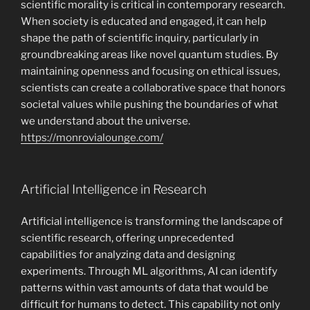
scientific morality is critical in contemporary research.
When society is educated and engaged, it can help
shape the path of scientific inquiry, particularly in
groundbreaking areas like novel quantum studies. By
maintaining openness and focusing on ethical issues,
scientists can create a collaborative space that honors
societal values while pushing the boundaries of what
we understand about the universe.
https://monrovialounge.com/
Artificial Intelligence in Research
Artificial intelligence is transforming the landscape of
scientific research, offering unprecedented
capabilities for analyzing data and designing
experiments. Through ML algorithms, AI can identify
patterns within vast amounts of data that would be
difficult for humans to detect. This capability not only