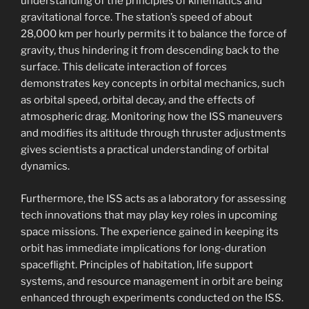
understanding of the principles of kinematics and
gravitational force. The station’s speed of about
28,000 km per hourly permits it to balance the force of
gravity, thus hindering it from descending back to the
surface. This delicate interaction of forces
demonstrates key concepts in orbital mechanics, such
as orbital speed, orbital decay, and the effects of
atmospheric drag. Monitoring how the ISS maneuvers
and modifies its altitude through thruster adjustments
gives scientists a practical understanding of orbital
dynamics.
Furthermore, the ISS acts as a laboratory for assessing
tech innovations that may play key roles in upcoming
space missions. The experience gained in keeping its
orbit has immediate implications for long-duration
spaceflight. Principles of habitation, life support
systems, and resource management in orbit are being
enhanced through experiments conducted on the ISS.