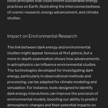
novel principles that could inform sustainable energy
practices on Earth, illustrating the interconnectedness
of cosmic research, energy advancement, and climate
studies.
Impact on Environmental Research
The link between dark energy and environmental
studies might appear tenuous at first glance, but a
more in-depth examination shows how advancements
in astrophysics can influence environmental studies.
The technologies developed for investigating dark
energy, particularly in observational methods and
processing, can be adapted for climate modeling and
simulation. For instance, tools designed to identify
dark energy interactions can improve the precision of
environmental models, boosting our ability to predict
atmospheric changes and their potential impacts on