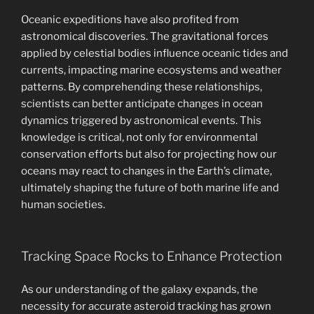
Oceanic expeditions have also profited from
astronomical discoveries. The gravitational forces
applied by celestial bodies influence oceanic tides and
currents, impacting marine ecosystems and weather
patterns. By comprehending these relationships,
scientists can better anticipate changes in ocean
dynamics triggered by astronomical events. This
knowledge is critical, not only for environmental
conservation efforts but also for projecting how our
oceans may react to changes in the Earth’s climate,
ultimately shaping the future of both marine life and
human societies.
Tracking Space Rocks to Enhance Protection
As our understanding of the galaxy expands, the
necessity for accurate asteroid tracking has grown