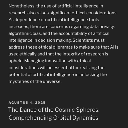
Nonetheless, the use of artificial intelligence in
research also raises significant ethical considerations.
As dependence on artificial intelligence tools
increases, there are concerns regarding data privacy,
algorithmic bias, and the accountability of artificial
intelligence in decision making. Scientists must
address these ethical dilemmas to make sure that AI is
used ethically and that the integrity of research is
upheld. Managing innovation with ethical
considerations will be essential for realizing the
potential of artificial intelligence in unlocking the
mysteries of the universe.
POSTED
AGUSTUS 4, 2025
ON
The Dance of the Cosmic Spheres:
Comprehending Orbital Dynamics