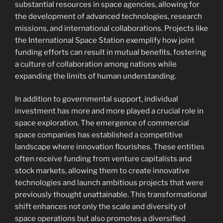
substantial resources in space agencies, allowing for
the development of advanced technologies, research
missions, and international collaborations. Projects like
the International Space Station exemplify how joint
funding efforts can result in mutual benefits, fostering
a culture of collaboration among nations while
expanding the limits of human understanding.
In addition to governmental support, individual
investment has more and more played a crucial role in
space exploration. The emergence of commercial
space companies has established a competitive
landscape where innovation flourishes. These entities
often receive funding from venture capitalists and
stock markets, allowing them to create innovative
technologies and launch ambitious projects that were
previously thought unattainable. This transformational
shift enhances not only the scale and diversity of
space operations but also promotes a diversified