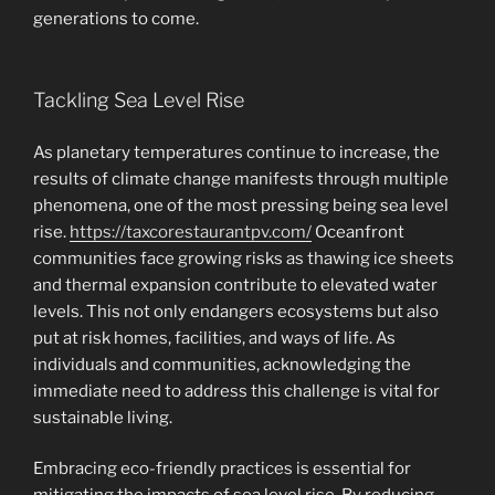
generations to come.
Tackling Sea Level Rise
As planetary temperatures continue to increase, the
results of climate change manifests through multiple
phenomena, one of the most pressing being sea level
rise.
https://taxcorestaurantpv.com/
Oceanfront
communities face growing risks as thawing ice sheets
and thermal expansion contribute to elevated water
levels. This not only endangers ecosystems but also
put at risk homes, facilities, and ways of life. As
individuals and communities, acknowledging the
immediate need to address this challenge is vital for
sustainable living.
Embracing eco-friendly practices is essential for