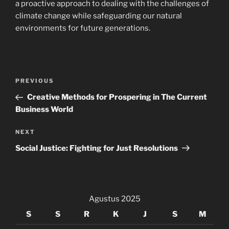
a proactive approach to dealing with the challenges of
climate change while safeguarding our natural
environments for future generations.
Navigasi
Previous
PREVIOUS
pos
Post
Creative Methods for Prospering in The Current
Business World
Next
NEXT
Post
Social Justice: Fighting for Just Resolutions
Agustus 2025
S
S
R
K
J
S
M