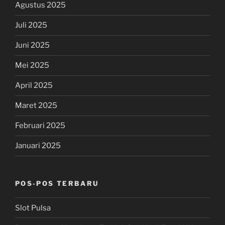
Agustus 2025
Juli 2025
Juni 2025
Mei 2025
April 2025
Maret 2025
Februari 2025
Januari 2025
POS-POS TERBARU
Slot Pulsa