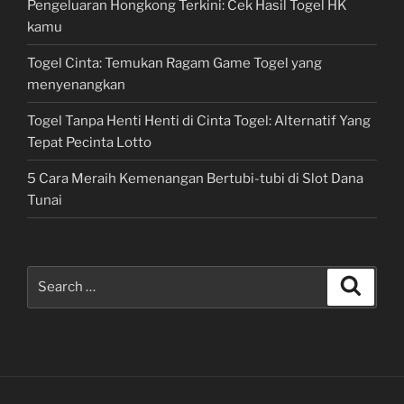
Pengeluaran Hongkong Terkini: Cek Hasil Togel HK
kamu
Togel Cinta: Temukan Ragam Game Togel yang
menyenangkan
Togel Tanpa Henti Henti di Cinta Togel: Alternatif Yang
Tepat Pecinta Lotto
5 Cara Meraih Kemenangan Bertubi-tubi di Slot Dana
Tunai
Search
Search
for: