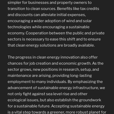
simpler for businesses and property owners to
transition to clean sources. Benefits like tax credits
and discounts can alleviate initial expenses,
encouraging a wider adoption of wind and solar
technologies while encouraging a sustainable
economy. Cooperation between the public and private
sectors is necessary to ease this shift and to ensure
that clean energy solutions are broadly available.
The progress in clean energy innovation also offer
chances for job creation and economic growth. As the
sector grows, new positions in research, setup, and
maintenance are arising, providing long-lasting
employment to many individuals. By emphasizing the
advancement of sustainable energy infrastructure, we
not only fight against sea level rise and other
ecological issues, but also establish the groundwork
for a sustainable future. Accepting sustainable energy
is a vital step towards a greener, more robust planet for