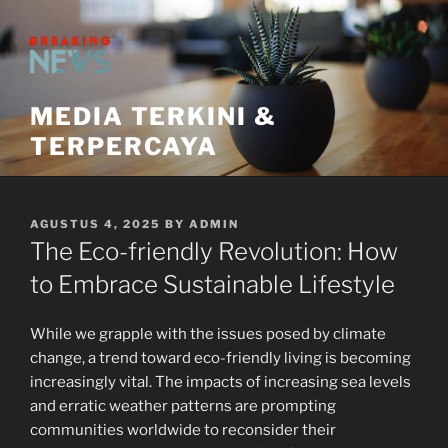
Skip
to
content
MEDIA TERKINI &
TERPERCAYA
POSTED
AGUSTUS 4, 2025
BY
ADMIN
ON
The Eco-friendly Revolution: How
to Embrace Sustainable Lifestyle
While we grapple with the issues posed by climate
change, a trend toward eco-friendly living is becoming
increasingly vital. The impacts of increasing sea levels
and erratic weather patterns are prompting
communities worldwide to reconsider their