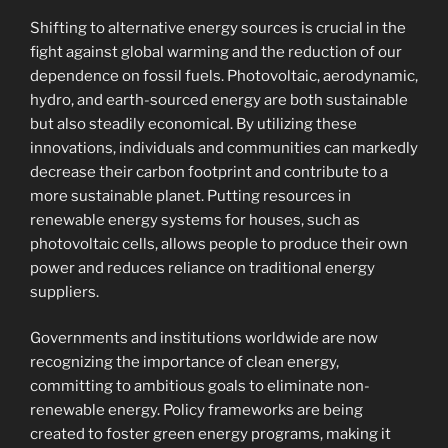
Shifting to alternative energy sources is crucial in the
fight against global warming and the reduction of our
dependence on fossil fuels. Photovoltaic, aerodynamic,
hydro, and earth-sourced energy are both sustainable
but also steadily economical. By utilizing these
innovations, individuals and communities can markedly
decrease their carbon footprint and contribute to a
more sustainable planet. Putting resources in
renewable energy systems for houses, such as
photovoltaic cells, allows people to produce their own
power and reduces reliance on traditional energy
suppliers.
Governments and institutions worldwide are now
recognizing the importance of clean energy,
committing to ambitious goals to eliminate non-
renewable energy. Policy frameworks are being
created to foster green energy programs, making it