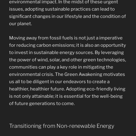
environmental impact. In the midst of these urgent
issues, adopting sustainable practices can lead to
significant changes in our lifestyle and the condition of
our planet.
Moving away from fossil fuels is not just a imperative
for reducing carbon emissions; it is also an opportunity
to invest in sustainable energy sources. By leveraging
the power of wind, solar, and other green technologies,
communities can play a key role in mitigating the
environmental crisis. The Green Awakening motivates
us all to be diligent in our endeavors to create a
healthier, healthier future. Adopting eco-friendly living
is not only attainable; it is essential for the well-being
of future generations to come.
Transitioning from Non-renewable Energy