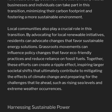
businesses and individuals can take part in this
transition, minimizing their carbon footprint and
fostering a more sustainable environment.
Local communities also play a crucial role in this
transition. By advocating for local renewable initiatives,
residents can advocate changes that favor sustainable
energy solutions. Grassroots movements can
influence policy changes that favor eco-friendly
practices and reduce reliance on fossil fuels. Together,
these efforts can create a ripple effect, inspiring larger
societal shifts that ultimately contribute to mitigating
the effects of climate change and preparing for the
challenges that lie ahead, such as rising sea levels and
extreme weather occurrences.
Harnessing Sustainable Power