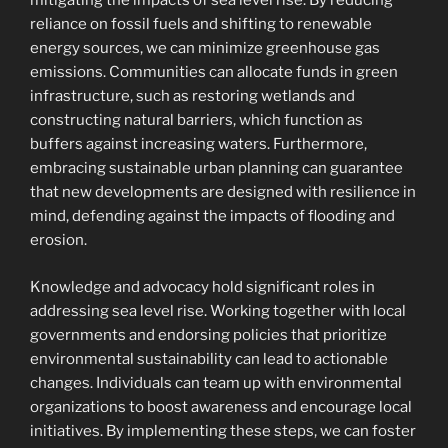
mitigating the impacts of sea level rise. By reducing
reliance on fossil fuels and shifting to renewable
energy sources, we can minimize greenhouse gas
emissions. Communities can allocate funds in green
infrastructure, such as restoring wetlands and
constructing natural barriers, which function as
buffers against increasing waters. Furthermore,
embracing sustainable urban planning can guarantee
that new developments are designed with resilience in
mind, defending against the impacts of flooding and
erosion.
Knowledge and advocacy hold significant roles in
addressing sea level rise. Working together with local
governments and endorsing policies that prioritize
environmental sustainability can lead to actionable
changes. Individuals can team up with environmental
organizations to boost awareness and encourage local
initiatives. By implementing these steps, we can foster