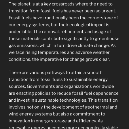
The planet is at a key crossroads where the need to
transition from fossil fuels has never been so urgent.
Fossil fuels have traditionally been the cornerstone of
our energy systems, but their ecological impact is
undeniable. The removal, refinement, and usage of
these materials contribute significantly to greenhouse
gas emissions, which in turn drive climate change. As
we face rising temperatures and adverse weather
conditions, the imperative for change grows clear.
There are various pathways to attain a smooth
transition from fossil fuels to sustainable energy
sources. Governments and organizations worldwide
are enacting policies to reduce fossil fuel dependence
and invest in sustainable technologies. This transition
involves not only the development of geothermal and
wind energy systems but also a commitment to
innovation in energy storage and efficiency. As
renewable energy becomes more economically viable,