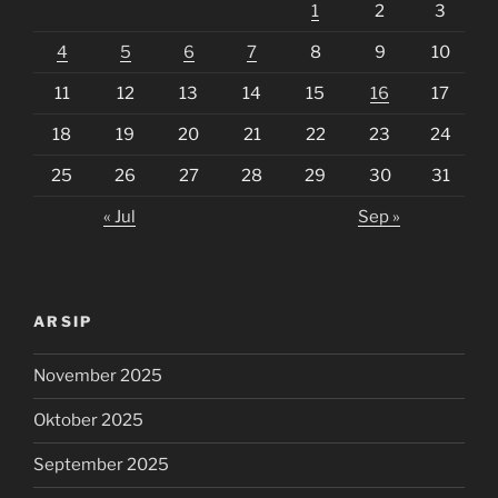
1
2
3
4
5
6
7
8
9
10
11
12
13
14
15
16
17
18
19
20
21
22
23
24
25
26
27
28
29
30
31
« Jul
Sep »
ARSIP
November 2025
Oktober 2025
September 2025