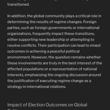
transitioned.
In addition, the global community plays a critical role in
determining the results of regime changes. Foreign
parties, such as foreign governments or international
organizations, frequently impact these transitions,
either supporting new leadership or attempting to
resolve conflicts. Their participation can lead to mixed
outcomes in achieving a peaceful political
environment. However, the question remains whether
these involvements are truly in the best interest of the
affected populations or a representation of national
interests, emphasizing the ongoing discussion around
the justification of executing regime change as a
strategy in international relations.
Impact of Election Outcomes on Global