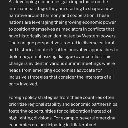
As developing economies gain importance on the
international stage, they are starting to shape a new
narrative around harmony and cooperation. These
nations are leveraging their growing economic power
to position themselves as mediators in conflicts that
have historically been dominated by Western powers.
Their unique perspectives, rooted in diverse cultural
and historical contexts, offer innovative approaches to
diplomacy, emphasizing dialogue over conflict. This
change is evident in various summit meetings where
heads from emerging economies advocate for
inclusive strategies that consider the interests of all
party involved.
Foreign policy strategies from these countries often
prioritize regional stability and economic partnerships,
fostering opportunities for collaboration instead of
highlighting divisions. For example, several emerging
economies are participating in trilateral and