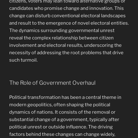
citizens, voters may lean toward alternative groups or
candidates who promise change and innovation. This
change can disturb conventional electoral landscapes
and result to the emergence of novel electoral entities.
The dynamics surrounding governmental unrest
reveal the complex relationship between citizen
involvement and electoral results, underscoring the
necessity of addressing the root problems that drive
such turmoil.
The Role of Government Overhaul
Political transformation has been a central theme in
modern geopolitics, often shaping the political
dynamics of nations. It consists of the removal or
substantial change of a government, typically after
political unrest or outside influence. The driving
factors behind these changes can change widely,