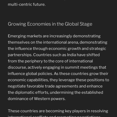
multi-centric future.
Growing Economies in the Global Stage
Emerging markets are increasingly demonstrating
themselves on the international arena, demonstrating
the influence through economic growth and strategic
partnerships. Countries such as India have shifted
from the periphery to the core of international
discourse, actively engaging in summit meetings that
influence global policies. As these countries grow their
economic capabilities, they leverage these positions to
negotiate favorable trade agreements and enhance
the diplomatic efforts, undermining the established
dominance of Western powers.
These countries are becoming key players in resolving