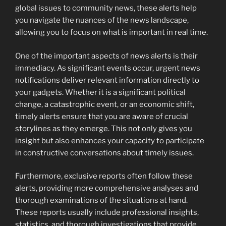
global issues to community news, these alerts help
you navigate the nuances of the news landscape,
allowing you to focus on what is important in real time.
One of the important aspects of news alerts is their
immediacy. As significant events occur, urgent news
notifications deliver relevant information directly to
your gadgets. Whether it is a significant political
change, a catastrophic event, or an economic shift,
timely alerts ensure that you are aware of crucial
storylines as they emerge. This not only gives you
insight but also enhances your capacity to participate
in constructive conversations about timely issues.
Furthermore, exclusive reports often follow these
alerts, providing more comprehensive analyses and
thorough examinations of the situations at hand.
These reports usually include professional insights,
statistics, and thorough investigations that provide