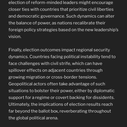
election of reform-minded leaders might encourage
closer ties with countries that prioritize civil liberties
and democratic governance. Such dynamics can alter
the balance of power, as nations recalibrate their
foreign policy strategies based on the new leadership’s
vision.
Finally, election outcomes impact regional security
dynamics. Countries facing political instability tend to
face challenges with civil strife, which can have
spillover effects on adjacent countries through
growing migration or cross-border tensions.
Geopolitical actors often take advantage of such
situations to bolster their power, either by diplomatic
support for a regime or covert backing for dissidents.
Ultimately, the implications of election results reach
far beyond the ballot box, reverberating throughout
the global political arena.