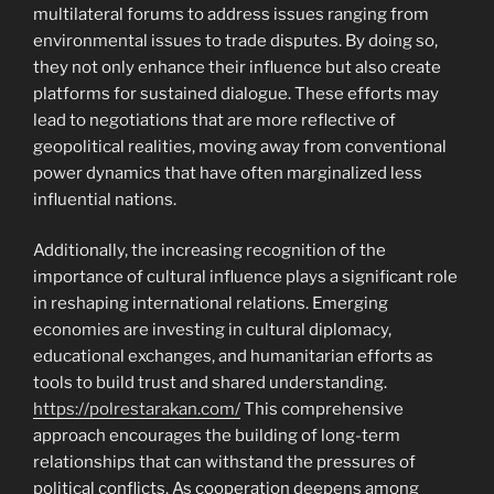
multilateral forums to address issues ranging from
environmental issues to trade disputes. By doing so,
they not only enhance their influence but also create
platforms for sustained dialogue. These efforts may
lead to negotiations that are more reflective of
geopolitical realities, moving away from conventional
power dynamics that have often marginalized less
influential nations.
Additionally, the increasing recognition of the
importance of cultural influence plays a significant role
in reshaping international relations. Emerging
economies are investing in cultural diplomacy,
educational exchanges, and humanitarian efforts as
tools to build trust and shared understanding.
https://polrestarakan.com/
This comprehensive
approach encourages the building of long-term
relationships that can withstand the pressures of
political conflicts. As cooperation deepens among