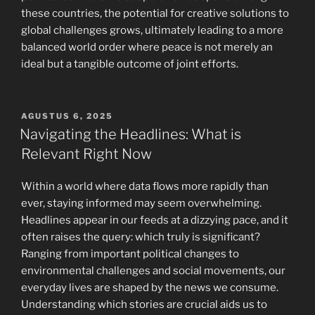
these countries, the potential for creative solutions to
global challenges grows, ultimately leading to a more
balanced world order where peace is not merely an
ideal but a tangible outcome of joint efforts.
POSTED
AGUSTUS 6, 2025
ON
Navigating the Headlines: What is
Relevant Right Now
Within a world where data flows more rapidly than
ever, staying informed may seem overwhelming.
Headlines appear in our feeds at a dizzying pace, and it
often raises the query: which truly is significant?
Ranging from important political changes to
environmental challenges and social movements, our
everyday lives are shaped by the news we consume.
Understanding which stories are crucial aids us to