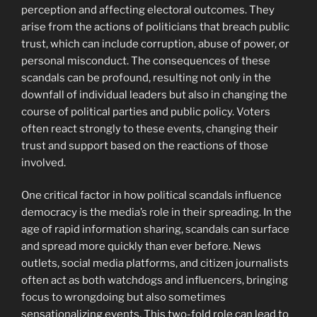
perception and affecting electoral outcomes. They
arise from the actions of politicians that breach public
trust, which can include corruption, abuse of power, or
personal misconduct. The consequences of these
scandals can be profound, resulting not only in the
downfall of individual leaders but also in changing the
course of political parties and public policy. Voters
often react strongly to these events, changing their
trust and support based on the reactions of those
involved.
One critical factor in how political scandals influence
democracy is the media’s role in their spreading. In the
age of rapid information sharing, scandals can surface
and spread more quickly than ever before. News
outlets, social media platforms, and citizen journalists
often act as both watchdogs and influencers, bringing
focus to wrongdoing but also sometimes
sensationalizing events. This two-fold role can lead to