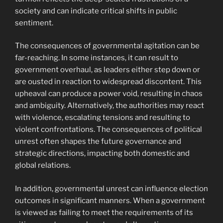
society and can indicate critical shifts in public
sentiment.
The consequences of governmental agitation can be
far-reaching. In some instances, it can result to
government overhaul, as leaders either step down or
are ousted in reaction to widespread discontent. This
upheaval can produce a power void, resulting in chaos
and ambiguity. Alternatively, the authorities may react
with violence, escalating tensions and resulting to
violent confrontations. The consequences of political
unrest often shapes the future governance and
strategic directions, impacting both domestic and
global relations.
In addition, governmental unrest can influence election
outcomes in significant manners. When a government
is viewed as failing to meet the requirements of its