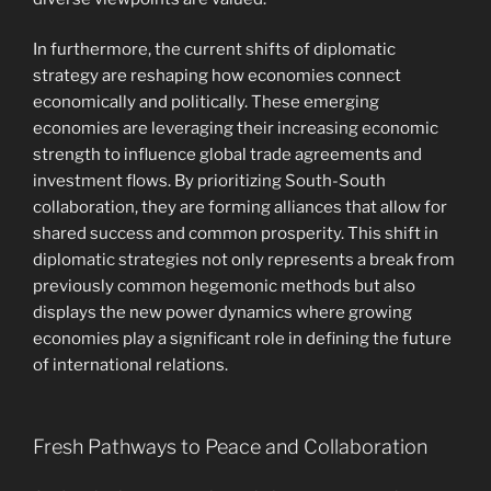
In furthermore, the current shifts of diplomatic
strategy are reshaping how economies connect
economically and politically. These emerging
economies are leveraging their increasing economic
strength to influence global trade agreements and
investment flows. By prioritizing South-South
collaboration, they are forming alliances that allow for
shared success and common prosperity. This shift in
diplomatic strategies not only represents a break from
previously common hegemonic methods but also
displays the new power dynamics where growing
economies play a significant role in defining the future
of international relations.
Fresh Pathways to Peace and Collaboration