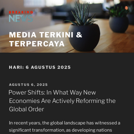
Skip
to
content
MEDIA TERKINI &
TERPERCAYA
HARI:
6 AGUSTUS 2025
POSTED
AGUSTUS 6, 2025
ON
Power Shifts: In What Way New
Economies Are Actively Reforming the
Global Order
In recent years, the global landscape has witnessed a
significant transformation, as developing nations