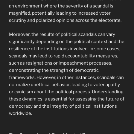
an environment where the severity of a scandal is
magnified, potentially leading to increased voter
scrutiny and polarized opinions across the electorate.
Moreover, the results of political scandals can vary
significantly depending on the political context and the
resilience of the institutions involved. In some cases,
scandals may lead to rapid accountability measures,
such as resignations or impeachment processes,
demonstrating the strength of democratic
frameworks. However, in other instances, scandals can
normalize unethical behavior, leading to voter apathy
or cynicism about the political process. Understanding
these dynamics is essential for assessing the future of
democracy and the integrity of political institutions
worldwide.