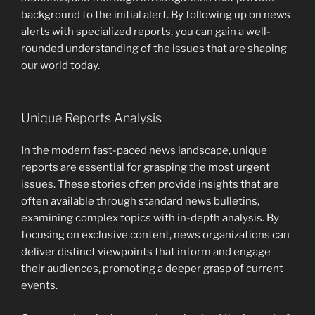
background to the initial alert. By following up on news
alerts with specialized reports, you can gain a well-
rounded understanding of the issues that are shaping
our world today.
Unique Reports Analysis
In the modern fast-paced news landscape, unique
reports are essential for grasping the most urgent
issues. These stories often provide insights that are
often available through standard news bulletins,
examining complex topics with in-depth analysis. By
focusing on exclusive content, news organizations can
deliver distinct viewpoints that inform and engage
their audiences, promoting a deeper grasp of current
events.