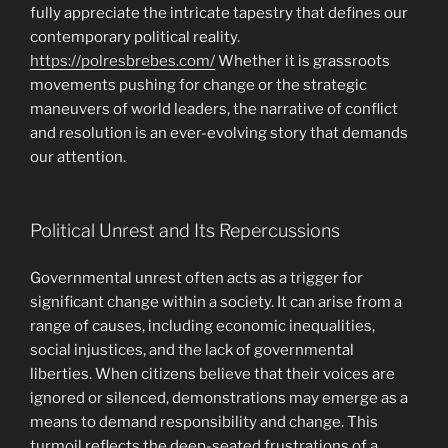
fully appreciate the intricate tapestry that defines our
contemporary political reality.
https://polresbrebes.com/
Whether it is grassroots
movements pushing for change or the strategic
maneuvers of world leaders, the narrative of conflict
and resolution is an ever-evolving story that demands
our attention.
Political Unrest and Its Repercussions
Governmental unrest often acts as a trigger for
significant change within a society. It can arise from a
range of causes, including economic inequalities,
social injustices, and the lack of governmental
liberties. When citizens believe that their voices are
ignored or silenced, demonstrations may emerge as a
means to demand responsibility and change. This
turmoil reflects the deep-seated frustrations of a