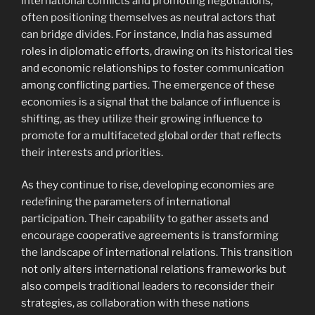
international conflicts and promoting negotiations,
often positioning themselves as neutral actors that
can bridge divides. For instance, India has assumed
roles in diplomatic efforts, drawing on its historical ties
and economic relationships to foster communication
among conflicting parties. The emergence of these
economies is a signal that the balance of influence is
shifting, as they utilize their growing influence to
promote for a multifaceted global order that reflects
their interests and priorities.
As they continue to rise, developing economies are
redefining the parameters of international
participation. Their capability to gather assets and
encourage cooperative agreements is transforming
the landscape of international relations. This transition
not only alters international relations frameworks but
also compels traditional leaders to reconsider their
strategies, as collaboration with these nations