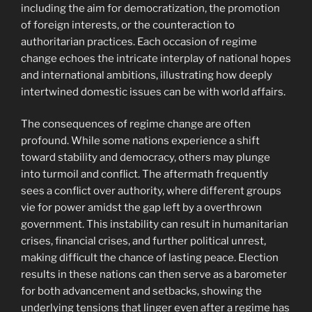
including the aim for democratization, the promotion
of foreign interests, or the counteraction to
authoritarian practices. Each occasion of regime
change echoes the intricate interplay of national hopes
and international ambitions, illustrating how deeply
intertwined domestic issues can be with world affairs.
The consequences of regime change are often
profound. While some nations experience a shift
toward stability and democracy, others may plunge
into turmoil and conflict. The aftermath frequently
sees a conflict over authority, where different groups
vie for power amidst the gap left by a overthrown
government. This instability can result in humanitarian
crises, financial crises, and further political unrest,
making difficult the chance of lasting peace. Election
results in these nations can then serve as a barometer
for both advancement and setbacks, showing the
underlying tensions that linger even after a regime has