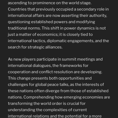
ascending to prominence on the world stage.
Countries that previously occupied a secondary role in
international affairs are now asserting their authority,
questioning established powers and modifying
traditional norms. This shift in power dynamics is not
just a matter of economics; it is closely tied to
international tactics, diplomatic engagements, and the
search for strategic alliances.
As new players participate in summit meetings and
international dialogues, the frameworks for
cooperation and conflict resolution are developing.
This change presents both opportunities and
challenges for global peace talks, as the interests of
these nations often diverge from those of established
nations. Comprehending how emerging economies are
transforming the world order is crucial for
understanding the complexities of current
international relations and the potential for a more