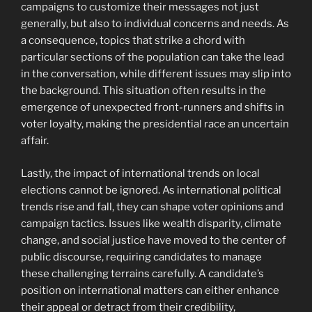
campaigns to customize their messages not just
generally, but also to individual concerns and needs. As
a consequence, topics that strike a chord with
particular sections of the population can take the lead
in the conversation, while different issues may slip into
the background. This situation often results in the
emergence of unexpected front-runners and shifts in
voter loyalty, making the presidential race an uncertain
affair.
Lastly, the impact of international trends on local
elections cannot be ignored. As international political
trends rise and fall, they can shape voter opinions and
campaign tactics. Issues like wealth disparity, climate
change, and social justice have moved to the center of
public discourse, requiring candidates to manage
these challenging terrains carefully. A candidate’s
position on international matters can either enhance
their appeal or detract from their credibility,