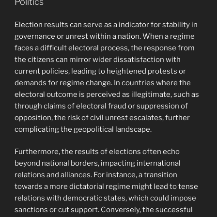
Politics
Election results can serve as a indicator for stability in
governance or unrest within a nation. When a regime
faces a difficult electoral process, the response from
the citizens can mirror wider dissatisfaction with
current policies, leading to heightened protests or
demands for regime change. In countries where the
electoral outcome is perceived as illegitimate, such as
through claims of electoral fraud or suppression of
opposition, the risk of civil unrest escalates, further
complicating the geopolitical landscape.
Furthermore, the results of elections often echo
beyond national borders, impacting international
relations and alliances. For instance, a transition
towards a more dictatorial regime might lead to tense
relations with democratic states, which could impose
sanctions or cut support. Conversely, the successful