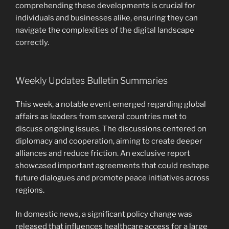
comprehending these developments is crucial for
individuals and businesses alike, ensuring they can
navigate the complexities of the digital landscape
correctly.
Weekly Updates Bulletin Summaries
This week, a notable event emerged regarding global
affairs as leaders from several countries met to
discuss ongoing issues. The discussions centered on
diplomacy and cooperation, aiming to create deeper
alliances and reduce friction. An exclusive report
showcased important agreements that could reshape
future dialogues and promote peace initiatives across
regions.
In domestic news, a significant policy change was
released that influences healthcare access for a large