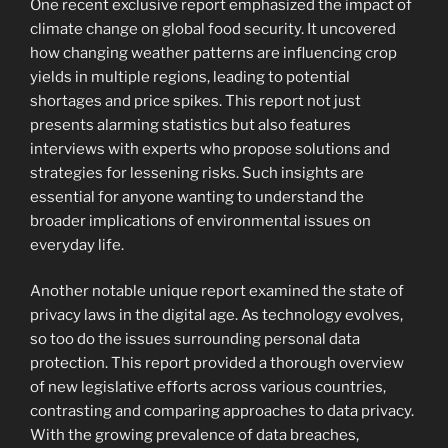
One recent exclusive report emphasized the impact of
climate change on global food security. It uncovered
how changing weather patterns are influencing crop
yields in multiple regions, leading to potential
shortages and price spikes. This report not just
presents alarming statistics but also features
interviews with experts who propose solutions and
strategies for lessening risks. Such insights are
essential for anyone wanting to understand the
broader implications of environmental issues on
everyday life.
Another notable unique report examined the state of
privacy laws in the digital age. As technology evolves,
so too do the issues surrounding personal data
protection. This report provided a thorough overview
of new legislative efforts across various countries,
contrasting and comparing approaches to data privacy.
With the growing prevalence of data breaches,