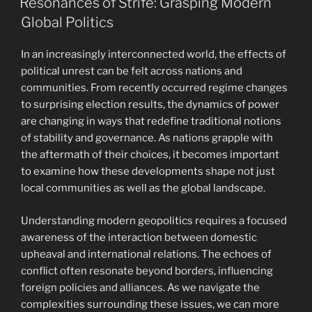
Resonances of Strife: Grasping Modern
Global Politics
In an increasingly interconnected world, the effects of
political unrest can be felt across nations and
communities. From recently occurred regime changes
to surprising election results, the dynamics of power
are changing in ways that redefine traditional notions
of stability and governance. As nations grapple with
the aftermath of their choices, it becomes important
to examine how these developments shape not just
local communities as well as the global landscape.
Understanding modern geopolitics requires a focused
awareness of the interaction between domestic
upheaval and international relations. The echoes of
conflict often resonate beyond borders, influencing
foreign policies and alliances. As we navigate the
complexities surrounding these issues, we can more