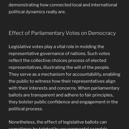
demonstrating how connected local and international
political dynamics really are.
Effect of Parliamentary Votes on Democracy
Legislative votes play a vital role in molding the
representative governance of nations. Such votes
reflect the collective choices process of elected
representatives, illustrating the will of the people.
They serve as a mechanism for accountability, enabling
the public to witness how their representatives align
with their interests and concerns. When parliamentary
ballots are transparent and adhere to fair principles,
they bolster public confidence and engagement in the
political process.
Nonetheless, the effect of legislative ballots can