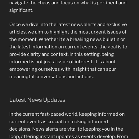
navigate the chaos and focus on what is pertinent and
significant.
Once we dive into the latest news alerts and exclusive
articles, we aim to highlight the most urgent issues of
the moment. Whether it’s a breaking news bulletin or
the latest information on current events, the goal is to
provide clarity and context. In this setting, being
informed is not just a issue of interest; it is about
empowering ourselves with insight that can spur
meaningful conversations and actions.
Latest News Updates
In the current fast-paced world, keeping informed on
current events is crucial for making informed
decisions. News alerts are vital to keeping you in the
loop, offering instant updates as events develop. From