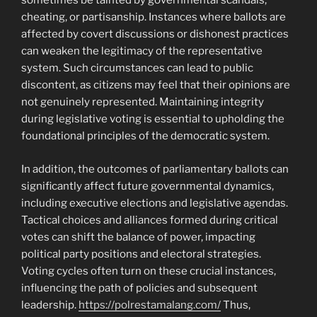
sometimes be tainted by governmental scandals,
cheating, or partisanship. Instances where ballots are
affected by covert discussions or dishonest practices
can weaken the legitimacy of the representative
system. Such circumstances can lead to public
discontent, as citizens may feel that their opinions are
not genuinely represented. Maintaining integrity
during legislative voting is essential to upholding the
foundational principles of the democratic system.
In addition, the outcomes of parliamentary ballots can
significantly affect future governmental dynamics,
including executive elections and legislative agendas.
Tactical choices and alliances formed during critical
votes can shift the balance of power, impacting
political party positions and electoral strategies.
Voting cycles often turn on these crucial instances,
influencing the path of policies and subsequent
leadership.
https://polrestamalang.com/
Thus,