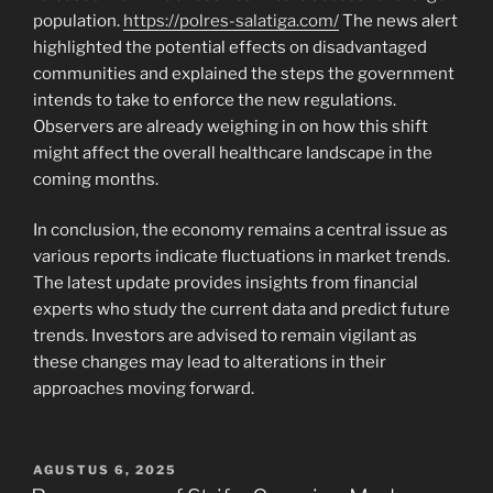
population.
https://polres-salatiga.com/
The news alert
highlighted the potential effects on disadvantaged
communities and explained the steps the government
intends to take to enforce the new regulations.
Observers are already weighing in on how this shift
might affect the overall healthcare landscape in the
coming months.
In conclusion, the economy remains a central issue as
various reports indicate fluctuations in market trends.
The latest update provides insights from financial
experts who study the current data and predict future
trends. Investors are advised to remain vigilant as
these changes may lead to alterations in their
approaches moving forward.
POSTED
AGUSTUS 6, 2025
ON