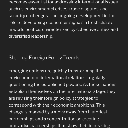
becomes essential for addressing international issues
such as environmental crises, trade disputes, and
security challenges. The ongoing development in the
role of developing economies signals a fresh chapter
in world politics, characterized by collective duties and
diversified leadership.
Shaping Foreign Policy Trends
Emerging nations are quickly transforming the
environment of international relations, regularly
questioning the established powers. As these nations
establish themselves on the international stage, they
are revising their foreign policy strategies to
correspond with their economic ambitions. This
change is marked by a move away from historical
partnerships and a concentration on creating
innovative partnerships that show their increasing