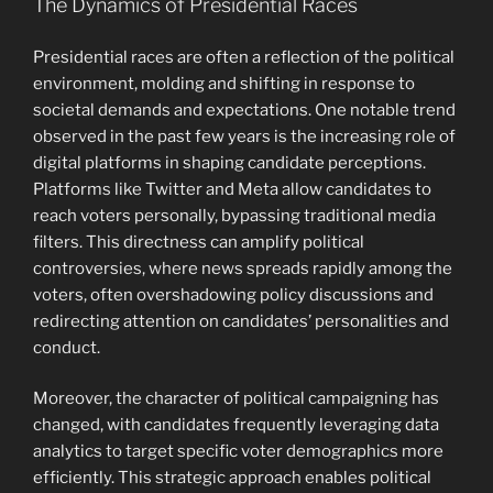
The Dynamics of Presidential Races
Presidential races are often a reflection of the political
environment, molding and shifting in response to
societal demands and expectations. One notable trend
observed in the past few years is the increasing role of
digital platforms in shaping candidate perceptions.
Platforms like Twitter and Meta allow candidates to
reach voters personally, bypassing traditional media
filters. This directness can amplify political
controversies, where news spreads rapidly among the
voters, often overshadowing policy discussions and
redirecting attention on candidates’ personalities and
conduct.
Moreover, the character of political campaigning has
changed, with candidates frequently leveraging data
analytics to target specific voter demographics more
efficiently. This strategic approach enables political