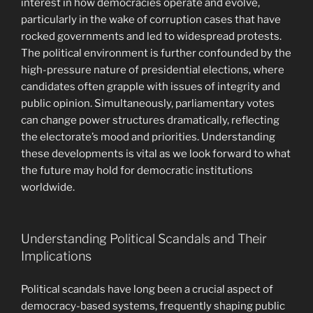
interest in how democracies operate and evolve,
particularly in the wake of corruption cases that have
rocked governments and led to widespread protests.
The political environment is further confounded by the
high-pressure nature of presidential elections, where
candidates often grapple with issues of integrity and
public opinion. Simultaneously, parliamentary votes
can change power structures dramatically, reflecting
the electorate’s mood and priorities. Understanding
these developments is vital as we look forward to what
the future may hold for democratic institutions
worldwide.
Understanding Political Scandals and Their
Implications
Political scandals have long been a crucial aspect of
democracy-based systems, frequently shaping public