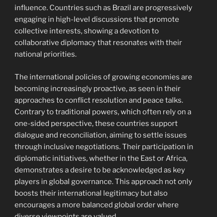
influence. Countries such as Brazil are progressively
engaging in high-level discussions that promote
collective interests, showing a devotion to
collaborative diplomacy that resonates with their
national priorities.
The international policies of growing economies are
becoming increasingly proactive, as seen in their
approaches to conflict resolution and peace talks.
Contrary to traditional powers, which often rely on a
one-sided perspective, these countries support
dialogue and reconciliation, aiming to settle issues
through inclusive negotiations. Their participation in
diplomatic initiatives, whether in the East or Africa,
demonstrates a desire to be acknowledged as key
players in global governance. This approach not only
boosts their international legitimacy but also
encourages a more balanced global order where
diverse viewpoints are valued.