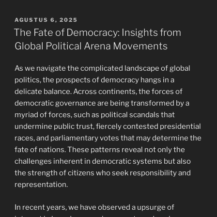
POSTED
AGUSTUS 6, 2025
ON
The Fate of Democracy: Insights from
Global Political Arena Movements
As we navigate the complicated landscape of global
politics, the prospects of democracy hangs in a
delicate balance. Across continents, the forces of
democratic governance are being transformed by a
myriad of forces, such as political scandals that
undermine public trust, fiercely contested presidential
races, and parliamentary votes that may determine the
fate of nations. These patterns reveal not only the
challenges inherent in democratic systems but also
the strength of citizens who seek responsibility and
representation.
In recent years, we have observed a upsurge of