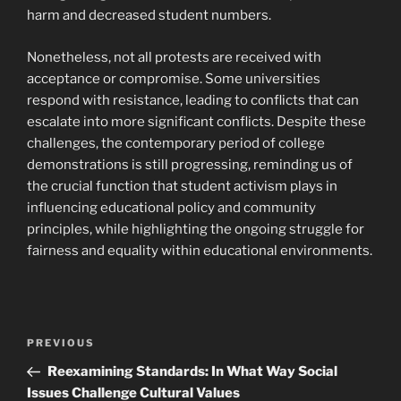
harm and decreased student numbers.
Nonetheless, not all protests are received with
acceptance or compromise. Some universities
respond with resistance, leading to conflicts that can
escalate into more significant conflicts. Despite these
challenges, the contemporary period of college
demonstrations is still progressing, reminding us of
the crucial function that student activism plays in
influencing educational policy and community
principles, while highlighting the ongoing struggle for
fairness and equality within educational environments.
Navigasi
Previous
PREVIOUS
pos
Post
Reexamining Standards: In What Way Social
Issues Challenge Cultural Values