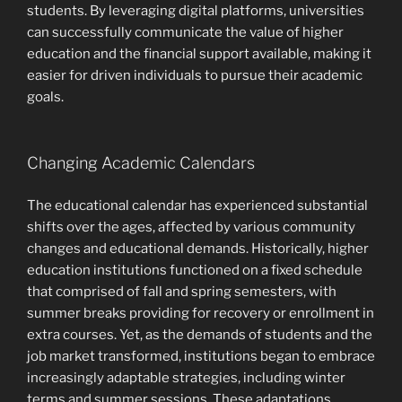
students. By leveraging digital platforms, universities
can successfully communicate the value of higher
education and the financial support available, making it
easier for driven individuals to pursue their academic
goals.
Changing Academic Calendars
The educational calendar has experienced substantial
shifts over the ages, affected by various community
changes and educational demands. Historically, higher
education institutions functioned on a fixed schedule
that comprised of fall and spring semesters, with
summer breaks providing for recovery or enrollment in
extra courses. Yet, as the demands of students and the
job market transformed, institutions began to embrace
increasingly adaptable strategies, including winter
terms and summer sessions. These adaptations