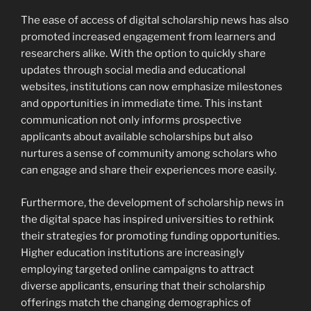
The ease of access of digital scholarship news has also
promoted increased engagement from learners and
researchers alike. With the option to quickly share
updates through social media and educational
websites, institutions can now emphasize milestones
and opportunities in immediate time. This instant
communication not only informs prospective
applicants about available scholarships but also
nurtures a sense of community among scholars who
can engage and share their experiences more easily.
Furthermore, the development of scholarship news in
the digital space has inspired universities to rethink
their strategies for promoting funding opportunities.
Higher education institutions are increasingly
employing targeted online campaigns to attract
diverse applicants, ensuring that their scholarship
offerings match the changing demographics of