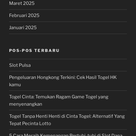
Maret 2025
Februari 2025
Januari 2025
POS-POS TERBARU
Slot Pulsa
Pengeluaran Hongkong Terkini: Cek Hasil Togel HK
kamu
Togel Cinta: Temukan Ragam Game Togel yang
menyenangkan
Togel Tanpa Henti Henti di Cinta Togel: Alternatif Yang
Tepat Pecinta Lotto
5 Cara Meraih Kemenangan Bertubi-tubi di Slot Dana