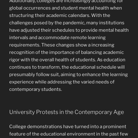
Additionally, colleges are increasingly accounting for
global occurrences and student mental health when
structuring their academic calendars. With the
challenges posed by the pandemic, many institutions
have adjusted their schedules to provide mental health
intervals and accommodate remote learning
requirements. These changes show a increasing
recognition of the importance of balancing academic
rigor with the overall health of students. As education
continues to transform, the educational schedule will
presumably follow suit, aiming to enhance the learning
experience while addressing the varied needs of
contemporary students.
University Protests in the Contemporary Age
College demonstrations have turned into a prominent
feature of the educational environment in the past few