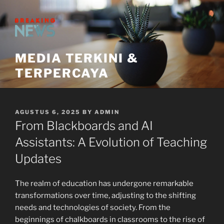
Skip
to
content
MEDIA TERKINI &
TERPERCAYA
POSTED
AGUSTUS 6, 2025
BY
ADMIN
ON
From Blackboards and AI
Assistants: A Evolution of Teaching
Updates
The realm of education has undergone remarkable
transformations over time, adjusting to the shifting
needs and technologies of society. From the
beginnings of chalkboards in classrooms to the rise of