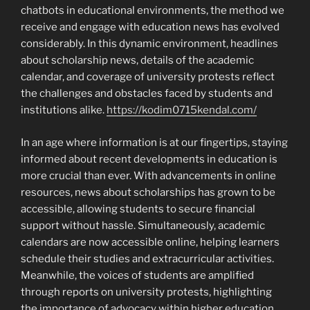
chatbots in educational environments, the method we
receive and engage with education news has evolved
considerably. In this dynamic environment, headlines
about scholarship news, details of the academic
calendar, and coverage of university protests reflect
the challenges and obstacles faced by students and
institutions alike.
https://kodim0715kendal.com/
In an age where information is at our fingertips, staying
informed about recent developments in education is
more crucial than ever. With advancements in online
resources, news about scholarships has grown to be
accessible, allowing students to secure financial
support without hassle. Simultaneously, academic
calendars are now accessible online, helping learners
schedule their studies and extracurricular activities.
Meanwhile, the voices of students are amplified
through reports on university protests, highlighting
the importance of advocacy within higher education.