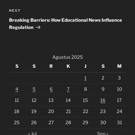
Next
NEXT
Post
Breaking Barriers: How Educational News Influence
Regulation
Agustus 2025
S
S
R
K
J
S
M
1
2
3
4
5
6
7
8
9
10
11
12
13
14
15
16
17
18
19
20
21
22
23
24
25
26
27
28
29
30
31
« Jul
Sep »