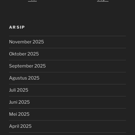
ARSIP
November 2025
Oktober 2025
September 2025
Agustus 2025
Juli 2025
Juni 2025
Mei 2025
April 2025