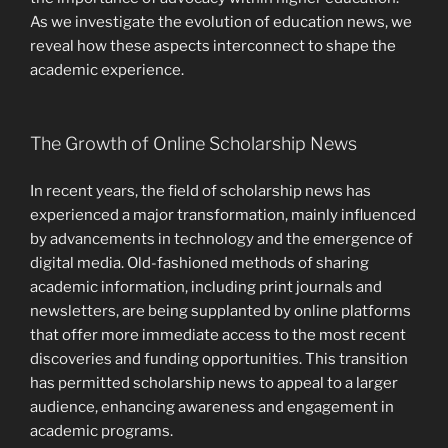
As we investigate the evolution of education news, we
reveal how these aspects interconnect to shape the
academic experience.
The Growth of Online Scholarship News
In recent years, the field of scholarship news has
experienced a major transformation, mainly influenced
by advancements in technology and the emergence of
digital media. Old-fashioned methods of sharing
academic information, including print journals and
newsletters, are being supplanted by online platforms
that offer more immediate access to the most recent
discoveries and funding opportunities. This transition
has permitted scholarship news to appeal to a larger
audience, enhancing awareness and engagement in
academic programs.