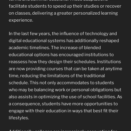
facilitate students to speed up their studies or recover
on classes, delivering a greater personalized learning
experience.
In the last few years, the influence of technology and
digital educational systems has additionally reshaped
academic timelines. The increase of blended
educational options has encouraged institutions to
reassess how they design their schedules. Institutions
are now providing courses that can be taken at anytime
time, reducing the limitations of the traditional
schedule. This not only accommodates to students
who may be balancing work or personal obligations but
also assists in optimizing the use of school facilities. As
a consequence, students have more opportunities to
engage with their education in ways that best fit their
lifestyles.