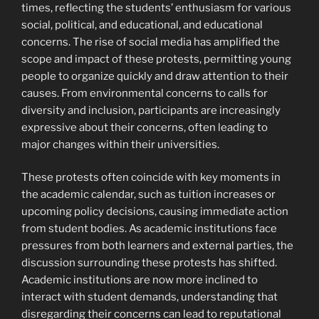
times, reflecting the students’ enthusiasm for various
social, political, and educational, and educational
concerns. The rise of social media has amplified the
scope and impact of these protests, permitting young
people to organize quickly and draw attention to their
causes. From environmental concerns to calls for
diversity and inclusion, participants are increasingly
expressive about their concerns, often leading to
major changes within their universities.
These protests often coincide with key moments in
the academic calendar, such as tuition increases or
upcoming policy decisions, causing immediate action
from student bodies. As academic institutions face
pressures from both learners and external parties, the
discussion surrounding these protests has shifted.
Academic institutions are now more inclined to
interact with student demands, understanding that
disregarding their concerns can lead to reputational