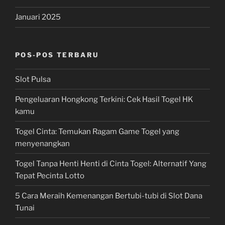
Januari 2025
POS-POS TERBARU
Slot Pulsa
Pengeluaran Hongkong Terkini: Cek Hasil Togel HK
kamu
Togel Cinta: Temukan Ragam Game Togel yang
menyenangkan
Togel Tanpa Henti Henti di Cinta Togel: Alternatif Yang
Tepat Pecinta Lotto
5 Cara Meraih Kemenangan Bertubi-tubi di Slot Dana
Tunai