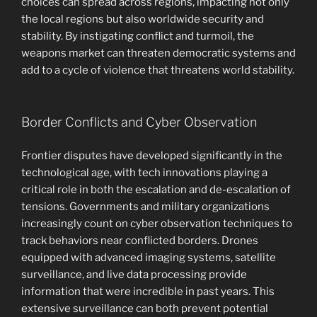
choices can spread across regions, impacting not only
the local regions but also worldwide security and
stability. By instigating conflict and turmoil, the
weapons market can threaten democratic systems and
add to a cycle of violence that threatens world stability.
Border Conflicts and Cyber Observation
Frontier disputes have developed significantly in the
technological age, with tech innovations playing a
critical role in both the escalation and de-escalation of
tensions. Governments and military organizations
increasingly count on cyber observation techniques to
track behaviors near conflicted borders. Drones
equipped with advanced imaging systems, satellite
surveillance, and live data processing provide
information that were incredible in past years. This
extensive surveillance can both prevent potential