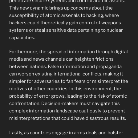
penetrate secure systems and control atomic assets.
This new dynamic brings up concerns about the
susceptibility of atomic arsenals to hacking, where
hackers could theoretically gain control of weapons
systems or steal sensitive data pertaining to nuclear
capabilities.
Furthermore, the spread of information through digital
media and news channels can heighten frictions
between nations. False information and propaganda
can worsen existing international conflicts, making it
simpler for adversaries to fan fears or misinterpret the
motives of other countries. In this environment, the
probability of error grows, leading to the risk of atomic
confrontation. Decision-makers must navigate this
complex information landscape cautiously to prevent
misinterpretations that could have disastrous results.
Lastly, as countries engage in arms deals and bolster