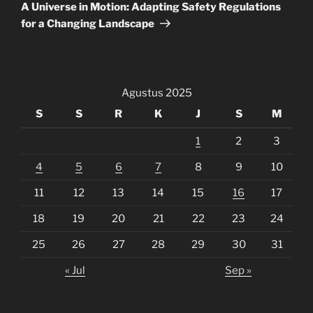
Post
A Universe in Motion: Adapting Safety Regulations
for a Changing Landscape
Agustus 2025
S
S
R
K
J
S
M
1
2
3
4
5
6
7
8
9
10
11
12
13
14
15
16
17
18
19
20
21
22
23
24
25
26
27
28
29
30
31
« Jul
Sep »