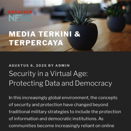
Skip
to
content
MEDIA TERKINI &
TERPERCAYA
POSTED
AGUSTUS 6, 2025
BY
ADMIN
ON
Security in a Virtual Age:
Protecting Data and Democracy
In this increasingly global environment, the concepts
of security and protection have changed beyond
traditional military strategies to include the protection
of information and democratic institutions. As
communities become increasingly reliant on online