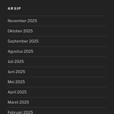
ARSIP
November 2025
Oktober 2025
September 2025
Agustus 2025
Juli 2025
Juni 2025
Mei 2025
April 2025
Maret 2025
Februari 2025