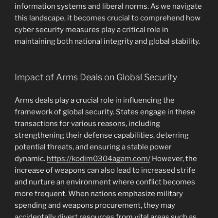
information systems and liberal norms. As we navigate
this landscape, it becomes crucial to comprehend how
cyber security measures play a critical role in
maintaining both national integrity and global stability.
Impact of Arms Deals on Global Security
Arms deals play a crucial role in influencing the
framework of global security. States engage in these
transactions for various reasons, including
strengthening their defense capabilities, deterring
potential threats, and ensuring a stable power
dynamic.
https://kodim0304agam.com/
However, the
increase of weapons can also lead to increased strife
and nurture an environment where conflict becomes
more frequent. When nations emphasize military
spending and weapons procurement, they may
accidentally divert resources from vital areas such as