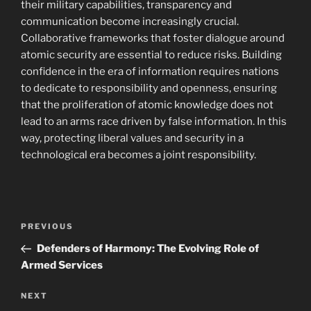
their military capabilities, transparency and
communication become increasingly crucial.
Collaborative frameworks that foster dialogue around
atomic security are essential to reduce risks. Building
confidence in the era of information requires nations
to dedicate to responsibility and openness, ensuring
that the proliferation of atomic knowledge does not
lead to an arms race driven by false information. In this
way, protecting liberal values and security in a
technological era becomes a joint responsibility.
Navigasi
Previous
PREVIOUS
pos
Post
Defenders of Harmony: The Evolving Role of
Armed Services
Next
NEXT