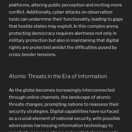
platforms, altering public perception and inciting more
conflict. Additionally, cyber attacks on observation
tools can undermine their functionality, leading to gaps
that hostile states may exploit. In this complex arena,
protecting democracy requires alertness not only in
military protection but also in maintaining that digital
rights are protected amidst the difficulties posed by
cross-border tensions.
Atomic Threats in the Era of Information
As the globe becomes increasingly interconnected
through online channels, the landscape of atomic
threats changes, prompting nations to reassess their
security strategies. Digital capabilities have surfaced
as a crucial element of national security, with possible
adversaries harnessing information technology to