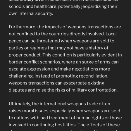
schools and healthcare, potentially jeopardizing their
own internal security.
Furthermore, the impacts of weapons transactions are
not confined to the countries directly involved. Local
peace can be threatened when weapons are sold to
parties or regimes that may not have a history of
proper conduct. This condition is particularly evident in
border conflict scenarios, where an surge of arms can
escalate aggression and make negotiations more
challenging. Instead of promoting reconciliation,
weapons transactions can exacerbate existing
disputes and raise the risks of military confrontation.
Ultimately, the international weapons trade often
raises moral issues, especially when weapons are sold
to nations with bad treatment of human rights or those
involved in continuing hostilities. The effects of these