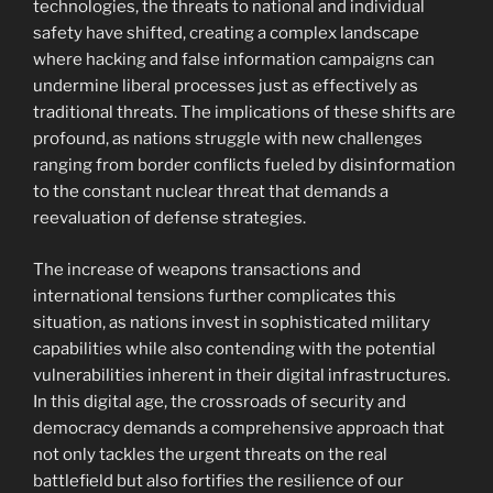
technologies, the threats to national and individual
safety have shifted, creating a complex landscape
where hacking and false information campaigns can
undermine liberal processes just as effectively as
traditional threats. The implications of these shifts are
profound, as nations struggle with new challenges
ranging from border conflicts fueled by disinformation
to the constant nuclear threat that demands a
reevaluation of defense strategies.
The increase of weapons transactions and
international tensions further complicates this
situation, as nations invest in sophisticated military
capabilities while also contending with the potential
vulnerabilities inherent in their digital infrastructures.
In this digital age, the crossroads of security and
democracy demands a comprehensive approach that
not only tackles the urgent threats on the real
battlefield but also fortifies the resilience of our