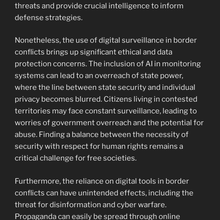
threats and provide crucial intelligence to inform
defense strategies.
Nonetheless, the use of digital surveillance in border
conflicts brings up significant ethical and data
protection concerns. The inclusion of AI in monitoring
systems can lead to an overreach of state power,
where the line between state security and individual
privacy becomes blurred. Citizens living in contested
territories may face constant surveillance, leading to
worries of government overreach and the potential for
abuse. Finding a balance between the necessity of
security with respect for human rights remains a
critical challenge for free societies.
Furthermore, the reliance on digital tools in border
conflicts can have unintended effects, including the
threat for disinformation and cyber warfare.
Propaganda can easily be spread through online