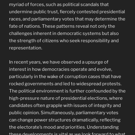
myriad of forces, such as political scandals that
undermine public trust, fiercely contested presidential
races, and parliamentary votes that may determine the
fate of nations. These patterns reveal not only the
challenges inherent in democratic systems but also
the strength of citizens who seek responsibility and
representation.
In recent years, we have observed a upsurge of
interest in how democracies operate and evolve,
particularly in the wake of corruption cases that have
rocked governments and led to widespread protests.
The political environment is further confounded by the
high-pressure nature of presidential elections, where
candidates often grapple with issues of integrity and
public opinion. Simultaneously, parliamentary votes
can change power structures dramatically, reflecting
the electorate’s mood and priorities. Understanding
these developments is vital as we look forward to what