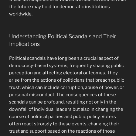
the future may hold for democratic institutions
worldwide.
Understanding Political Scandals and Their
Implications
Political scandals have long been a crucial aspect of
democracy-based systems, frequently shaping public
perception and affecting electoral outcomes. They
arise from the actions of politicians that breach public
trust, which can include corruption, abuse of power, or
personal misconduct. The consequences of these
scandals can be profound, resulting not only in the
downfall of individual leaders but also in changing the
course of political parties and public policy. Voters
often react strongly to these events, changing their
trust and support based on the reactions of those