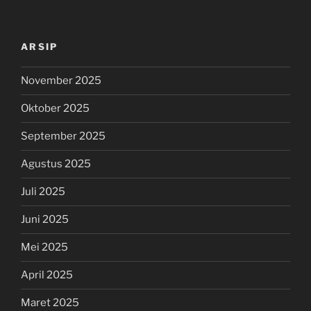
ARSIP
November 2025
Oktober 2025
September 2025
Agustus 2025
Juli 2025
Juni 2025
Mei 2025
April 2025
Maret 2025