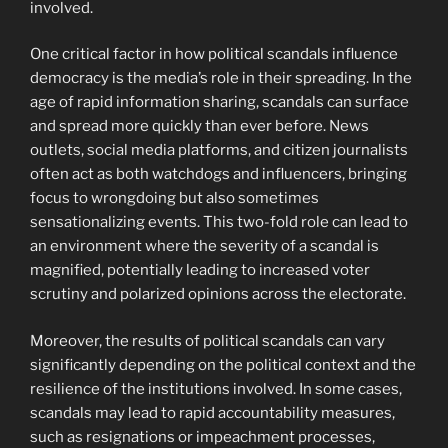
involved.
One critical factor in how political scandals influence
democracy is the media’s role in their spreading. In the
age of rapid information sharing, scandals can surface
and spread more quickly than ever before. News
outlets, social media platforms, and citizen journalists
often act as both watchdogs and influencers, bringing
focus to wrongdoing but also sometimes
sensationalizing events. This two-fold role can lead to
an environment where the severity of a scandal is
magnified, potentially leading to increased voter
scrutiny and polarized opinions across the electorate.
Moreover, the results of political scandals can vary
significantly depending on the political context and the
resilience of the institutions involved. In some cases,
scandals may lead to rapid accountability measures,
such as resignations or impeachment processes,