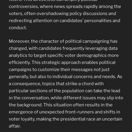
controversies, where news spreads rapidly among the
voters, often overshadowing policy discussions and
redirecting attention on candidates’ personalities and
conduct.
Moreover, the character of political campaigning has
changed, with candidates frequently leveraging data
analytics to target specific voter demographics more
efficiently. This strategic approach enables political
campaigns to customize their messages not just
generally, but also to individual concerns and needs. As
a consequence, topics that strike a chord with
particular sections of the population can take the lead
in the conversation, while different issues may slip into
the background. This situation often results in the
emergence of unexpected front-runners and shifts in
voter loyalty, making the presidential race an uncertain
affair.