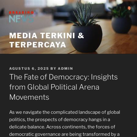
Skip
to
content
MEDIA TERKINI &
TERPERCAYA
POSTED
AGUSTUS 6, 2025
BY
ADMIN
ON
The Fate of Democracy: Insights
from Global Political Arena
Movements
As we navigate the complicated landscape of global
politics, the prospects of democracy hangs in a
delicate balance. Across continents, the forces of
democratic governance are being transformed by a