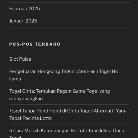
Februari 2025
Januari 2025
POS-POS TERBARU
Slot Pulsa
Pengeluaran Hongkong Terkini: Cek Hasil Togel HK
kamu
Togel Cinta: Temukan Ragam Game Togel yang
menyenangkan
Togel Tanpa Henti Henti di Cinta Togel: Alternatif Yang
Tepat Pecinta Lotto
5 Cara Meraih Kemenangan Bertubi-tubi di Slot Dana
Tunai