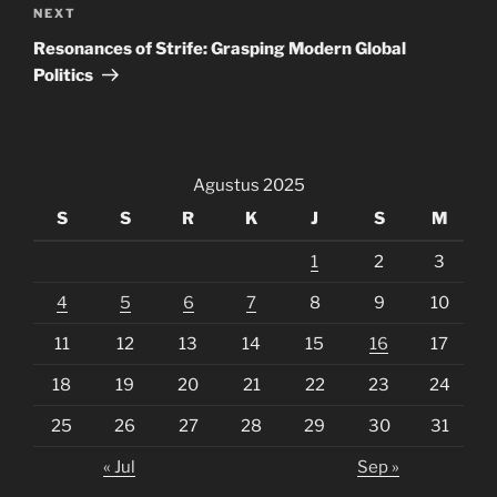
Next
NEXT
Post
Resonances of Strife: Grasping Modern Global
Politics
Agustus 2025
S
S
R
K
J
S
M
1
2
3
4
5
6
7
8
9
10
11
12
13
14
15
16
17
18
19
20
21
22
23
24
25
26
27
28
29
30
31
« Jul
Sep »