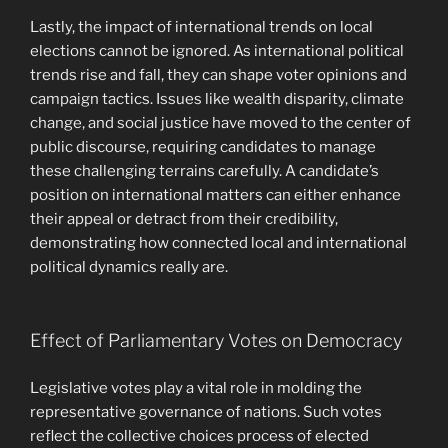
Lastly, the impact of international trends on local
elections cannot be ignored. As international political
trends rise and fall, they can shape voter opinions and
campaign tactics. Issues like wealth disparity, climate
change, and social justice have moved to the center of
public discourse, requiring candidates to manage
these challenging terrains carefully. A candidate’s
position on international matters can either enhance
their appeal or detract from their credibility,
demonstrating how connected local and international
political dynamics really are.
Effect of Parliamentary Votes on Democracy
Legislative votes play a vital role in molding the
representative governance of nations. Such votes
reflect the collective choices process of elected