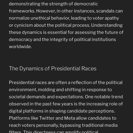
demonstrating the strength of democratic
frameworks. However, in other instances, scandals can
normalize unethical behavior, leading to voter apathy
or cynicism about the political process. Understanding
these dynamics is essential for assessing the future of
democracy and the integrity of political institutions
worldwide.
The Dynamics of Presidential Races
Presidential races are often a reflection of the political
environment, molding and shifting in response to
societal demands and expectations. One notable trend
observed in the past few years is the increasing role of
digital platforms in shaping candidate perceptions.
Platforms like Twitter and Meta allow candidates to
reach voters personally, bypassing traditional media
filters. This directness can amplify political