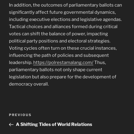
In addition, the outcomes of parliamentary ballots can
significantly affect future governmental dynamics,
including executive elections and legislative agendas.
Tactical choices and alliances formed during critical
votes can shift the balance of power, impacting
political party positions and electoral strategies.
Voting cycles often turn on these crucial instances,
influencing the path of policies and subsequent
leadership.
https://polrestamalang.com/
Thus,
parliamentary ballots not only shape current
legislation but also prepare for the development of
democracy overall.
Navigasi
Previous
PREVIOUS
pos
Post
A Shifting Tides of World Relations