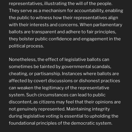
representatives, illustrating the will of the people.
They serve as a mechanism for accountability, enabling
the public to witness how their representatives align
with their interests and concerns. When parliamentary
ballots are transparent and adhere to fair principles,
they bolster public confidence and engagement in the
political process.
Nonetheless, the effect of legislative ballots can
sometimes be tainted by governmental scandals,
cheating, or partisanship. Instances where ballots are
affected by covert discussions or dishonest practices
can weaken the legitimacy of the representative
system. Such circumstances can lead to public
discontent, as citizens may feel that their opinions are
not genuinely represented. Maintaining integrity
during legislative voting is essential to upholding the
foundational principles of the democratic system.