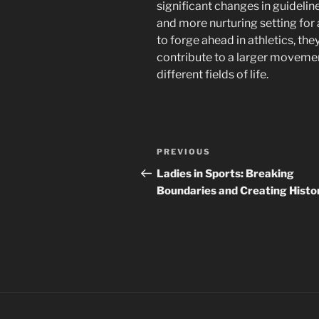
significant changes in guideli
and more nurturing setting for 
to forge ahead in athletics, the
contribute to a larger movemen
different fields of life.
Navigasi
Previous
PREVIOUS
pos
Post
Ladies in Sports: Breaking
Boundaries and Creating Histo