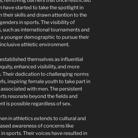
s, removing barriers that once restricted
have started to take the spotlight in
 their skills and drawn attention to the
nders in sports. The visibility of
s, such as international tournaments and
a younger demographic to pursue their
inclusive athletic environment.
stablished themselves as influential
quity, enhanced visibility, and more
ds. Their dedication to challenging norms
fs, inspiring female youth to take part in
y associated with men. The persistent
ts resonate beyond the fields and
t is possible regardless of sex.
n in athletics extends to cultural and
reased awareness of concerns like
n sports. Their voices have resulted in