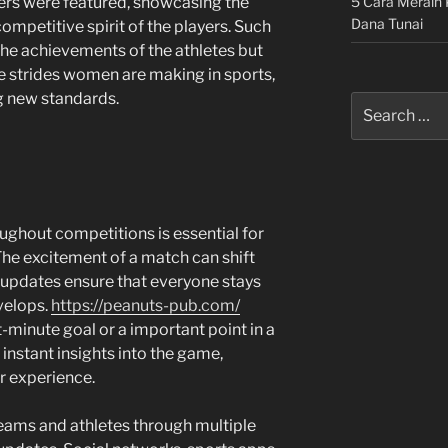
5 Cara Meraih 
rs were featured, showcasing the
Dana Tunai
ompetitive spirit of the players. Such
the achievements of the athletes but
he strides women are making in sports,
g new standards.
Search
for:
ughout competitions is essential for
The excitement of a match can shift
 updates ensure that everyone stays
velops.
https://peanuts-pub.com/
t-minute goal or a important point in a
 instant insights into the game,
r experience.
teams and athletes through multiple