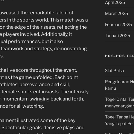
April 2025
howcased the remarkable talent of
Maret 2025
rs in the sports world. This match was a
Februari 2025
on the edge of their seats, reflecting the
players involved. Additionally, it
Januari 2025
ual performances, but it also
 teamwork and strategy, demonstrating
s.
POS-POS TE
the live score throughout the event,
Slot Pulsa
ent as the game unfolded. Each point
Pengeluaran Ho
thletes’ perseverance and skill,
kamu
f female sports enthusiasts. The intensity
th momentum swinging back and forth,
Togel Cinta: 
menyenangka
nce for all watching.
Togel Tanpa Hen
nament illustrated some of the key
Yang Tepat Pec
 Spectacular goals, decisive plays, and