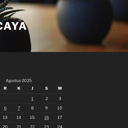
CAYA
Agustus 2025
R
K
J
S
M
1
2
3
6
7
8
9
10
13
14
15
16
17
20
21
22
23
24