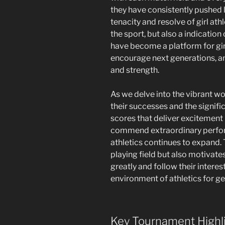
they have consistently pushed 
tenacity and resolve of girl athle
the sport, but also a indication
have become a platform for girl
encourage next generations, a
and strength.
As we delve into the vibrant wor
their successes and the signifi
scores that deliver excitement 
commend extraordinary perform
athletics continues to expand.
playing field but also motivates
greatly and follow their interes
environment of athletics for g
Key Tournament Highl