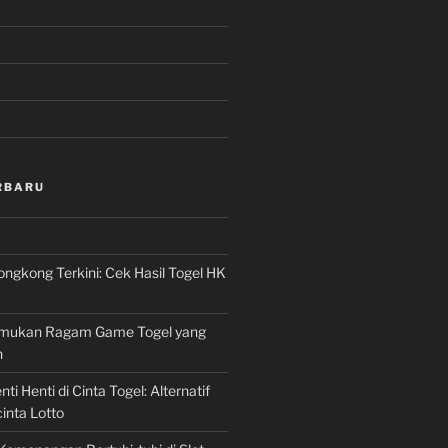
RBARU
ngkong Terkini: Cek Hasil Togel HK
Temukan Ragam Game Togel yang
n
ti Henti di Cinta Togel: Alternatif
inta Lotto