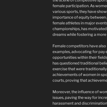
the scene of competitive sport
female participation. As women 
various sports, they have shown
importance of equity between ge
female athletes in major event
championships, has motivated 
dreams while fostering a more 
Female competitors have also e
examples, advocating for pay e
opportunities within their fiel
has questioned traditional belie
exercise that were traditionall
achievements of women in spor
courts, proving that achievemen
Moreover, the influence of wome
issues, paving the way for inc
harassment and discrimination i