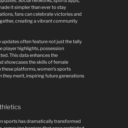
 updates. Social networks, sports apps,
de it simpler than ever to stay
ations, fans can celebrate victories and
gether, creating a vibrant community
updates often feature not just the tally
ke player highlights, possession
ted. This data enhances the
 showcases the skills of female
on these platforms, women’s sports
n they merit, inspiring future generations
hletics
in sports has dramatically transformed