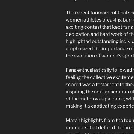
The recent tournament final s
women athletes breaking barrie
exciting contest that kept fans 
dedication and hard work of the 
highlighted outstanding individ
emphasized the importance of
the evolution of women’s sport
Fans enthusiastically followed 
feeling the collective excitem
scored was a testament to the a
inspiring the next generation o
of the match was palpable, wi
making it a captivating experie
Match highlights from the tour
moments that defined the final.