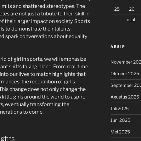
limits and shattered stereotypes. The
25
26
tes are not just a tribute to their skill in
« Jul
 of their larger impact on society. Sports
s to demonstrate their talents,
nd spark conversations about equality
ARSIP
ld of girl in sports, we will emphasize
November 20
cant shifts taking place. From real-time
Oktober 2025
into our lives to match highlights that
ances, the recognition of girl’s
September 20
 This change does not only change the
 little girls around the world to aspire
Agustus 2025
ts, eventually transforming the
Juli 2025
enerations to come.
Juni 2025
Mei 2025
ights