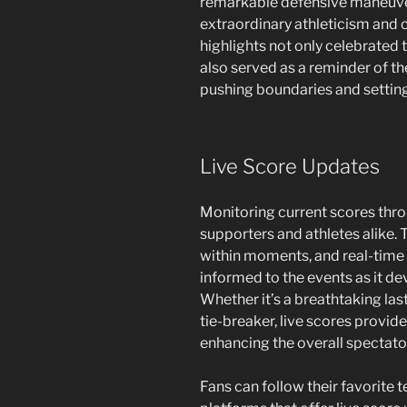
remarkable defensive maneuve
extraordinary athleticism and c
highlights not only celebrated 
also served as a reminder of t
pushing boundaries and settin
Live Score Updates
Monitoring current scores thro
supporters and athletes alike. 
within moments, and real-time
informed to the events as it de
Whether it’s a breathtaking las
tie-breaker, live scores provide
enhancing the overall spectato
Fans can follow their favorite 