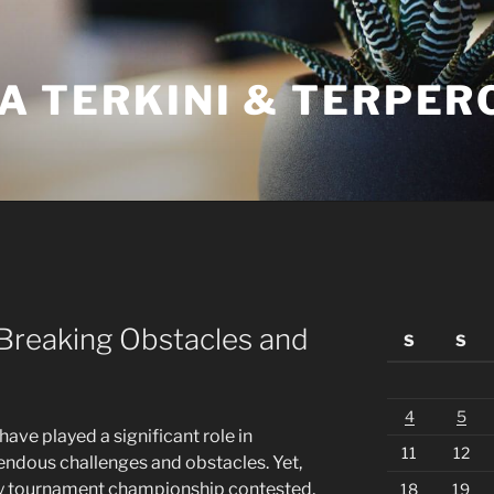
A TERKINI & TERPER
 Breaking Obstacles and
S
S
4
5
s have played a significant role in
11
12
mendous challenges and obstacles. Yet,
ry tournament championship contested,
18
19