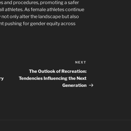
nes and procedures, promoting a safer
all athletes. As female athletes continue
y not only alter the landscape but also
t pushing for gender equity across
NEXT
Next
Post
The Outlook of Recreation:
ry
Tendencies Influencing the Next
Generation