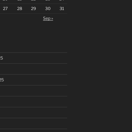
27
28
29
30
31
Sep »
25
25