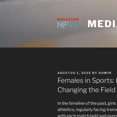
Skip
to
content
MEDI
POSTED
AGUSTUS 1, 2025
BY
ADMIN
ON
Females in Sports:
Changing the Field
In the timeline of the past, girl
athletics, regularly facing tre
with each match held and eve