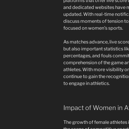
platforms that offer live score
and dedicated websites have ma
updated. With real-time notific
discuss moments of tension to
focused on women’s sports.
As matches advance, live score 
but also important statistics li
percentages, and fouls commit
comprehension of the game and
athletes. With more visibility 
continue to gain the recognitio
to engage in athletics.
Impact of Women in At
The growth of female athletes 