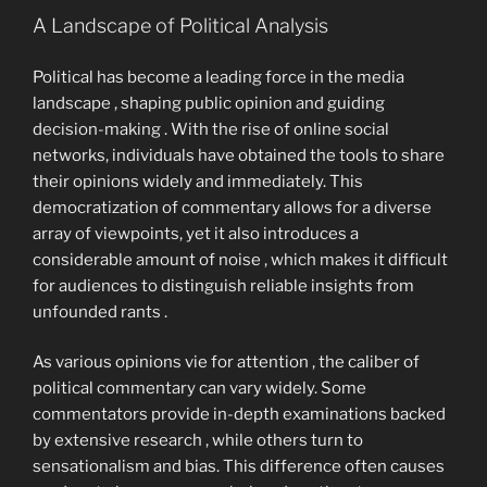
A Landscape of Political Analysis
Political has become a leading force in the media
landscape , shaping public opinion and guiding
decision-making . With the rise of online social
networks, individuals have obtained the tools to share
their opinions widely and immediately. This
democratization of commentary allows for a diverse
array of viewpoints, yet it also introduces a
considerable amount of noise , which makes it difficult
for audiences to distinguish reliable insights from
unfounded rants .
As various opinions vie for attention , the caliber of
political commentary can vary widely. Some
commentators provide in-depth examinations backed
by extensive research , while others turn to
sensationalism and bias. This difference often causes