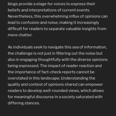
blogs provide a stage for voices to express their
beliefs and interpretations of current events.
Nevertheless, this overwhelming influx of opinions can
lead to confusion and noise, making it increasingly
difficult for readers to separate valuable insights from
mere chatter.
As individuals seek to navigate this sea of information,
the challenge is not just in filtering out the noise but
also in engaging thoughtfully with the diverse opinions
being expressed. The impact of reader reaction and
the importance of fact-check reports cannot be
overstated in this landscape. Understanding the
quality and context of opinions shared can empower
readers to develop well-rounded views, which allows
for meaningful discourse in a society saturated with
differing stances.