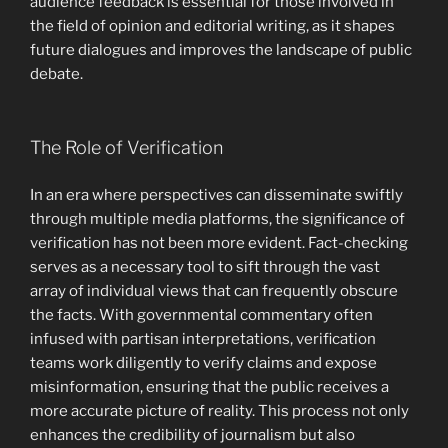
audience feedback is essential for those involved in
the field of opinion and editorial writing, as it shapes
future dialogues and improves the landscape of public
debate.
The Role of Verification
In an era where perspectives can disseminate swiftly
through multiple media platforms, the significance of
verification has not been more evident. Fact-checking
serves as a necessary tool to sift through the vast
array of individual views that can frequently obscure
the facts. With governmental commentary often
infused with partisan interpretations, verification
teams work diligently to verify claims and expose
misinformation, ensuring that the public receives a
more accurate picture of reality. This process not only
enhances the credibility of journalism but also