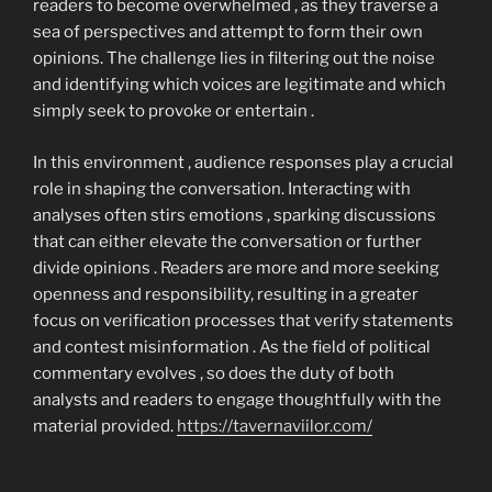
readers to become overwhelmed , as they traverse a
sea of perspectives and attempt to form their own
opinions. The challenge lies in filtering out the noise
and identifying which voices are legitimate and which
simply seek to provoke or entertain .
In this environment , audience responses play a crucial
role in shaping the conversation. Interacting with
analyses often stirs emotions , sparking discussions
that can either elevate the conversation or further
divide opinions . Readers are more and more seeking
openness and responsibility, resulting in a greater
focus on verification processes that verify statements
and contest misinformation . As the field of political
commentary evolves , so does the duty of both
analysts and readers to engage thoughtfully with the
material provided.
https://tavernaviilor.com/