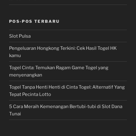
POS-POS TERBARU
Slot Pulsa
Pengeluaran Hongkong Terkini: Cek Hasil Togel HK
kamu
Togel Cinta: Temukan Ragam Game Togel yang
menyenangkan
Togel Tanpa Henti Henti di Cinta Togel: Alternatif Yang
Tepat Pecinta Lotto
5 Cara Meraih Kemenangan Bertubi-tubi di Slot Dana
Tunai