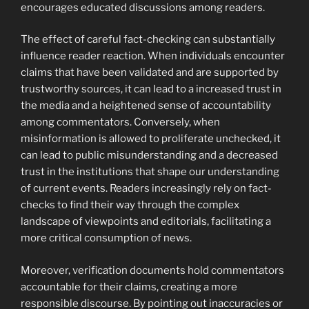
encourages educated discussions among readers.
The effect of careful fact-checking can substantially
influence reader reaction. When individuals encounter
claims that have been validated and are supported by
trustworthy sources, it can lead to a increased trust in
the media and a heightened sense of accountability
among commentators. Conversely, when
misinformation is allowed to proliferate unchecked, it
can lead to public misunderstanding and a decreased
trust in the institutions that shape our understanding
of current events. Readers increasingly rely on fact-
checks to find their way through the complex
landscape of viewpoints and editorials, facilitating a
more critical consumption of news.
Moreover, verification documents hold commentators
accountable for their claims, creating a more
responsible discourse. By pointing out inaccuracies or