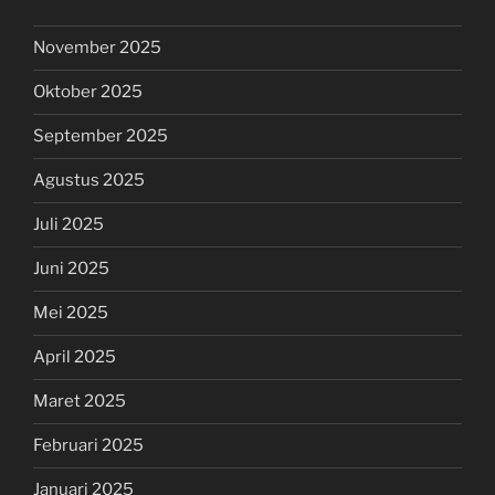
November 2025
Oktober 2025
September 2025
Agustus 2025
Juli 2025
Juni 2025
Mei 2025
April 2025
Maret 2025
Februari 2025
Januari 2025