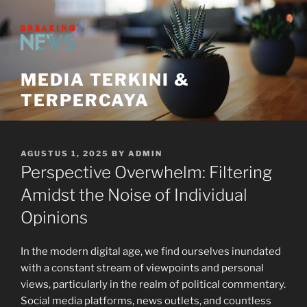
Skip
to
content
MEDIA TERKINI &
TERPERCAYA
POSTED
AGUSTUS 1, 2025
BY
ADMIN
ON
Perspective Overwhelm: Filtering
Amidst the Noise of Individual
Opinions
In the modern digital age, we find ourselves inundated
with a constant stream of viewpoints and personal
views, particularly in the realm of political commentary.
Social media platforms, news outlets, and countless