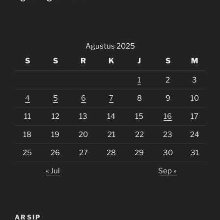
Agustus 2025
S
S
R
K
J
S
M
1
2
3
4
5
6
7
8
9
10
11
12
13
14
15
16
17
18
19
20
21
22
23
24
25
26
27
28
29
30
31
« Jul
Sep »
ARSIP