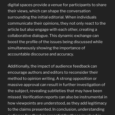
digital spaces provide a venue for participants to share
their views, which can shape the conversation
surrounding the initial editorial. When individuals
communicate their opinions, they not only react to the
article but also engage with each other, creating a
collaborative dialogue. This dynamic exchange can
boost the profile of the issues being discussed while
simultaneously showing the importance of
accountable discourse and accuracy.
Additionally, the impact of audience feedback can
encourage authors and editors to reconsider their
method to opinion writing. A strong opposition or
massive approval can result in further investigation of
the subject, revealing subtleties that may have been
missed. Verification reports can also be instrumental in
how viewpoints are understood, as they add legitimacy
to the claims presented. In conclusion, understanding