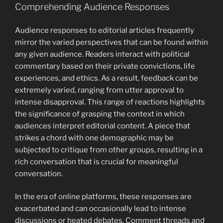
Comprehending Audience Responses
Audience responses to editorial articles frequently
mirror the varied perspectives that can be found within
any given audience. Readers interact with political
commentary based on their private convictions, life
experiences, and ethics. As a result, feedback can be
extremely varied, ranging from utter approval to
intense disapproval. This range of reactions highlights
the significance of grasping the context in which
audiences interpret editorial content. A piece that
strikes a chord with one demographic may be
subjected to critique from other groups, resulting in a
rich conversation that is crucial for meaningful
conversation.
In the era of online platforms, these responses are
exacerbated and can occasionally lead to intense
discussions or heated debates. Comment threads and