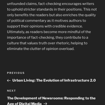
unfounded claims, fact-checking encourages writers
to uphold stricter standards in their positions. This not
only benefits the readers but also enriches the quality
of political commentary as it motives authors to
support their opinions with credible evidence.
Ultimately, as readers become more mindful of the
importance of fact-checking, they contribute to a
culture that values truth over rhetoric, helping to
eliminate the clutter of opinion overload.
Navigasi
Previous
PREVIOUS
pos
Post
Urban Living: The Evolution of Infrastructure 2.0
Next
NEXT
Post
The Development of Newsrooms: Responding to the
Age of Digital Media