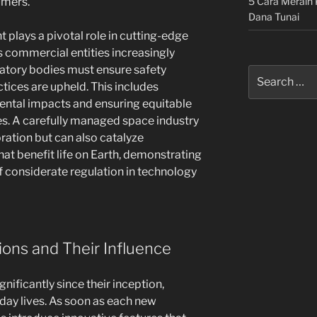
5 Cara Meraih 
umers.
Dana Tunai
 plays a pivotal role in cutting-edge
As commercial entities increasingly
latory bodies must ensure safety
Search
tices are upheld. This includes
for:
ental impacts and ensuring equitable
s. A carefully managed space industry
ration but can also catalyze
t benefit life on Earth, demonstrating
f considerate regulation in technology
ions and Their Influence
ificantly since their inception,
day lives. As soon as each new