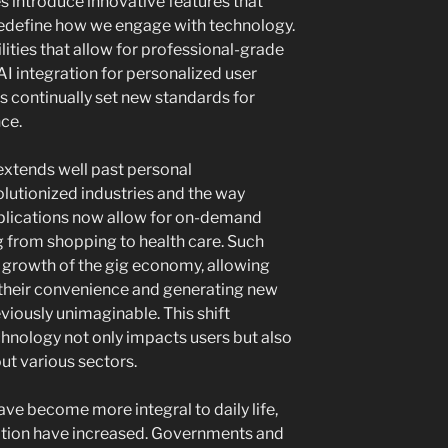
 introduce innovative features that
edefine how we engage with technology.
ties that allow for professional-grade
I integration for personalized user
 continually set new standards for
ce.
extends well past personal
lutionized industries and the way
plications now allow for on-demand
g from shopping to health care. Such
growth of the gig economy, allowing
t their convenience and generating new
viously unimaginable. This shift
hnology not only impacts users but also
ut various sectors.
ve become more integral to daily life,
ation have increased. Governments and