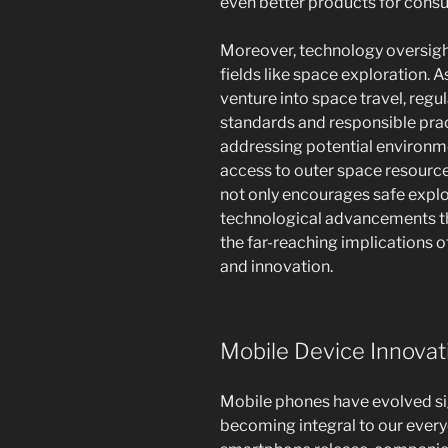
even better products for cons
Moreover, technology oversight
fields like space exploration. 
venture into space travel, regu
standards and responsible prac
addressing potential environm
access to outer space resource
not only encourages safe explo
technological advancements tha
the far-reaching implications o
and innovation.
Mobile Device Innovat
Mobile phones have evolved sign
becoming integral to our every