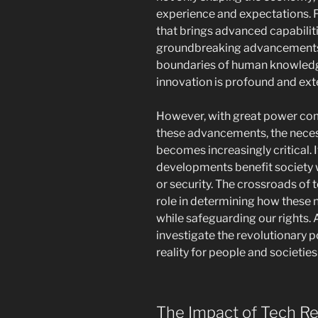
experience and expectations.
that brings advanced capabilit
groundbreaking advancements i
boundaries of human knowledge
innovation is profound and ext
However, with great power com
these advancements, the neces
becomes increasingly critical. I
developments benefit society
or security. The crossroads of 
role in determining how these 
while safeguarding our rights. A
investigate the revolutionary p
reality for people and societies
The Impact of Tech Re