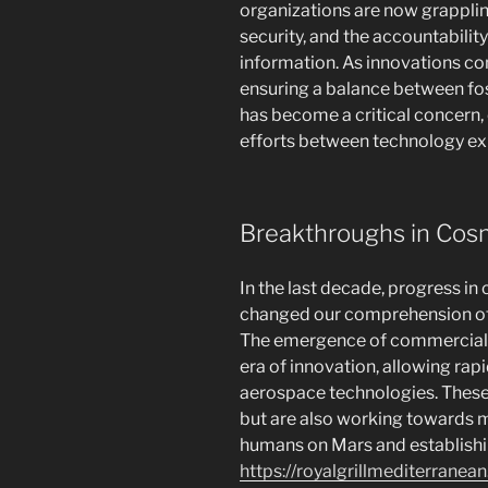
organizations are now grappling
security, and the accountabilit
information. As innovations co
ensuring a balance between fos
has become a critical concern,
efforts between technology ex
Breakthroughs in Cos
In the last decade, progress in
changed our comprehension of t
The emergence of commercial 
era of innovation, allowing ra
aerospace technologies. These f
but are also working towards m
humans on Mars and establishi
https://royalgrillmediterranea