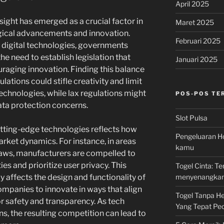
April 2025
rsight has emerged as a crucial factor in
Maret 2025
ogical advancements and innovation.
Februari 2025
 digital technologies, governments
he need to establish legislation that
Januari 2025
raging innovation. Finding this balance
gulations could stifle creativity and limit
echnologies, while lax regulations might
POS-POS TE
ata protection concerns.
Slot Pulsa
utting-edge technologies reflects how
Pengeluaran Ho
rket dynamics. For instance, in areas
kamu
laws, manufacturers are compelled to
ies and prioritize user privacy. This
Togel Cinta: 
menyenangka
 affects the design and functionality of
mpanies to innovate in ways that align
Togel Tanpa Hen
 safety and transparency. As tech
Yang Tepat Pec
ns, the resulting competition can lead to