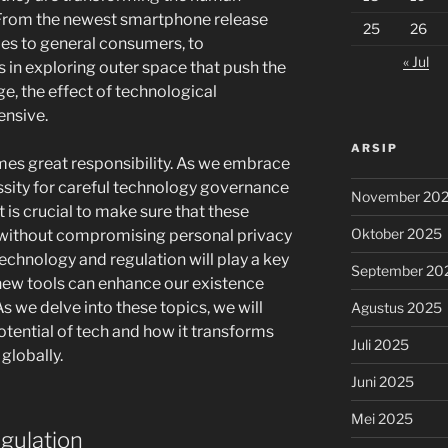
 From the newest smartphone release
25
26
ies to general consumers, to
« Jul
n exploring outer space that push the
, the effect of technological
ensive.
ARSIP
es great responsibility. As we embrace
sity for careful technology governance
November 20
t is crucial to make sure that these
Oktober 2025
 without compromising personal privacy
technology and regulation will play a key
September 20
new tools can enhance our existence
s we delve into these topics, we will
Agustus 2025
otential of tech and how it transforms
Juli 2025
 globally.
Juni 2025
Mei 2025
gulation