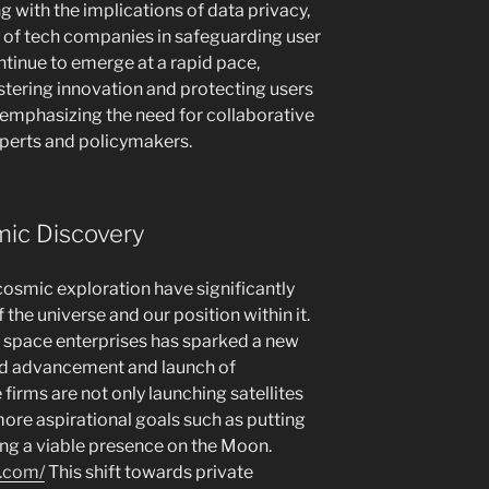
 with the implications of data privacy,
y of tech companies in safeguarding user
ntinue to emerge at a rapid pace,
tering innovation and protecting users
 emphasizing the need for collaborative
perts and policymakers.
mic Discovery
 cosmic exploration have significantly
he universe and our position within it.
space enterprises has sparked a new
pid advancement and launch of
irms are not only launching satellites
ore aspirational goals such as putting
ng a viable presence on the Moon.
n.com/
This shift towards private