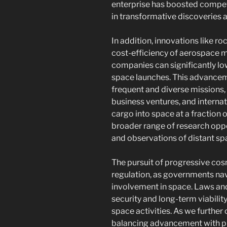
enterprise has boosted competit
in transformative discoveries
In addition, innovations like ro
cost-efficiency of aerospace mi
companies can significantly lowe
space launches. This advance
frequent and diverse missions, 
business ventures, and internat
cargo into space at a fraction o
broader range of research oppo
and observations of distant sp
The pursuit of progressive cos
regulation, as governments nav
involvement in space. Laws and
security and long-term viabili
space activities. As we further
balancing advancement with pro