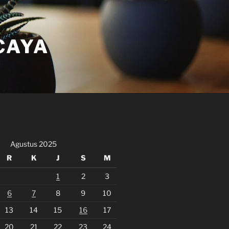
CAYA
Agustus 2025
R
K
J
S
M
1
2
3
6
7
8
9
10
13
14
15
16
17
20
21
22
23
24