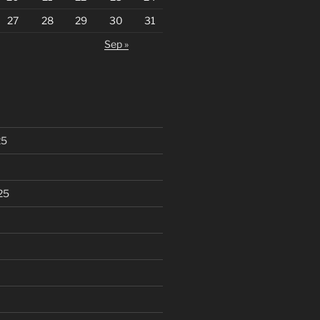
27
28
29
30
31
Sep »
25
25