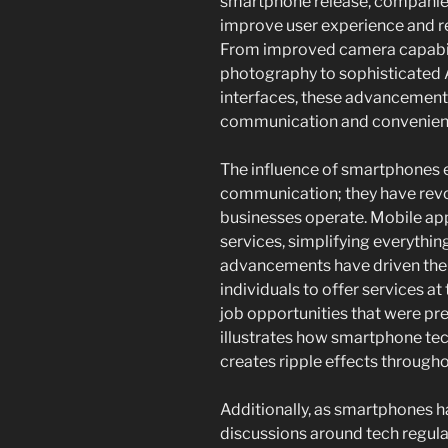
smartphone release, companies
improve user experience and r
From improved camera capabili
photography to sophisticated A
interfaces, these advancements
communication and convenien
The influence of smartphones 
communication; they have revo
businesses operate. Mobile ap
services, simplifying everythin
advancements have driven the 
individuals to offer services a
job opportunities that were pre
illustrates how smartphone tec
creates ripple effects througho
Additionally, as smartphones ha
discussions around tech regul