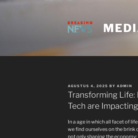
Skip
to
content
MEDI
POSTED
AGUSTUS 4, 2025
BY
ADMIN
ON
Transforming Life
Tech are Impacting 
In a age in which all facet of 
we find ourselves on the brink 
not only shaping the economy;