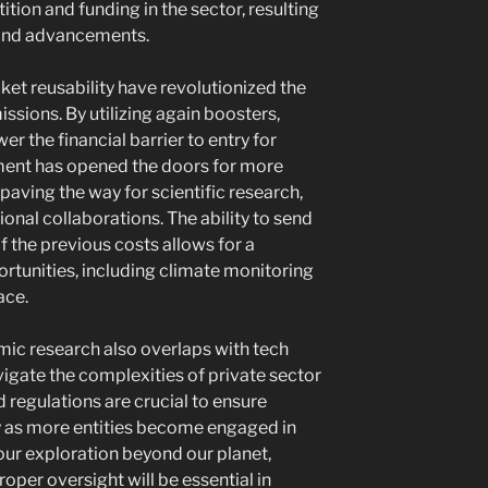
ion and funding in the sector, resulting
 and advancements.
cket reusability have revolutionized the
ssions. By utilizing again boosters,
r the financial barrier to entry for
ment has opened the doors for more
paving the way for scientific research,
ional collaborations. The ability to send
f the previous costs allows for a
rtunities, including climate monitoring
ace.
mic research also overlaps with tech
igate the complexities of private sector
 regulations are crucial to ensure
ty as more entities become engaged in
 our exploration beyond our planet,
per oversight will be essential in