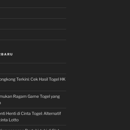
RBARU
ngkong Terkini: Cek Hasil Togel HK
Temukan Ragam Game Togel yang
n
ti Henti di Cinta Togel: Alternatif
inta Lotto