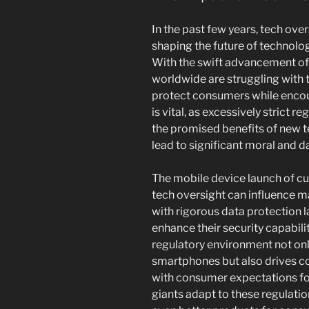
In the past few years, tech ove
shaping the future of technol
With the swift advancement of
worldwide are struggling with t
protect consumers while encou
is vital, as excessively strict re
the promised benefits of new t
lead to significant moral and d
The mobile device launch of c
tech oversight can influence ma
with rigorous data protection 
enhance their security capabilit
regulatory environment not only
smartphones but also drives co
with consumer expectations for
giants adapt to these regulatio