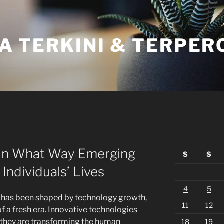
A TERKINI & TERPER
: In What Way Emerging
S
S
Individuals’ Lives
4
5
life has been shaped by technology growth,
11
12
of a fresh era. Innovative technologies
 they are transforming the human
18
19